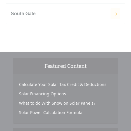
South Gate
Featured Content
Calculate Your Solar Tax Credit & Deductions
Solar Financing Options
What to do With Snow on Solar Panels?
Solar Power Calculation Formula