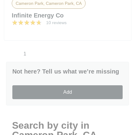
Cameron Park, Cameron Park, CA
Infinite Energy Co
10 reviews
1
Not here? Tell us what we’re missing
Add
Search by city in
Cameron Park, CA