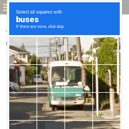
Solar for your house
Top Solar Companies in
Cameron Park, CA
Cameron Park, Cameron Park, CA
Phoenix Energy SolutionsPhoenix