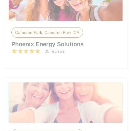
Cameron Park, Cameron Park, CA
Phoenix Energy Solutions
35 reviews