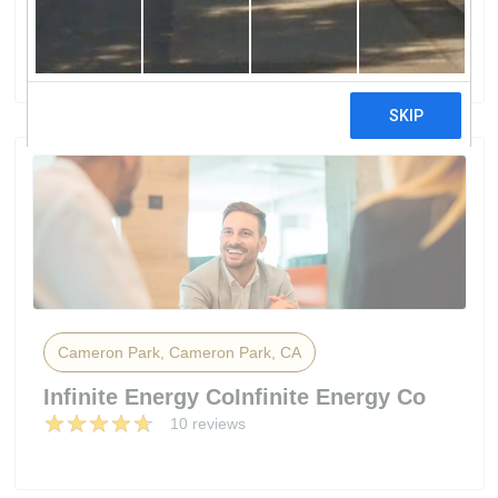
Energy Solutions
35 reviews
Cameron Park, Cameron Park, CA
Infinite Energy CoInfinite Energy Co
10 reviews