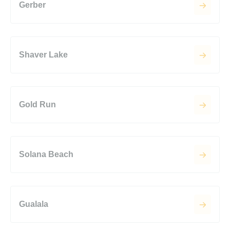
Gerber
Shaver Lake
Gold Run
Solana Beach
Gualala