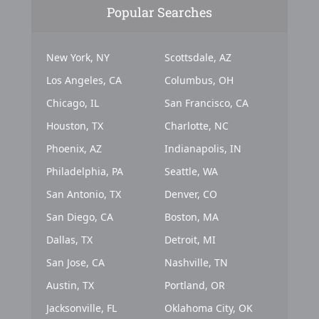
Popular Searches
New York, NY
Scottsdale, AZ
Los Angeles, CA
Columbus, OH
Chicago, IL
San Francisco, CA
Houston, TX
Charlotte, NC
Phoenix, AZ
Indianapolis, IN
Philadelphia, PA
Seattle, WA
San Antonio, TX
Denver, CO
San Diego, CA
Boston, MA
Dallas, TX
Detroit, MI
San Jose, CA
Nashville, TN
Austin, TX
Portland, OR
Jacksonville, FL
Oklahoma City, OK