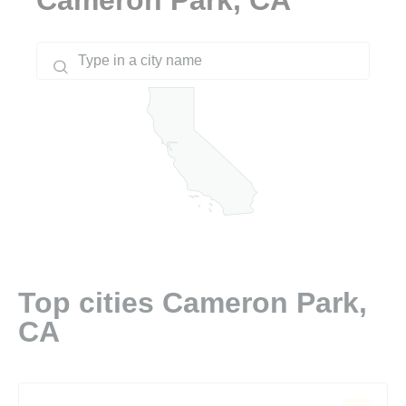
Top cities Cameron Park,
CA