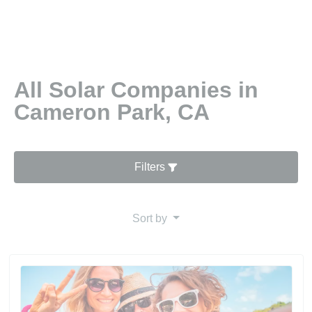
All Solar Companies in
Cameron Park, CA
Filters
Sort by