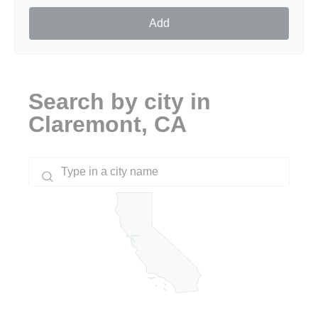
Add
Search by city in
Claremont, CA