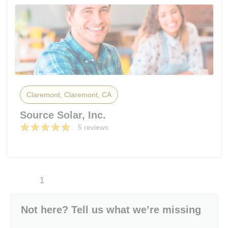
Claremont, Claremont, CA
Source Solar, Inc.
5 reviews
1
Not here? Tell us what we’re missing