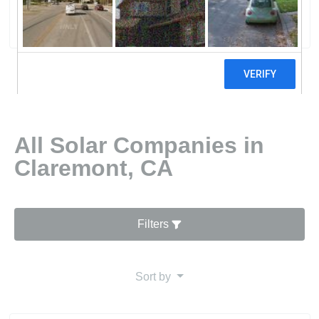
5 reviews
All Solar Companies in
Claremont, CA
Filters
Sort by