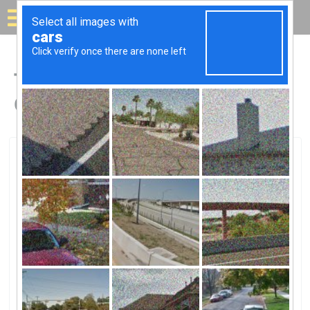
Solar for your house
Top Solar Companies in
Claremont, CA
Claremont, Claremont, CA
Source Solar, Inc.Source Solar, Inc.