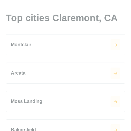
Top cities Claremont, CA
Montclair
Arcata
Moss Landing
Bakersfield