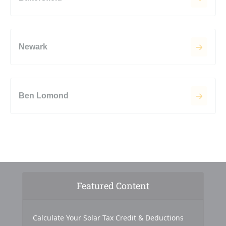
Newark
Ben Lomond
Featured Content
Calculate Your Solar Tax Credit & Deductions