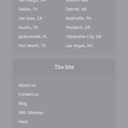
Dallas, TX
Detroit, MI
San Jose, CA
Nashville, TN
Austin, TX
Portland, OR
Jacksonville, FL
Oklahoma City, OK
Fort Worth, TX
Las Vegas, NV
The Site
About us
Contact us
Blog
XML Sitemap
Feed