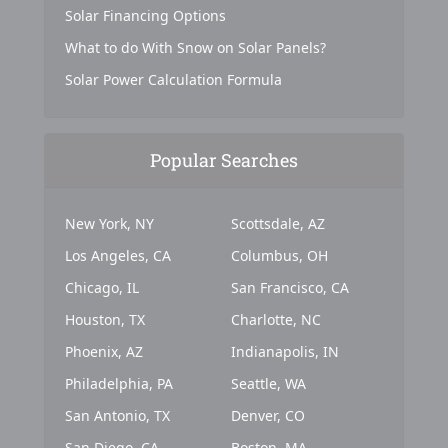
Solar Financing Options
What to do With Snow on Solar Panels?
Solar Power Calculation Formula
Popular Searches
New York, NY
Scottsdale, AZ
Los Angeles, CA
Columbus, OH
Chicago, IL
San Francisco, CA
Houston, TX
Charlotte, NC
Phoenix, AZ
Indianapolis, IN
Philadelphia, PA
Seattle, WA
San Antonio, TX
Denver, CO
San Diego, CA
Boston, MA