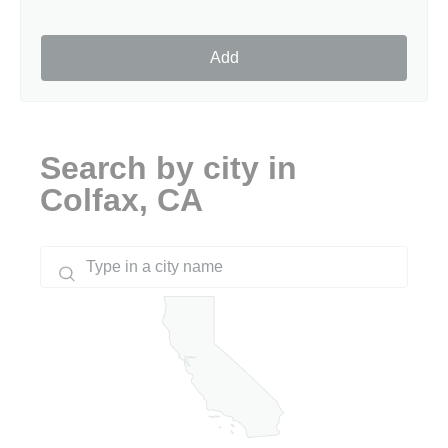
Add
Search by city in
Colfax, CA