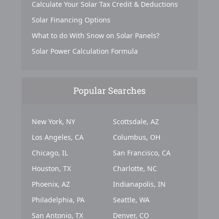
Calculate Your Solar Tax Credit & Deductions
Solar Financing Options
What to do With Snow on Solar Panels?
Solar Power Calculation Formula
Popular Searches
New York, NY
Scottsdale, AZ
Los Angeles, CA
Columbus, OH
Chicago, IL
San Francisco, CA
Houston, TX
Charlotte, NC
Phoenix, AZ
Indianapolis, IN
Philadelphia, PA
Seattle, WA
San Antonio, TX
Denver, CO