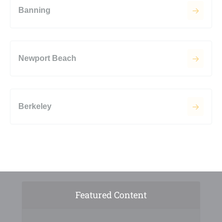
Banning
Newport Beach
Berkeley
Featured Content