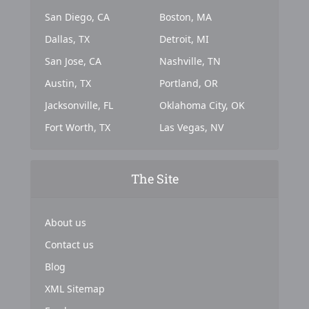
San Diego, CA
Boston, MA
Dallas, TX
Detroit, MI
San Jose, CA
Nashville, TN
Austin, TX
Portland, OR
Jacksonville, FL
Oklahoma City, OK
Fort Worth, TX
Las Vegas, NV
The Site
About us
Contact us
Blog
XML Sitemap