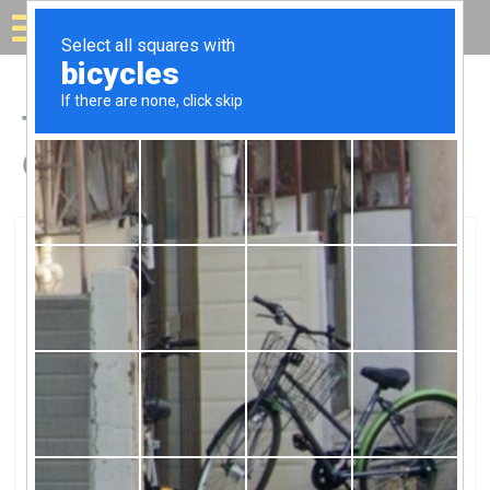
Solar for your house
Top Solar Companies in
Colfax, CA
Colfax, Colfax, CA
Williams Lifetime SolarWilliams