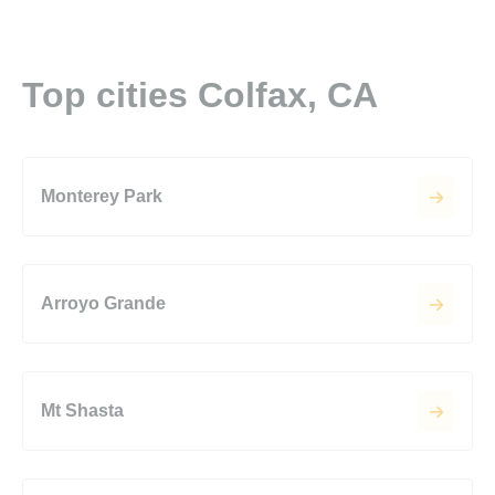
Top cities Colfax, CA
Monterey Park
Arroyo Grande
Mt Shasta