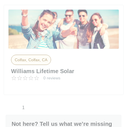
Colfax, Colfax, CA
Williams Lifetime Solar
0 reviews
1
Not here? Tell us what we’re missing