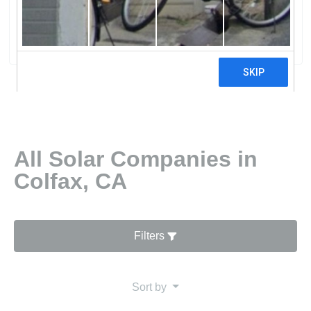
Lifetime Solar
0 reviews
All Solar Companies in
Colfax, CA
Filters
Sort by