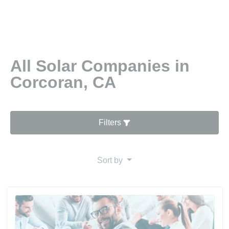
All Solar Companies in
Corcoran, CA
Filters
Sort by