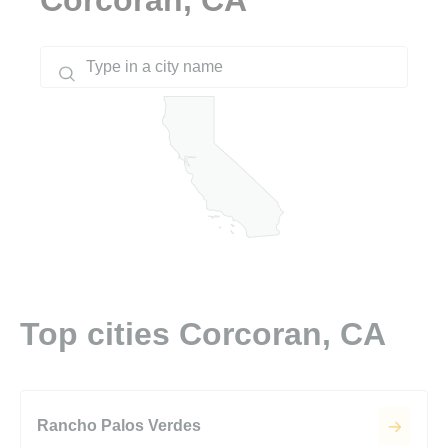
Top cities Corcoran, CA
Rancho Palos Verdes