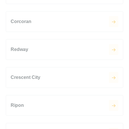
Corcoran
Redway
Crescent City
Ripon