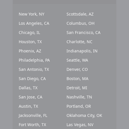
New York, NY
Scottsdale, AZ
Los Angeles, CA
Columbus, OH
Chicago, IL
San Francisco, CA
Houston, TX
Charlotte, NC
Phoenix, AZ
Indianapolis, IN
Philadelphia, PA
Seattle, WA
San Antonio, TX
Denver, CO
San Diego, CA
Boston, MA
Dallas, TX
Detroit, MI
San Jose, CA
Nashville, TN
Austin, TX
Portland, OR
Jacksonville, FL
Oklahoma City, OK
Fort Worth, TX
Las Vegas, NV