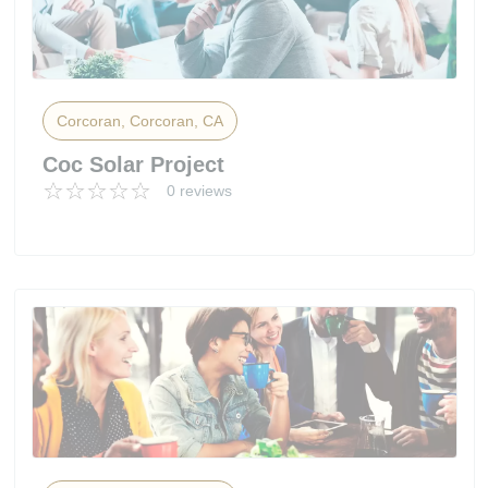
Corcoran, Corcoran, CA
Coc Solar Project
0 reviews