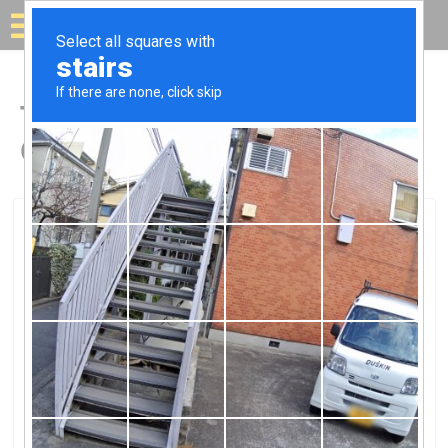
Solar for your house
Top Solar Companies in
Corcoran, CA
Corcoran, Corcoran, CA
Coc Solar ProjectCoc Solar Project