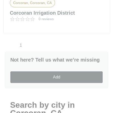
Corcoran, Corcoran, CA
Corcoran Irrigation District
0 reviews
1
Not here? Tell us what we’re missing
Add
Search by city in
Corcoran, CA