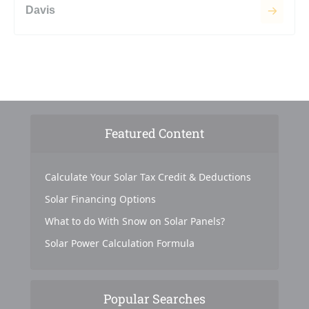
Davis
Featured Content
Calculate Your Solar Tax Credit & Deductions
Solar Financing Options
What to do With Snow on Solar Panels?
Solar Power Calculation Formula
Popular Searches