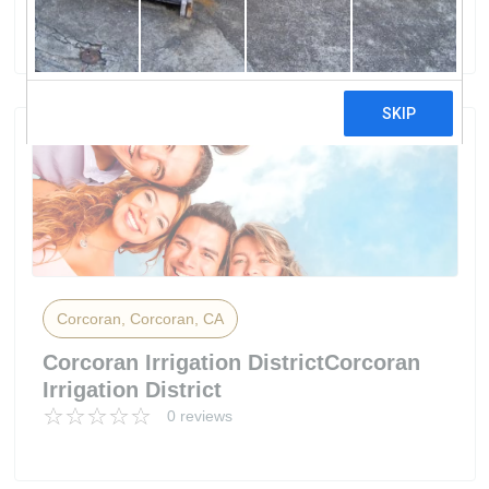
0 reviews
Corcoran, Corcoran, CA
Corcoran Irrigation DistrictCorcoran
Irrigation District
0 reviews