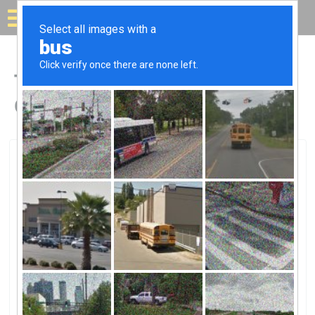
Solar for your house
Top Solar Companies in
Cottonwood, CA
Cottonwood, Cottonwood, CA
Halcyon Solar ConstructionHalcyon