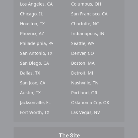
Los Angeles, CA
Columbus, OH
Chicago, IL
San Francisco, CA
Houston, TX
Charlotte, NC
Phoenix, AZ
Indianapolis, IN
Philadelphia, PA
Seattle, WA
San Antonio, TX
Denver, CO
San Diego, CA
Boston, MA
Dallas, TX
Detroit, MI
San Jose, CA
Nashville, TN
Austin, TX
Portland, OR
Jacksonville, FL
Oklahoma City, OK
Fort Worth, TX
Las Vegas, NV
The Site