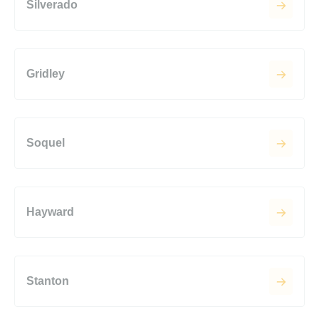
Silverado
Gridley
Soquel
Hayward
Stanton