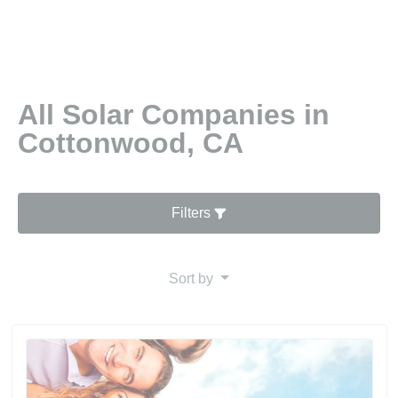
All Solar Companies in
Cottonwood, CA
Filters
Sort by