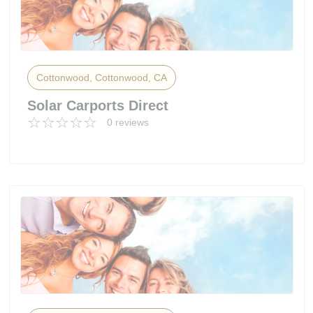
Cottonwood, Cottonwood, CA
Solar Carports Direct
0 reviews