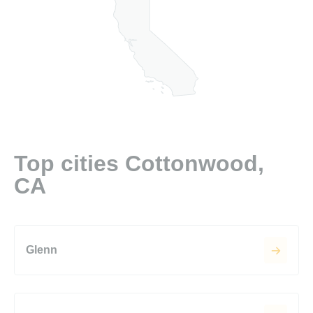
Top cities Cottonwood,
CA
Glenn