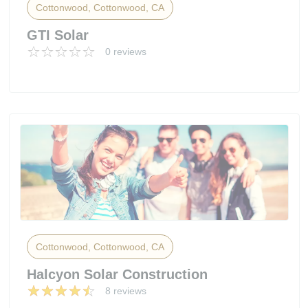
Cottonwood, Cottonwood, CA
GTI Solar
0 reviews
Cottonwood, Cottonwood, CA
Halcyon Solar Construction
8 reviews