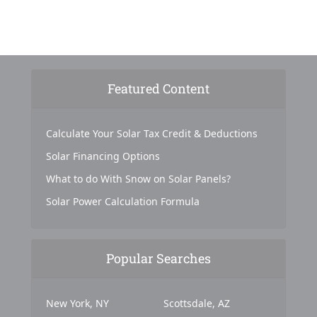
Featured Content
Calculate Your Solar Tax Credit & Deductions
Solar Financing Options
What to do With Snow on Solar Panels?
Solar Power Calculation Formula
Popular Searches
New York, NY
Scottsdale, AZ