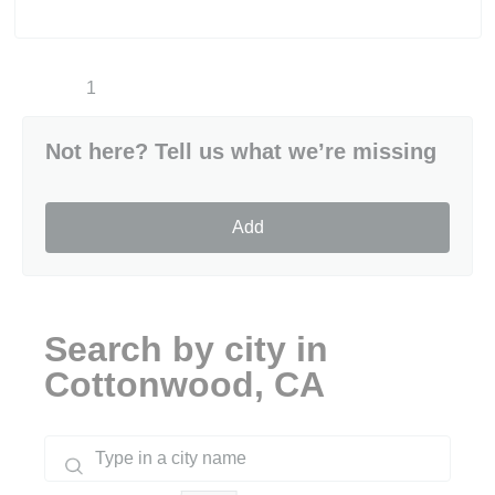
1
Not here? Tell us what we’re missing
Add
Search by city in
Cottonwood, CA