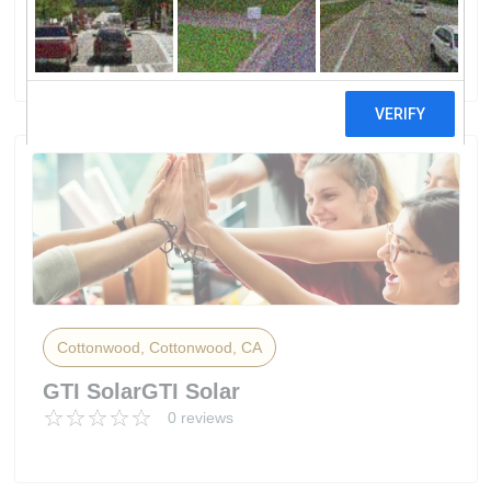
Solar Construction
8 reviews
Cottonwood, Cottonwood, CA
GTI SolarGTI Solar
0 reviews