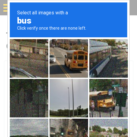
Solar for your house
Top Solar Companies in
Covelo, CA
Covelo, Covelo, CA
Small Power SystemsSmall Power