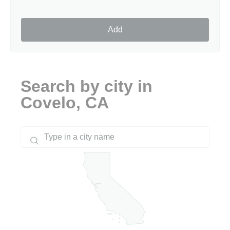
Add
Search by city in
Covelo, CA