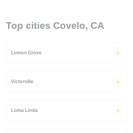
Top cities Covelo, CA
Lemon Grove
Victorville
Loma Linda