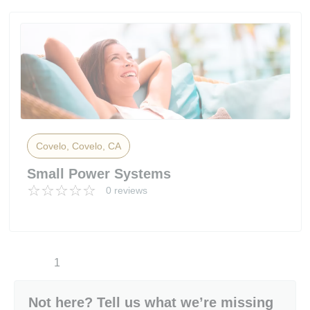
Covelo, Covelo, CA
Small Power Systems
0 reviews
1
Not here? Tell us what we’re missing