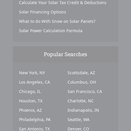
Calculate Your Solar Tax Credit & Deductions
Solar Financing Options
What to do With Snow on Solar Panels?
Solar Power Calculation Formula
Popular Searches
New York, NY
Scottsdale, AZ
Los Angeles, CA
Columbus, OH
Chicago, IL
San Francisco, CA
Houston, TX
Charlotte, NC
Phoenix, AZ
Indianapolis, IN
Philadelphia, PA
Seattle, WA
San Antonio, TX
Denver, CO