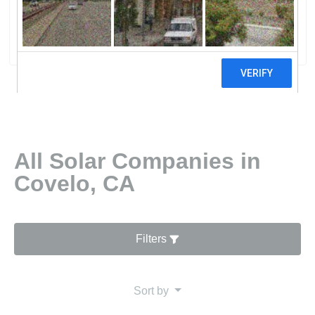
Systems
0 reviews
All Solar Companies in
Covelo, CA
Filters
Sort by