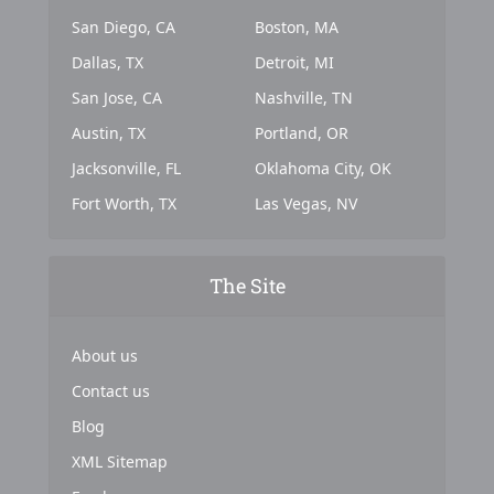
San Diego, CA
Boston, MA
Dallas, TX
Detroit, MI
San Jose, CA
Nashville, TN
Austin, TX
Portland, OR
Jacksonville, FL
Oklahoma City, OK
Fort Worth, TX
Las Vegas, NV
The Site
About us
Contact us
Blog
XML Sitemap