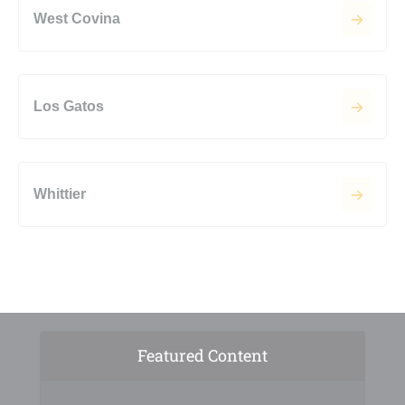
West Covina
Los Gatos
Whittier
Featured Content