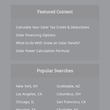
Featured Content
Calculate Your Solar Tax Credit & Deductions
Solar Financing Options
What to do With Snow on Solar Panels?
Solar Power Calculation Formula
Popular Searches
New York, NY
Scottsdale, AZ
Los Angeles, CA
Columbus, OH
Chicago, IL
San Francisco, CA
Houston, TX
Charlotte, NC