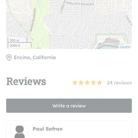
500 m
2000 ft
Leaflet
Encino, California
Reviews
24
reviews
Write a review
Paul Safran