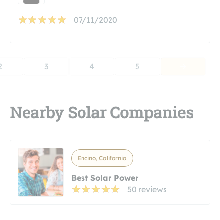
07/11/2020
2
3
4
5
Nearby Solar Companies
Encino, California
Best Solar Power
50 reviews