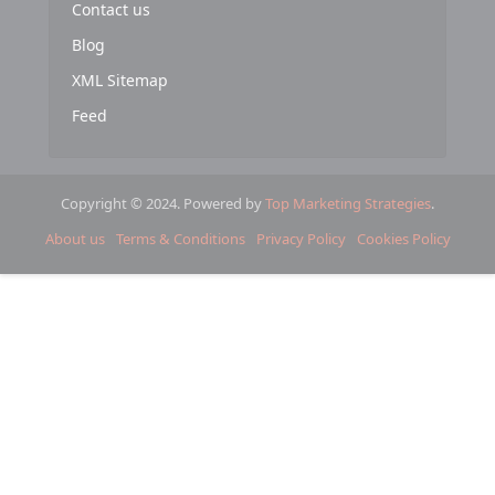
Contact us
Blog
XML Sitemap
Feed
Copyright © 2024. Powered by
Top Marketing Strategies
.
About us
Terms & Conditions
Privacy Policy
Cookies Policy