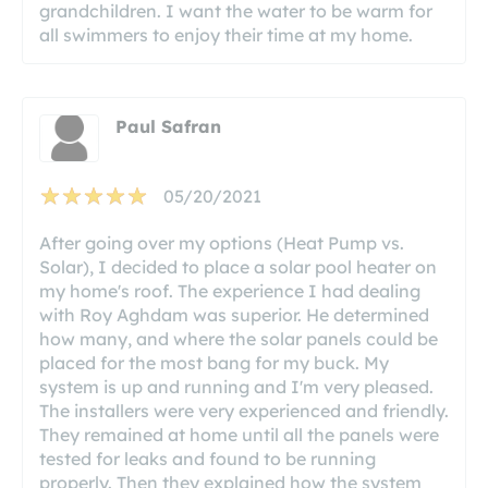
grandchildren. I want the water to be warm for
all swimmers to enjoy their time at my home.
Paul Safran
05/20/2021
After going over my options (Heat Pump vs.
Solar), I decided to place a solar pool heater on
my home's roof. The experience I had dealing
with Roy Aghdam was superior. He determined
how many, and where the solar panels could be
placed for the most bang for my buck. My
system is up and running and I'm very pleased.
The installers were very experienced and friendly.
They remained at home until all the panels were
tested for leaks and found to be running
properly. Then they explained how the system