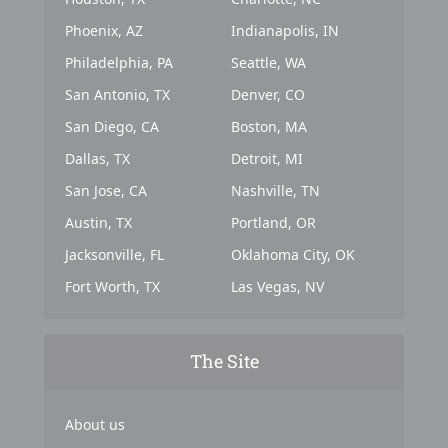
Phoenix, AZ
Indianapolis, IN
Philadelphia, PA
Seattle, WA
San Antonio, TX
Denver, CO
San Diego, CA
Boston, MA
Dallas, TX
Detroit, MI
San Jose, CA
Nashville, TN
Austin, TX
Portland, OR
Jacksonville, FL
Oklahoma City, OK
Fort Worth, TX
Las Vegas, NV
The Site
About us