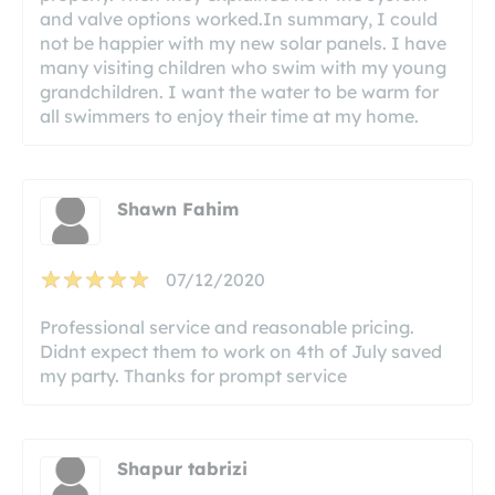
and valve options worked.In summary, I could
not be happier with my new solar panels. I have
many visiting children who swim with my young
grandchildren. I want the water to be warm for
all swimmers to enjoy their time at my home.
Shawn Fahim
07/12/2020
Professional service and reasonable pricing.
Didnt expect them to work on 4th of July saved
my party. Thanks for prompt service
Shapur tabrizi