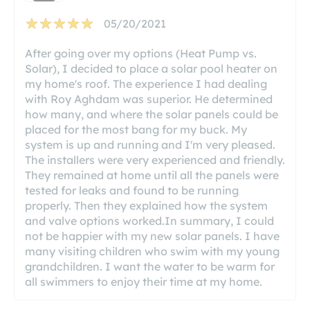
05/20/2021
After going over my options (Heat Pump vs.
Solar), I decided to place a solar pool heater on
my home's roof. The experience I had dealing
with Roy Aghdam was superior. He determined
how many, and where the solar panels could be
placed for the most bang for my buck. My
system is up and running and I'm very pleased.
The installers were very experienced and friendly.
They remained at home until all the panels were
tested for leaks and found to be running
properly. Then they explained how the system
and valve options worked.In summary, I could
not be happier with my new solar panels. I have
many visiting children who swim with my young
grandchildren. I want the water to be warm for
all swimmers to enjoy their time at my home.