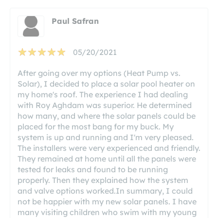
Paul Safran
05/20/2021
After going over my options (Heat Pump vs.
Solar), I decided to place a solar pool heater on
my home's roof. The experience I had dealing
with Roy Aghdam was superior. He determined
how many, and where the solar panels could be
placed for the most bang for my buck. My
system is up and running and I'm very pleased.
The installers were very experienced and friendly.
They remained at home until all the panels were
tested for leaks and found to be running
properly. Then they explained how the system
and valve options worked.In summary, I could
not be happier with my new solar panels. I have
many visiting children who swim with my young