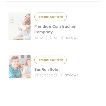
Tarzana, California
Meridian Construction
Company
0 reviews
Tarzana, California
SunRun Solar
0 reviews