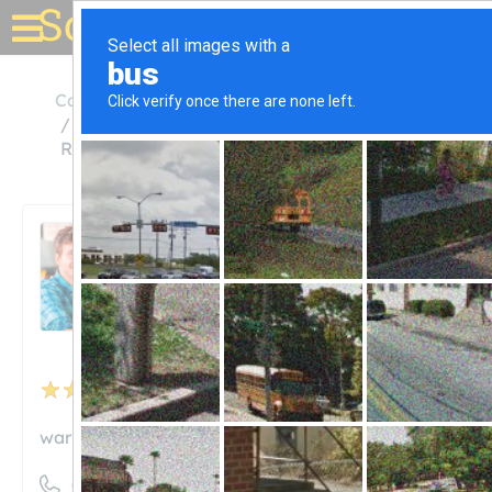
Solar for your house
California
Encino
Solar Pool Heating System Installation and
Repair
Solar Pool Heating System
Installation and Repair
Unclaimed
24
reviews
warmwater.com
((310) 717-0170)