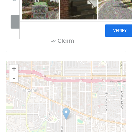
Visit website
Claim
+
-