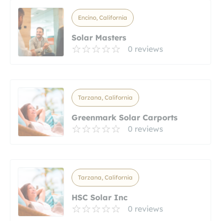
Encino, California
Solar Masters
0 reviews
Tarzana, California
Greenmark Solar Carports
0 reviews
Tarzana, California
HSC Solar Inc
0 reviews