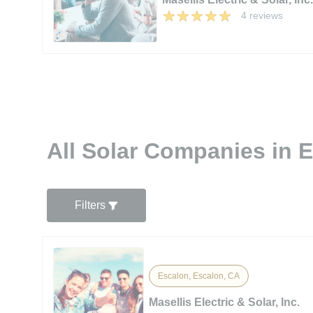
4 reviews
All Solar Companies in 
Filters
Escalon, Escalon, CA
Masellis Electric & Solar, Inc.