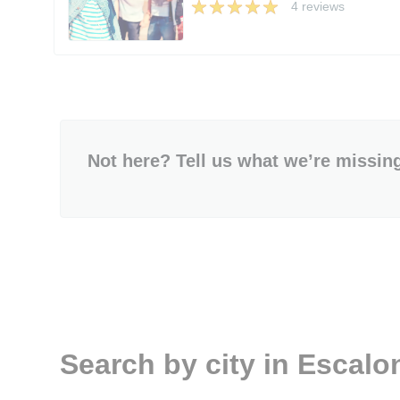
4 reviews
Not here? Tell us what we’re missin
Search by city in Escalo