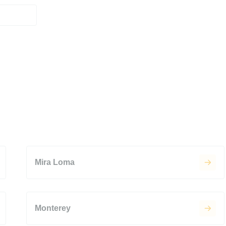
Mira Loma
Monterey