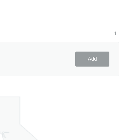
1
Add