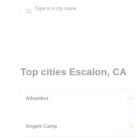
Top cities Escalon, CA
Alhambra
Angels Camp