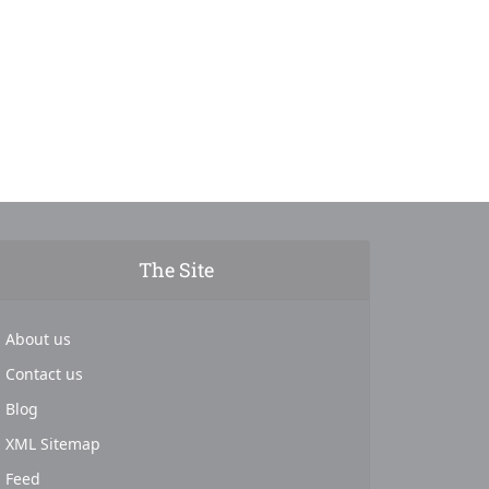
The Site
About us
Contact us
Blog
XML Sitemap
Feed