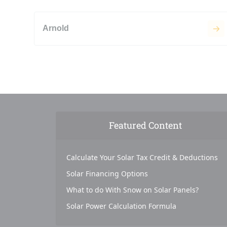
Arnold
Featured Content
Calculate Your Solar Tax Credit & Deductions
Solar Financing Options
What to do With Snow on Solar Panels?
Solar Power Calculation Formula