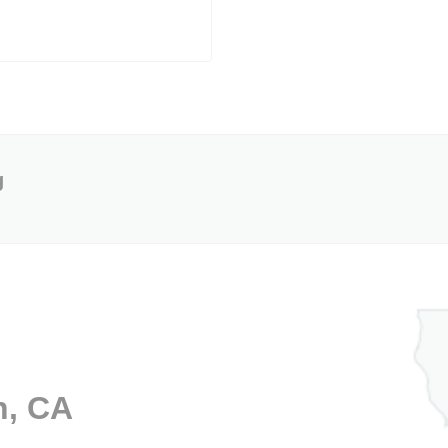
g
n, CA