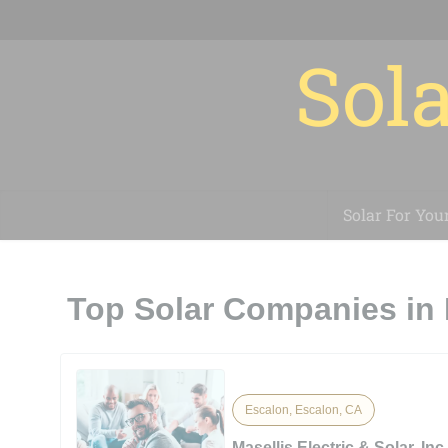
Sola
Solar For You
Top Solar Companies in
Escalon, Escalon, CA
Masellis Electric & Solar, Inc