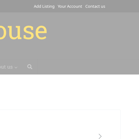
Add Listing
Your Account
Contact us
house
ut us