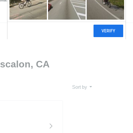
Escalon, CA
Sort by