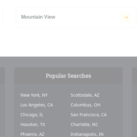
Mountain View
Popular Searches
New York, NY
Scottsdale, AZ
Los Angeles, CA
Columbus, OH
Chicago, IL
San Francisco, CA
Houston, TX
Charlotte, NC
Phoenix, AZ
Indianapolis, IN