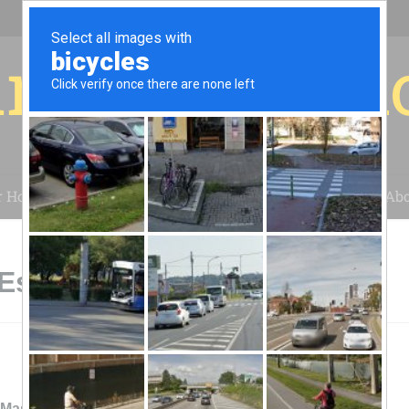
r for your 
r House
Installation
Case Studies
Blog
Abo
 Escalon, CA
.Masellis Electric & Solar, Inc.