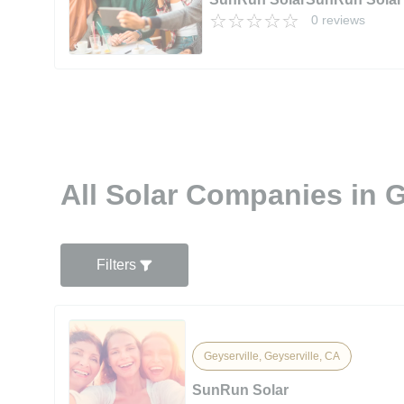
0 reviews
All Solar Companies in G
Filters
Geyserville, Geyserville, CA
SunRun Solar