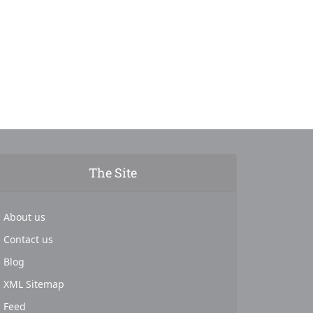
The Site
About us
Contact us
Blog
XML Sitemap
Feed