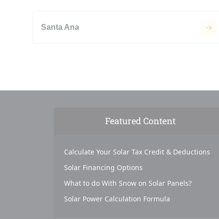
Santa Ana
Featured Content
Calculate Your Solar Tax Credit & Deductions
Solar Financing Options
What to do With Snow on Solar Panels?
Solar Power Calculation Formula