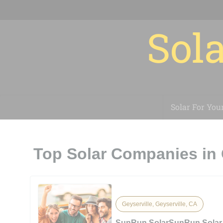
Sola
Solar For You
Top Solar Companies in 
Geyserville, Geyserville, CA
SunRun SolarSunRun Solar