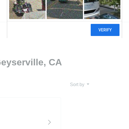
eyserville, CA
Sort by