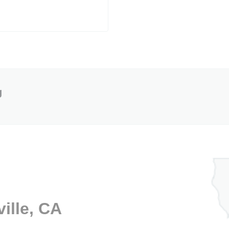
g
ille, CA