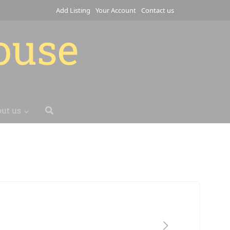
Add Listing
Your Account
Contact us
house
ut us