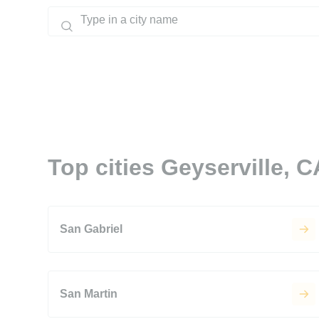
Top cities Geyserville, C
San Gabriel
San Martin