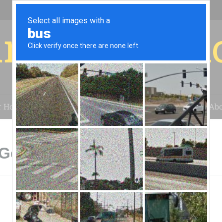
r for your 
r House
Installation
Case Studies
Blog
Abo
Geyserville, CA