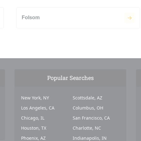
Folsom
Popular Searches
New York, NY
Scottsdale, AZ
Los Angeles, CA
Columbus, OH
Chicago, IL
San Francisco, CA
Houston, TX
Charlotte, NC
Phoenix, AZ
Indianapolis, IN