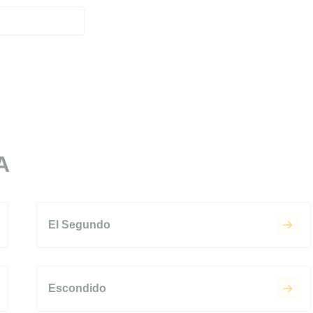
A
El Segundo
Escondido