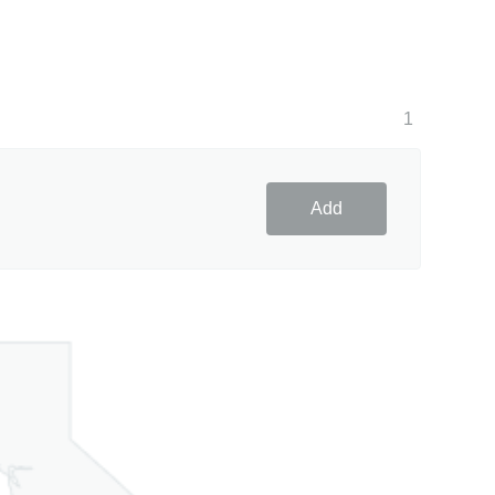
1
Add