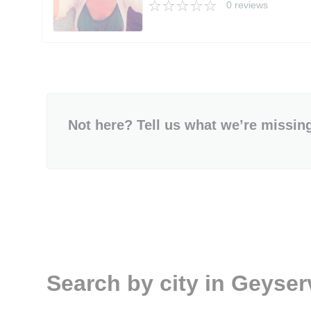
0 reviews
Not here? Tell us what we’re missin
Search by city in Geyserv