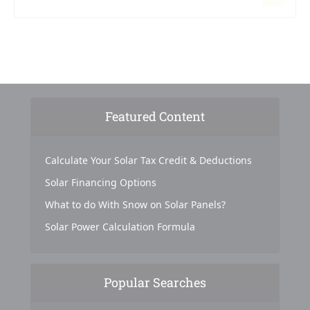
Featured Content
Calculate Your Solar Tax Credit & Deductions
Solar Financing Options
What to do With Snow on Solar Panels?
Solar Power Calculation Formula
Popular Searches