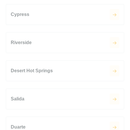
Cypress
Riverside
Desert Hot Springs
Salida
Duarte