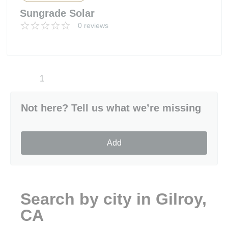
Sungrade Solar
0 reviews
1
Not here? Tell us what we’re missing
Add
Search by city in Gilroy,
CA