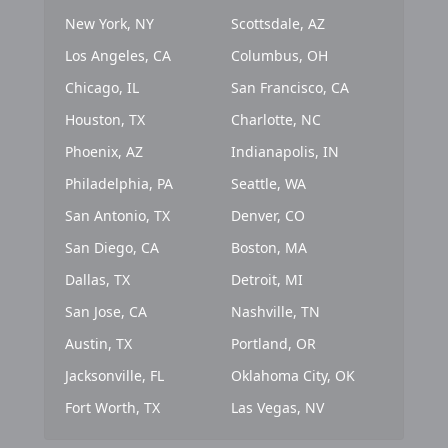
New York, NY
Scottsdale, AZ
Los Angeles, CA
Columbus, OH
Chicago, IL
San Francisco, CA
Houston, TX
Charlotte, NC
Phoenix, AZ
Indianapolis, IN
Philadelphia, PA
Seattle, WA
San Antonio, TX
Denver, CO
San Diego, CA
Boston, MA
Dallas, TX
Detroit, MI
San Jose, CA
Nashville, TN
Austin, TX
Portland, OR
Jacksonville, FL
Oklahoma City, OK
Fort Worth, TX
Las Vegas, NV