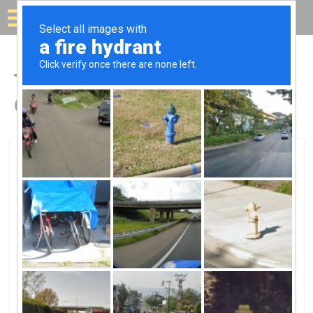
Solar for your house
Top Solar Companies in
Gilroy, CA
Gilroy, Gilroy, CA
Golden State SolarGolden State Solar