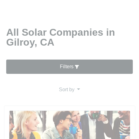
All Solar Companies in
Gilroy, CA
Filters
Sort by