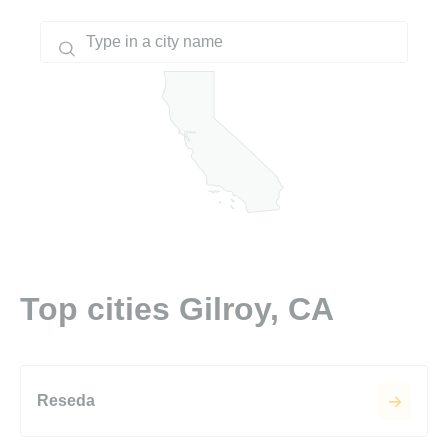
Top cities Gilroy, CA
Reseda