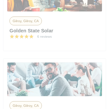
Gilroy, Gilroy, CA
Golden State Solar
6 reviews
Gilroy, Gilroy, CA