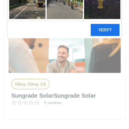
6 reviews
Gilroy, Gilroy, CA
Sungrade SolarSungrade Solar
0 reviews