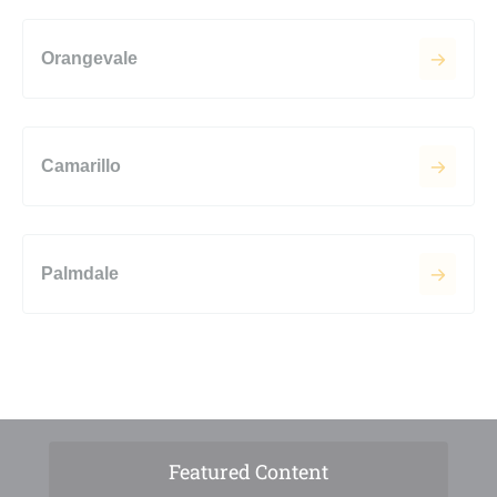
Orangevale
Camarillo
Palmdale
Featured Content