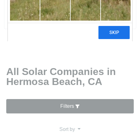
Incorporated
0 reviews
All Solar Companies in
Hermosa Beach, CA
Filters
Sort by