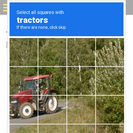
Solar for your house
Top Solar Companies in
Hermosa Beach, CA
Hermosa Beach, Hermosa Beach, CA
ABC Solar IncorporatedABC Solar