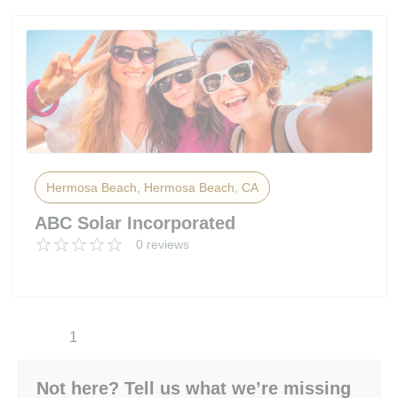
Hermosa Beach, Hermosa Beach, CA
ABC Solar Incorporated
0 reviews
1
Not here? Tell us what we’re missing