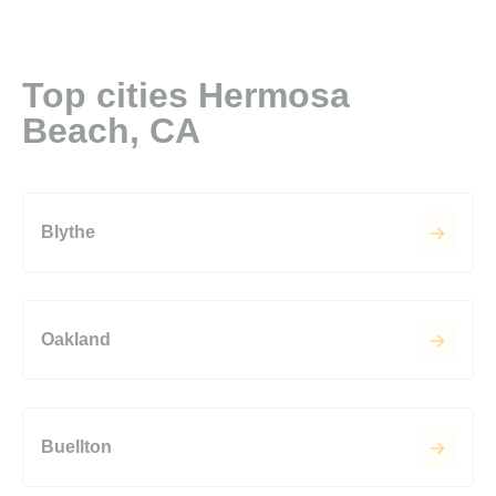
Top cities Hermosa
Beach, CA
Blythe
Oakland
Buellton