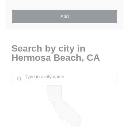
Add
Search by city in
Hermosa Beach, CA