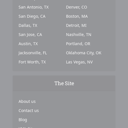
San Antonio, TX
Denver, CO
San Diego, CA
Boston, MA
Dallas, TX
Detroit, MI
San Jose, CA
Nashville, TN
Austin, TX
Portland, OR
Jacksonville, FL
Oklahoma City, OK
Fort Worth, TX
Las Vegas, NV
The Site
About us
Contact us
Blog