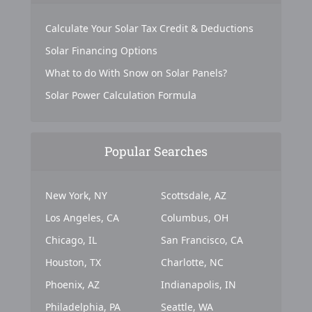
Calculate Your Solar Tax Credit & Deductions
Solar Financing Options
What to do With Snow on Solar Panels?
Solar Power Calculation Formula
Popular Searches
New York, NY
Scottsdale, AZ
Los Angeles, CA
Columbus, OH
Chicago, IL
San Francisco, CA
Houston, TX
Charlotte, NC
Phoenix, AZ
Indianapolis, IN
Philadelphia, PA
Seattle, WA