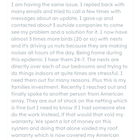
I am having the same issue. I replied back with
many emails and tried to call a few times with
messages about an update. I gave up and
contacted about 3 outside companies to come
see my problem and a solution for it. I now have
almost 3 times more birds (20 or so) with nests
and it's driving us nuts because they are making
noises all hours of the day. Being home during
this epidemic I hear them 24-7. The nests are
directly over each of our bedrooms and trying to
do things indoors at quite times are stressful. I
need them out for many reasons. Plus this is my
families investment. Recently I reached out and
finally spoke to another person from American
array. They are out of stock on the netting which
is fine but I need to know if I had someone else
do the work instead, if that would that void my
warranty. We spent a lot of money on this
system and doing that alone voided my roof
warranty which is now covered my American