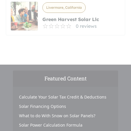
Livermore, California
Green Harvest Solar Llc
0 reviews
Featured Content
Calculate Your Solar Tax Credit & Deductions
Solar Financing Options
What to do With Snow on Solar Panels?
Solar Power Calculation Formula