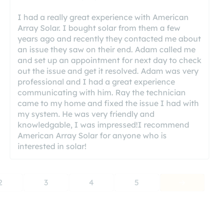
I had a really great experience with American
Array Solar. I bought solar from them a few
years ago and recently they contacted me about
an issue they saw on their end. Adam called me
and set up an appointment for next day to check
out the issue and get it resolved. Adam was very
professional and I had a great experience
communicating with him. Ray the technician
came to my home and fixed the issue I had with
my system. He was very friendly and
knowledgable, I was impressed!I recommend
American Array Solar for anyone who is
interested in solar!
2
3
4
5