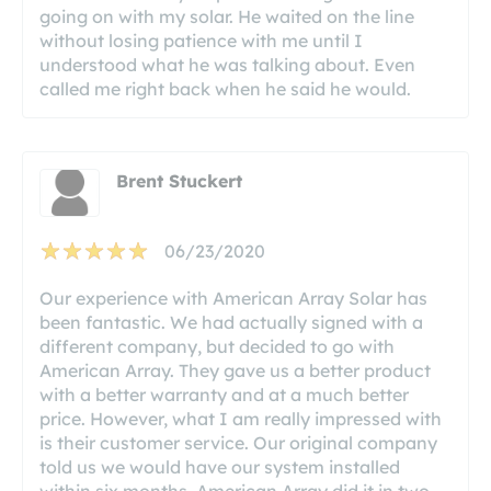
going on with my solar. He waited on the line
without losing patience with me until I
understood what he was talking about. Even
called me right back when he said he would.
Brent Stuckert
06/23/2020
Our experience with American Array Solar has
been fantastic. We had actually signed with a
different company, but decided to go with
American Array. They gave us a better product
with a better warranty and at a much better
price. However, what I am really impressed with
is their customer service. Our original company
told us we would have our system installed
within six months. American Array did it in two