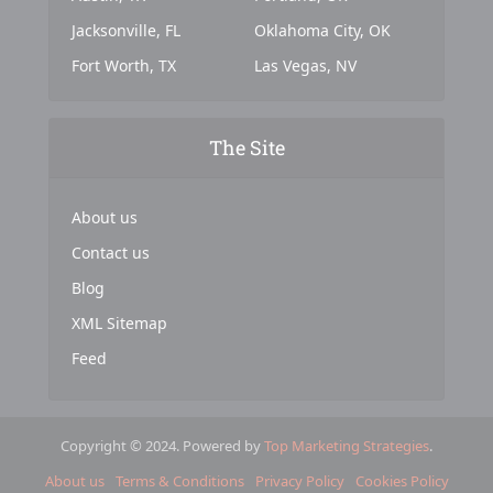
Jacksonville, FL
Oklahoma City, OK
Fort Worth, TX
Las Vegas, NV
The Site
About us
Contact us
Blog
XML Sitemap
Feed
Copyright © 2024. Powered by
Top Marketing Strategies
.
About us
Terms & Conditions
Privacy Policy
Cookies Policy