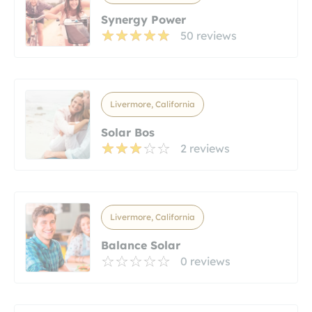
Synergy Power
50 reviews
Livermore, California
Solar Bos
2 reviews
Livermore, California
Balance Solar
0 reviews