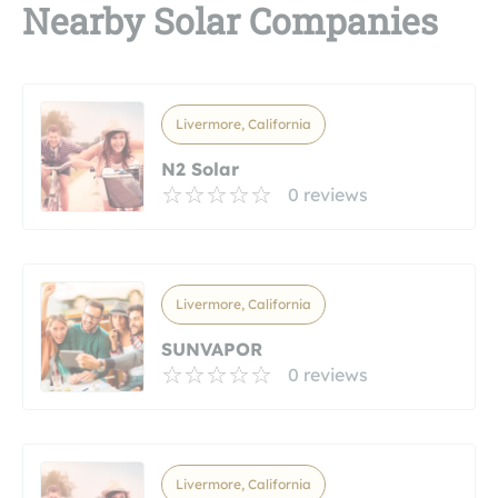
Nearby Solar Companies
Livermore, California
N2 Solar
0 reviews
Livermore, California
SUNVAPOR
0 reviews
Livermore, California