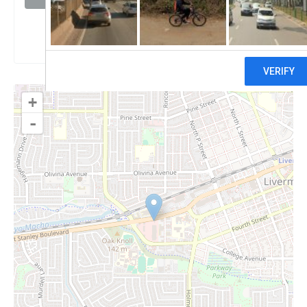
Claim
+
-