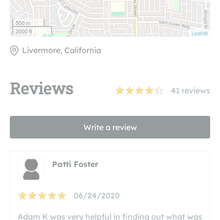
500 m
2000 ft
Leaflet
Livermore, California
Reviews
41
reviews
Write a review
Patti Foster
06/24/2020
Adam K was very helpful in finding out what was