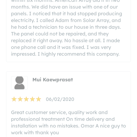
months. We did have an issue with one of our
panels. I noticed that it had stopped producing
electricity. I called Adam from Solar Array, and
he had a technician to our house in three days.
The panel could not be repaired, and they
replaced it right away. No hassle at all. I made
one phone call and it was fixed. I was very
impressed. I highly recommend this company.
Mui Kaewprasat
06/02/2020
Great customer service, quality work and
professional treatment On time delivery and
installation with no mistakes. Omar A nice guy to
work with thank you