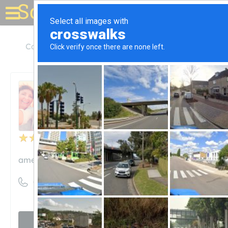
Solar for your house
California
Livermore
American Array Solar
American Array Solar
Unclaimed
41
reviews
americanarraysolar.com
((844) 347-6527)
Visit website