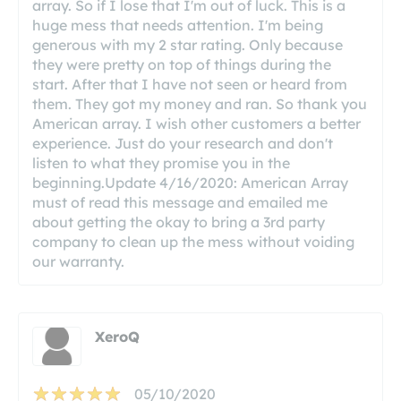
array. So if I lose that I'm out of luck. This is a
huge mess that needs attention. I'm being
generous with my 2 star rating. Only because
they were pretty on top of things during the
start. After that I have not seen or heard from
them. They got my money and ran. So thank you
American array. I wish other customers a better
experience. Just do your research and don't
listen to what they promise you in the
beginning.Update 4/16/2020: American Array
must of read this message and emailed me
about getting the okay to bring a 3rd party
company to clean up the mess without voiding
our warranty.
XeroQ
05/10/2020