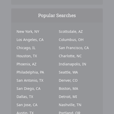
Popular Searches
New York, NY
Scottsdale, AZ
Los Angeles, CA
Columbus, OH
Chicago, IL
San Francisco, CA
Houston, TX
Charlotte, NC
Phoenix, AZ
Indianapolis, IN
Philadelphia, PA
Seattle, WA
San Antonio, TX
Denver, CO
San Diego, CA
Boston, MA
Dallas, TX
Detroit, MI
San Jose, CA
Nashville, TN
Austin, TX
Portland, OR