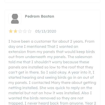
Pedram Bastan
05/13/2020
I have been a customer for about 2 years. From
day one I mentioned That I wanted an
extension from my panels that would keep birds
out from underneath my panels. The salesman
told me that I shouldn't worry because these
panels are installed so low to the roof that they
can't get in there. So I said okay. A year into it, I
started hearing and seeing birds go in an out of
my panels. I contacted Mary there about getting
netting installed. She was quick to reply on the
material but not on how it was installed. Also I
wanted the birds removed so they are not
trapped. I never heard back from anyone. Year 2