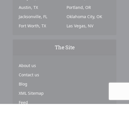
Austin, TX
Portland, OR
Jacksonville, FL
Oklahoma City, OK
Fort Worth, TX
Las Vegas, NV
The Site
About us
Contact us
Blog
XML Sitemap
Feed
Copyright © 2024. Powered by
Top Marketing Strategies
.