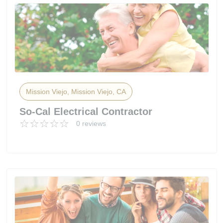
Mission Viejo, Mission Viejo, CA
So-Cal Electrical Contractor
0 reviews