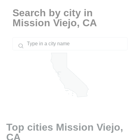
Search by city in
Mission Viejo, CA
Top cities Mission Viejo,
CA