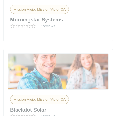
Mission Viejo, Mission Viejo, CA
Morningstar Systems
0 reviews
Mission Viejo, Mission Viejo, CA
Blackdot Solar