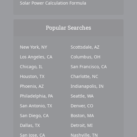
Solar Power Calculation Formula
Popular Searches
New York, NY
Scottsdale, AZ
Los Angeles, CA
Columbus, OH
Chicago, IL
San Francisco, CA
Houston, TX
Charlotte, NC
Phoenix, AZ
Indianapolis, IN
Philadelphia, PA
Seattle, WA
San Antonio, TX
Denver, CO
San Diego, CA
Boston, MA
Dallas, TX
Detroit, MI
San Jose, CA
Nashville, TN