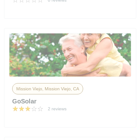
0 reviews
Mission Viejo, Mission Viejo, CA
GoSolar
2 reviews