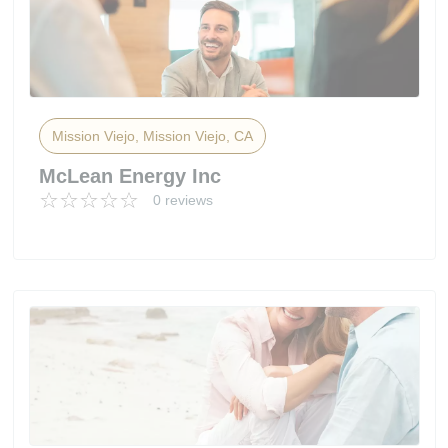
Mission Viejo, Mission Viejo, CA
McLean Energy Inc
0 reviews