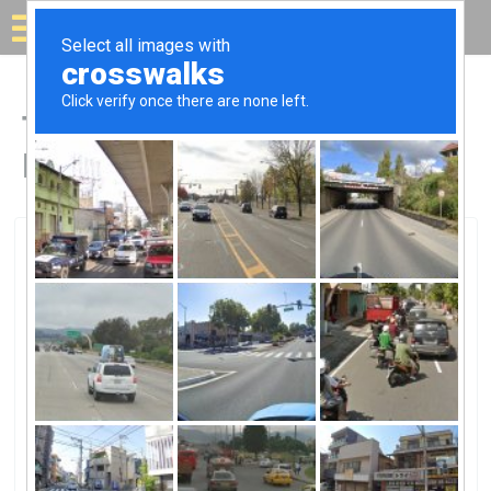
Solar for your house
Top Solar Companies in
Mission Viejo, CA
Mission Viejo, Mission Viejo, CA
Mission Viejo Solar