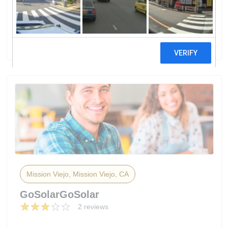
InstallationMission Viejo Solar
Installation
2 reviews
Mission Viejo, Mission Viejo, CA
GoSolarGoSolar
2 reviews