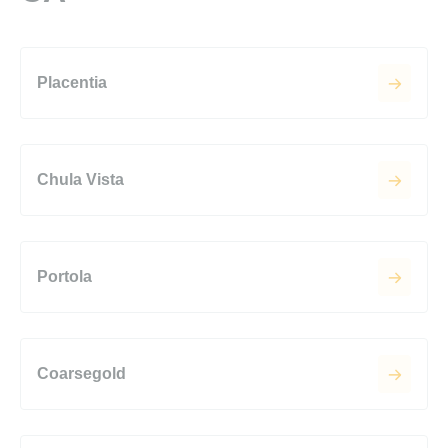
Placentia
Chula Vista
Portola
Coarsegold