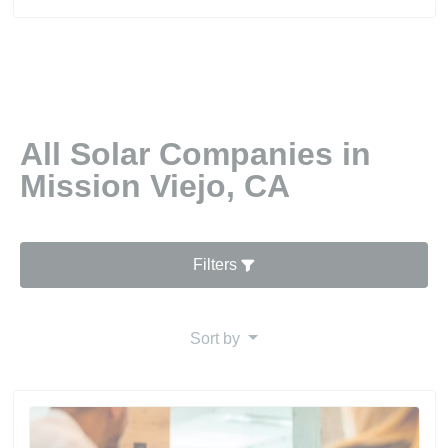
All Solar Companies in
Mission Viejo, CA
Filters
Sort by