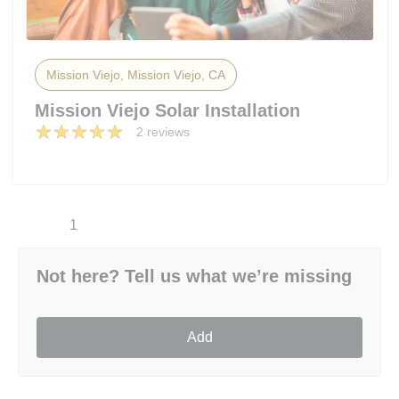
Mission Viejo, Mission Viejo, CA
Mission Viejo Solar Installation
2 reviews
1
Not here? Tell us what we’re missing
Add