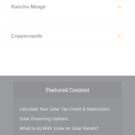
Rancho Mirage
Copperopolis
Featured Content
Calculate Your Solar Tax Credit & Deductions
Solar Financing Options
What to do With Snow on Solar Panels?