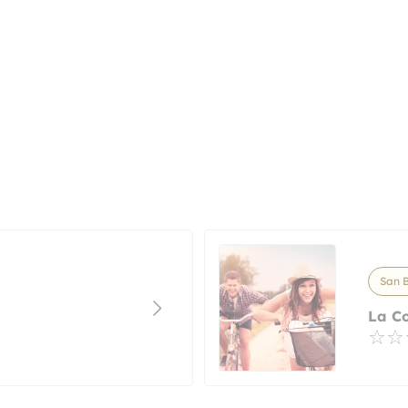
San B
La C