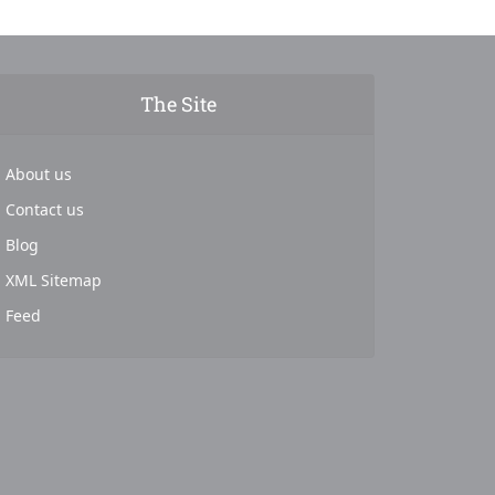
The Site
About us
Contact us
Blog
XML Sitemap
Feed