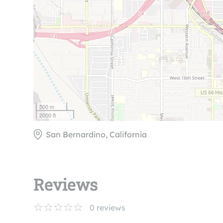
500 m
2000 ft
San Bernardino, California
Reviews
0
reviews