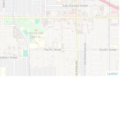
Leaflet