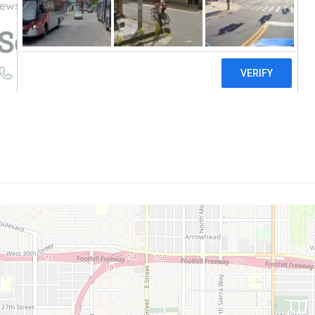
iews
Solar, Inc.
((209) 326-1806)