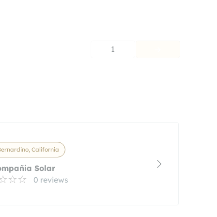
1
ernardino, California
ompañia Solar
0 reviews