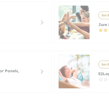
San B
Jure 
San B
ar Panels,
E2Log