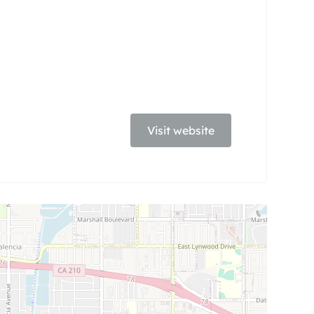
Visit website