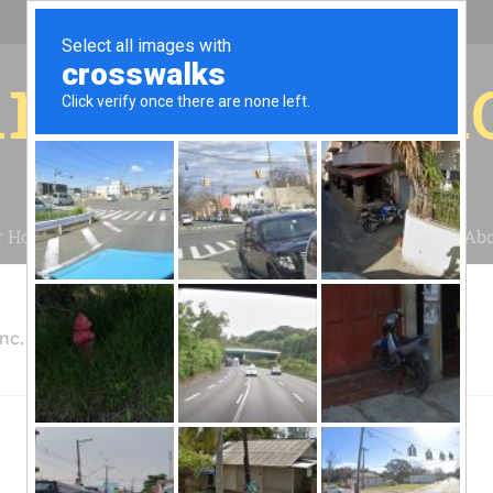
r for your 
r House
Installation
Case Studies
Blog
Abo
nc.