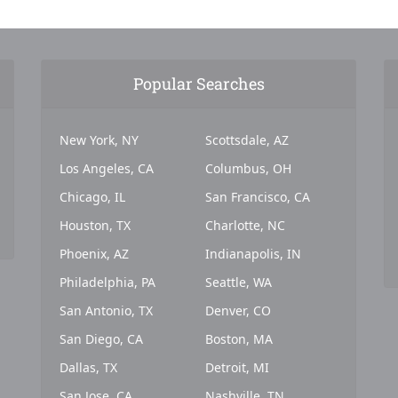
Popular Searches
New York, NY
Scottsdale, AZ
Los Angeles, CA
Columbus, OH
Chicago, IL
San Francisco, CA
Houston, TX
Charlotte, NC
Phoenix, AZ
Indianapolis, IN
Philadelphia, PA
Seattle, WA
San Antonio, TX
Denver, CO
San Diego, CA
Boston, MA
Dallas, TX
Detroit, MI
San Jose, CA
Nashville, TN