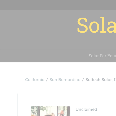
Sola
Solar For You
California
San Bernardino
Soltech Solar, I
Unclaimed