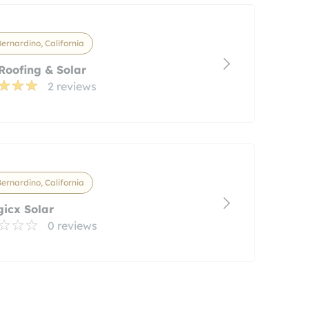
ernardino, California
Roofing & Solar
2 reviews
ernardino, California
icx Solar
0 reviews