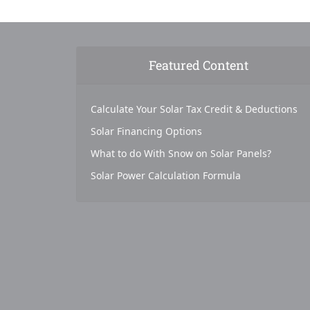
Featured Content
Calculate Your Solar Tax Credit & Deductions
Solar Financing Options
What to do With Snow on Solar Panels?
Solar Power Calculation Formula