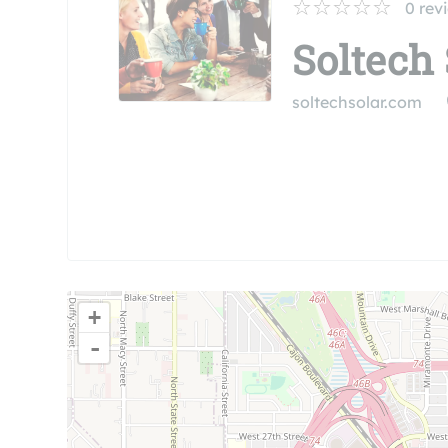
0
rev
Soltech 
soltechsolar.com
+
-