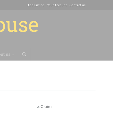
Add Listing
Your Account
Contact us
house
ut us
Claim