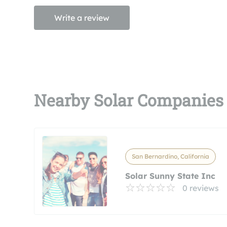
Write a review
Nearby Solar Companies
San Bernardino, California
Solar Sunny State Inc
0 reviews