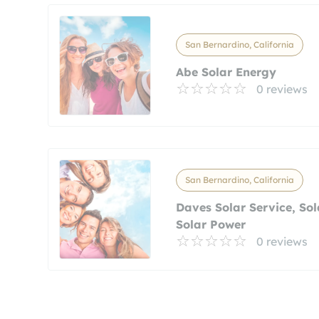
San Bernardino, California
Abe Solar Energy
0 reviews
San Bernardino, California
Daves Solar Service, Sol
Solar Power
0 reviews