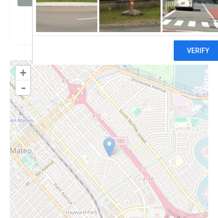
Claim
+
-