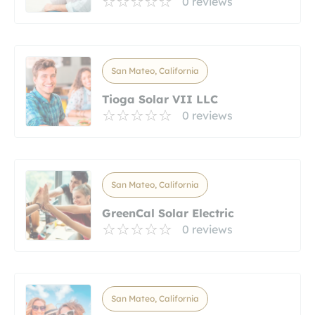
0 reviews
San Mateo, California
Tioga Solar VII LLC
0 reviews
San Mateo, California
GreenCal Solar Electric
0 reviews
San Mateo, California