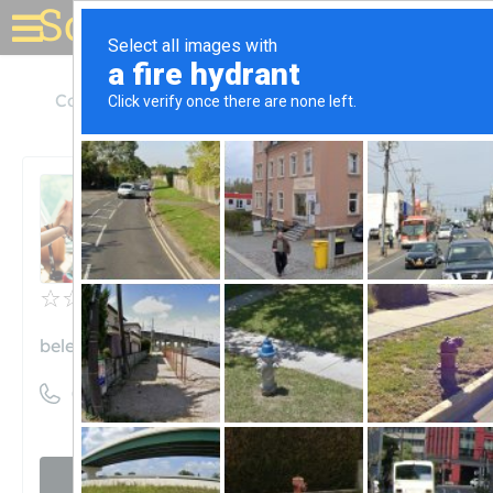
Solar for your house
California
San Mateo
Belectric USA
Belectric USA
Unclaimed
0
reviews
belectric.com
((510) 896-3940)
Visit website