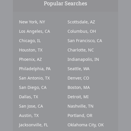
Popular Searches
New York, NY
Scottsdale, AZ
Los Angeles, CA
Columbus, OH
Chicago, IL
San Francisco, CA
Houston, TX
Charlotte, NC
Phoenix, AZ
Indianapolis, IN
Philadelphia, PA
Seattle, WA
San Antonio, TX
Denver, CO
San Diego, CA
Boston, MA
Dallas, TX
Detroit, MI
San Jose, CA
Nashville, TN
Austin, TX
Portland, OR
Jacksonville, FL
Oklahoma City, OK