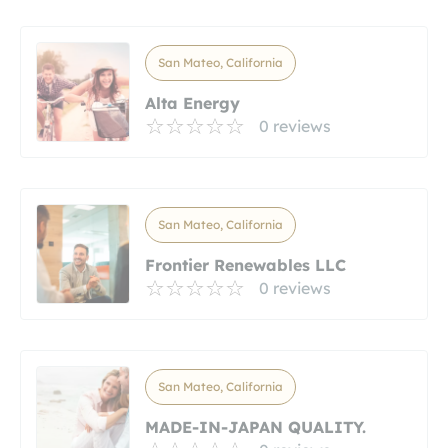
San Mateo, California
Alta Energy
0 reviews
San Mateo, California
Frontier Renewables LLC
0 reviews
San Mateo, California
MADE-IN-JAPAN QUALITY.