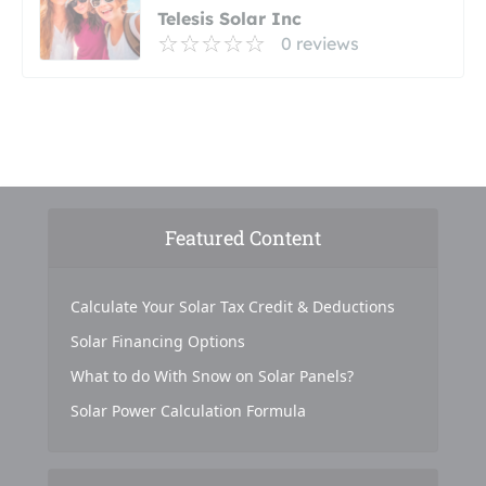
Telesis Solar Inc
0 reviews
Featured Content
Calculate Your Solar Tax Credit & Deductions
Solar Financing Options
What to do With Snow on Solar Panels?
Solar Power Calculation Formula