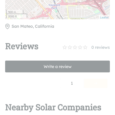
500 m
2000 ft
Leaflet
San Mateo, California
Reviews
0
reviews
Write a review
1
Nearby Solar Companies