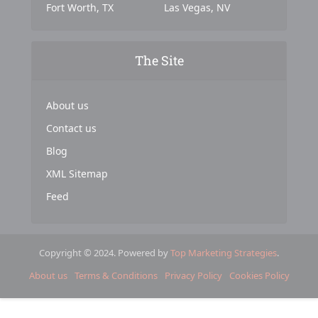
Fort Worth, TX
Las Vegas, NV
The Site
About us
Contact us
Blog
XML Sitemap
Feed
Copyright © 2024. Powered by
Top Marketing Strategies
.
About us
Terms & Conditions
Privacy Policy
Cookies Policy