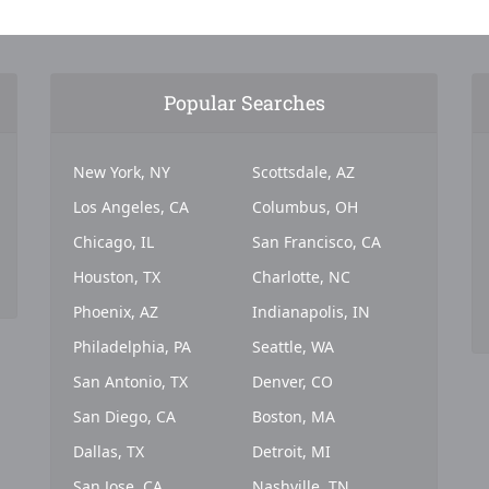
Popular Searches
New York, NY
Scottsdale, AZ
Los Angeles, CA
Columbus, OH
Chicago, IL
San Francisco, CA
Houston, TX
Charlotte, NC
Phoenix, AZ
Indianapolis, IN
Philadelphia, PA
Seattle, WA
San Antonio, TX
Denver, CO
San Diego, CA
Boston, MA
Dallas, TX
Detroit, MI
San Jose, CA
Nashville, TN