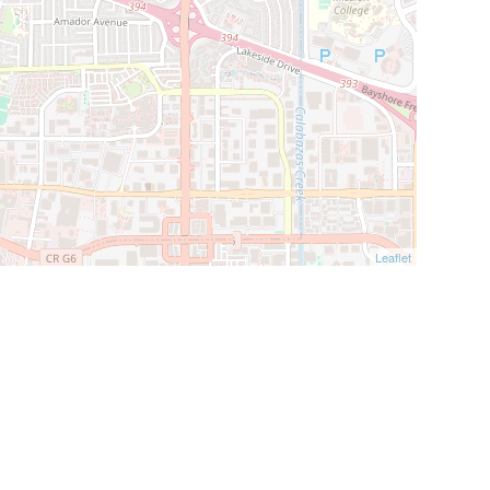
Leaflet