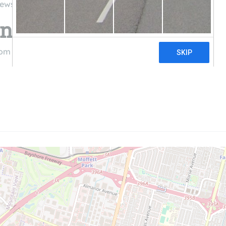
iews
 Solutions
com
((844) 900-1004)