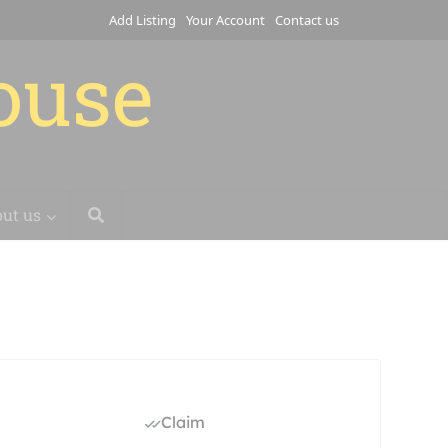
Add Listing
Your Account
Contact us
house
ut us
Claim