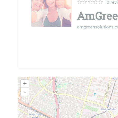
0
rev
AmGreen
amgreensolutions.
+
-