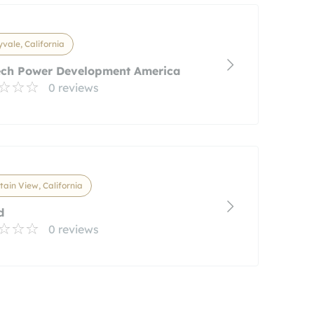
vale, California
ech Power Development America
0 reviews
ain View, California
d
0 reviews