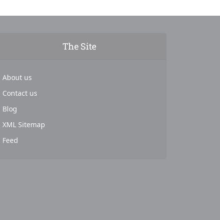
The Site
About us
Contact us
Blog
XML Sitemap
Feed