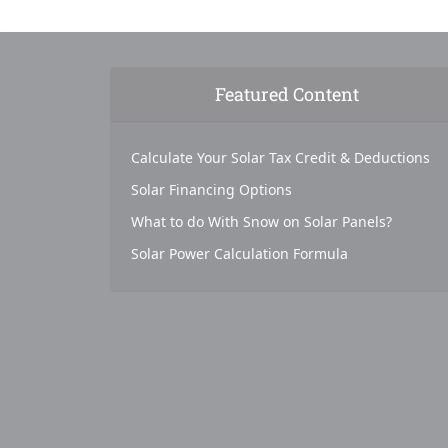
Featured Content
Calculate Your Solar Tax Credit & Deductions
Solar Financing Options
What to do With Snow on Solar Panels?
Solar Power Calculation Formula