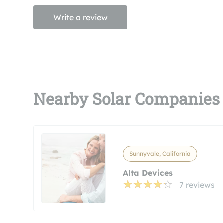
Write a review
Nearby Solar Companies
Sunnyvale, California
Alta Devices
7 reviews