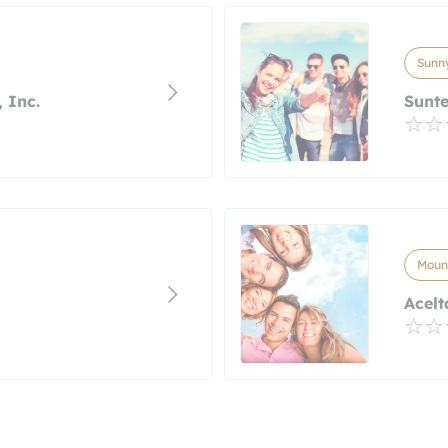
Sunny
 Inc.
Sunt
Mount
Acelt