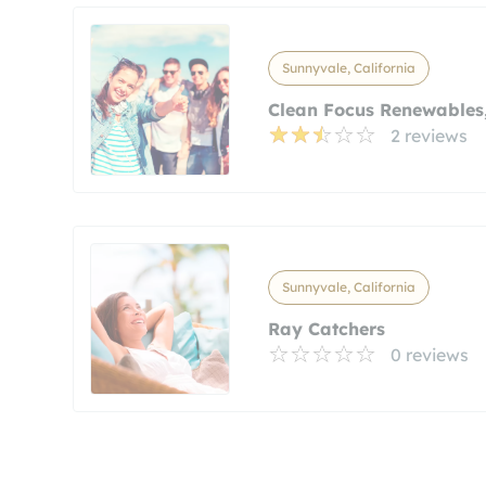
Sunnyvale, California
Clean Focus Renewables,
2 reviews
Sunnyvale, California
Ray Catchers
0 reviews