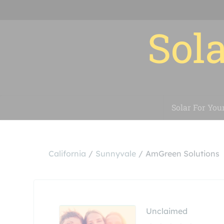
Sola
Solar For You
California
Sunnyvale
AmGreen Solutions
Unclaimed