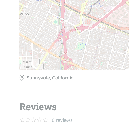
500 m
2000 ft
Sunnyvale, California
Reviews
0
reviews