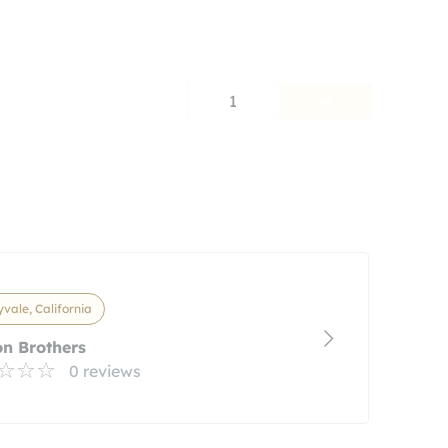
1
vale, California
n Brothers
0 reviews