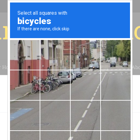
r for your 
r House
Installation
Case Studies
Blog
Abo