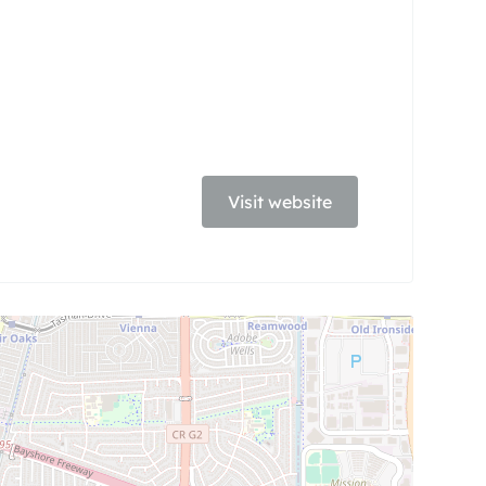
Visit website