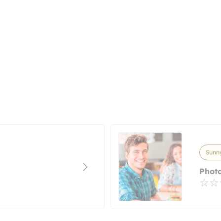
Sunny
Photo