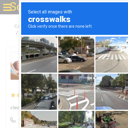
Solar for your house
California
Sunnyvale
Clean Focus Renewables, Inc.
Clean Focus Renewables,
Inc.
Unclaimed
2
reviews
cleanfocus.com
((408) 329-9280)