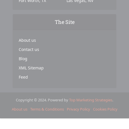
Fort Worth, TX
Las Vegas, NV
The Site
About us
Contact us
Blog
XML Sitemap
Feed
Copyright © 2024. Powered by
Top Marketing Strategies
.
About us
Terms & Conditions
Privacy Policy
Cookies Policy