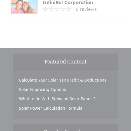
InfiniRel Corporation
0 reviews
Featured Content
Calculate Your Solar Tax Credit & Deductions
Solar Financing Options
What to do With Snow on Solar Panels?
Solar Power Calculation Formula