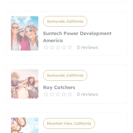
Sunnyvale, California
Suntech Power Development
America
0 reviews
Sunnyvale, California
Ray Catchers
0 reviews
Mountain View, California