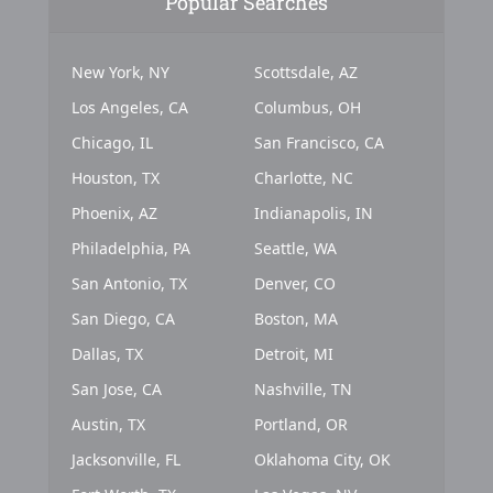
Popular Searches
New York, NY
Scottsdale, AZ
Los Angeles, CA
Columbus, OH
Chicago, IL
San Francisco, CA
Houston, TX
Charlotte, NC
Phoenix, AZ
Indianapolis, IN
Philadelphia, PA
Seattle, WA
San Antonio, TX
Denver, CO
San Diego, CA
Boston, MA
Dallas, TX
Detroit, MI
San Jose, CA
Nashville, TN
Austin, TX
Portland, OR
Jacksonville, FL
Oklahoma City, OK