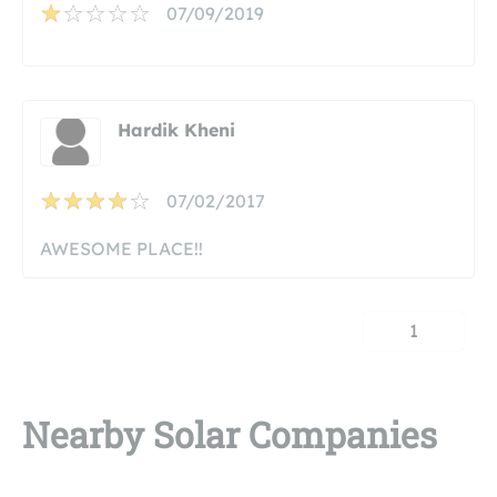
07/09/2019
Hardik Kheni
07/02/2017
AWESOME PLACE!!
1
Nearby Solar Companies