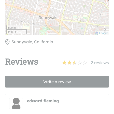
500 m
2000 ft
Leaflet
Sunnyvale, California
Reviews
2
reviews
Write a review
edward fleming