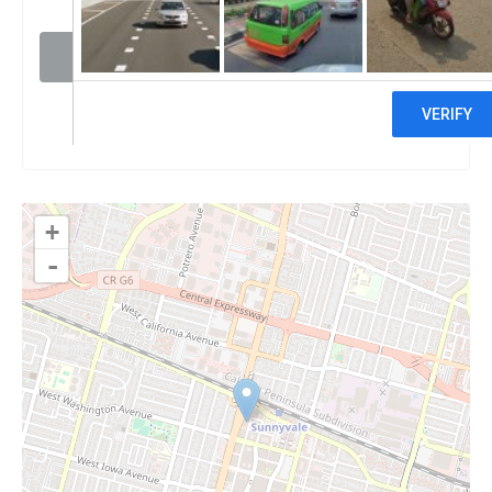
Visit website
Claim
+
-