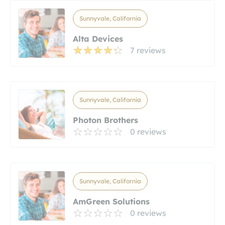
Sunnyvale, California
Alta Devices
7 reviews
Sunnyvale, California
Photon Brothers
0 reviews
Sunnyvale, California
AmGreen Solutions
0 reviews