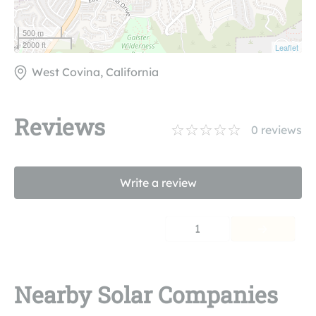
500 m
2000 ft
Leaflet
West Covina, California
Reviews
0
reviews
Write a review
1
Nearby Solar Companies