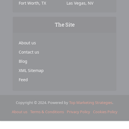
Fort Worth, TX
Las Vegas, NV
The Site
About us
Contact us
Blog
XML Sitemap
Feed
Copyright © 2024. Powered by
Top Marketing Strategies
.
About us
Terms & Conditions
Privacy Policy
Cookies Policy