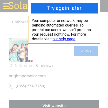
Solar for your house
California
West Covina
Bright Spot Solar
Bright Spot Solar
Unclaimed
0
reviews
brightspotsolar.com
((833) 274-7768)
Visit website