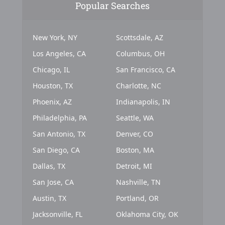
Popular Searches
New York, NY
Scottsdale, AZ
Los Angeles, CA
Columbus, OH
Chicago, IL
San Francisco, CA
Houston, TX
Charlotte, NC
Phoenix, AZ
Indianapolis, IN
Philadelphia, PA
Seattle, WA
San Antonio, TX
Denver, CO
San Diego, CA
Boston, MA
Dallas, TX
Detroit, MI
San Jose, CA
Nashville, TN
Austin, TX
Portland, OR
Jacksonville, FL
Oklahoma City, OK