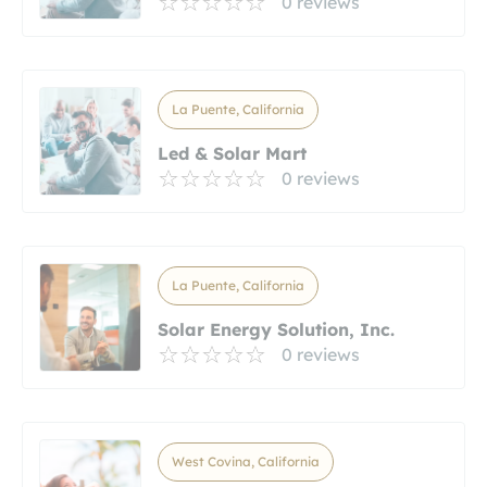
0 reviews
La Puente, California
Led & Solar Mart
0 reviews
La Puente, California
Solar Energy Solution, Inc.
0 reviews
West Covina, California