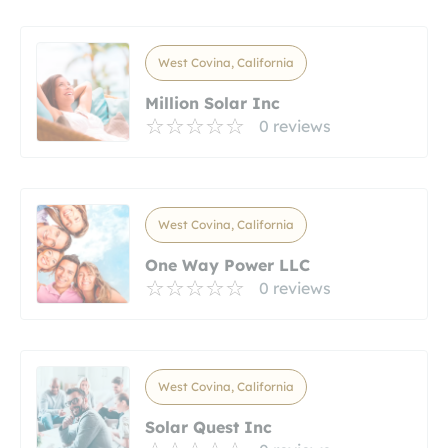
West Covina, California
Million Solar Inc
0 reviews
West Covina, California
One Way Power LLC
0 reviews
West Covina, California
Solar Quest Inc