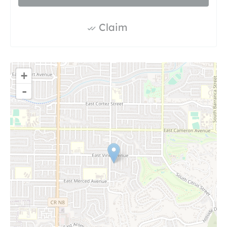
Claim
+
-