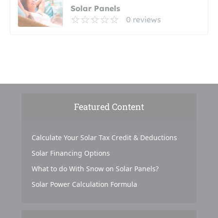
Solar Panels
0 reviews
Featured Content
Calculate Your Solar Tax Credit & Deductions
Solar Financing Options
What to do With Snow on Solar Panels?
Solar Power Calculation Formula