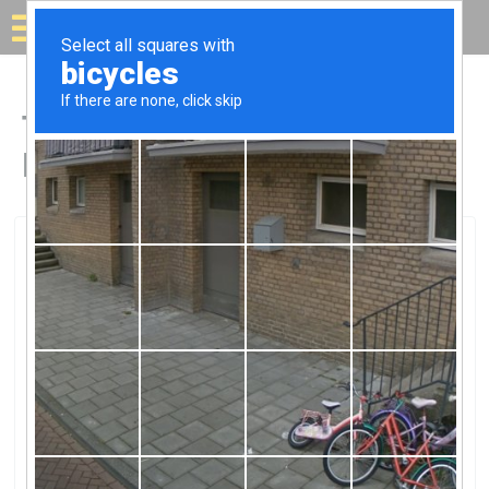
Solar for your house
Top Solar Companies in
Beulah, CO
Beulah, Beulah, CO
EcosolEcosol