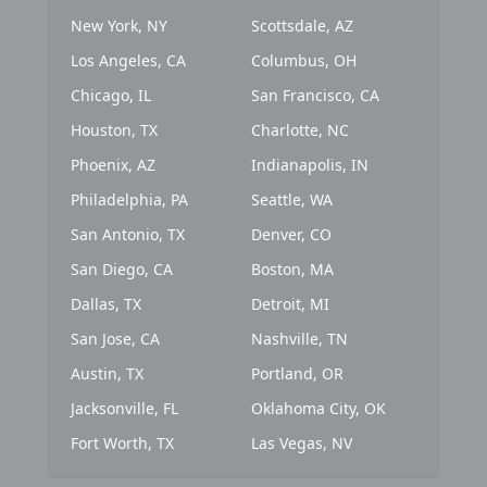
New York, NY
Scottsdale, AZ
Los Angeles, CA
Columbus, OH
Chicago, IL
San Francisco, CA
Houston, TX
Charlotte, NC
Phoenix, AZ
Indianapolis, IN
Philadelphia, PA
Seattle, WA
San Antonio, TX
Denver, CO
San Diego, CA
Boston, MA
Dallas, TX
Detroit, MI
San Jose, CA
Nashville, TN
Austin, TX
Portland, OR
Jacksonville, FL
Oklahoma City, OK
Fort Worth, TX
Las Vegas, NV