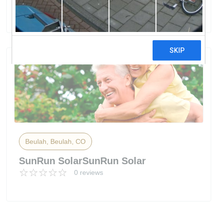
0 reviews
Beulah, Beulah, CO
SunRun SolarSunRun Solar
0 reviews