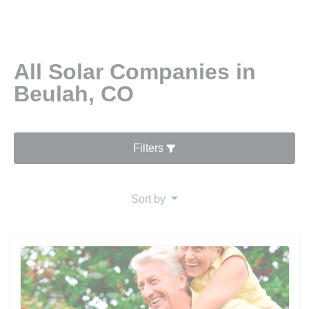
All Solar Companies in
Beulah, CO
Filters
Sort by