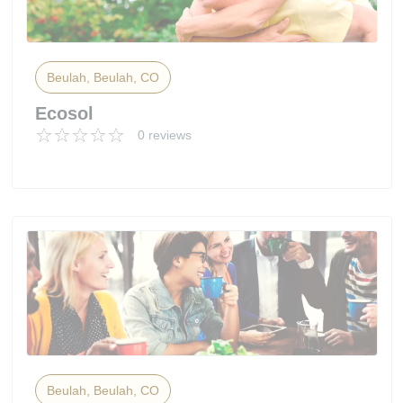
Beulah, Beulah, CO
Ecosol
0 reviews
Beulah, Beulah, CO