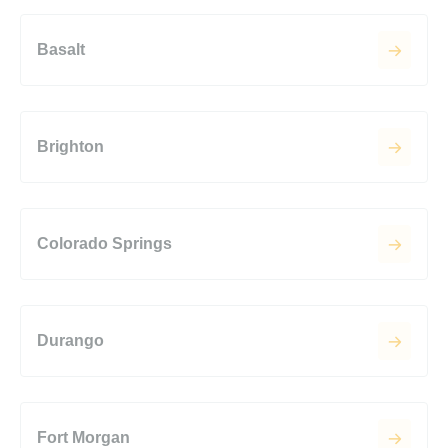
Basalt
Brighton
Colorado Springs
Durango
Fort Morgan