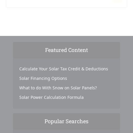
Featured Content
Calculate Your Solar Tax Credit & Deductions
Solar Financing Options
What to do With Snow on Solar Panels?
Solar Power Calculation Formula
Popular Searches