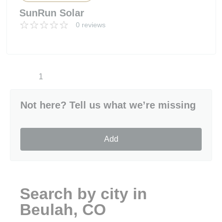
SunRun Solar
0 reviews
1
Not here? Tell us what we’re missing
Add
Search by city in
Beulah, CO