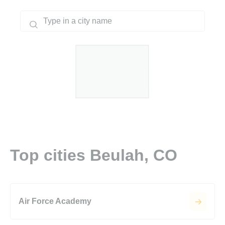
Top cities Beulah, CO
Air Force Academy