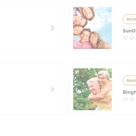
Bould
SunO
Bould
Bing