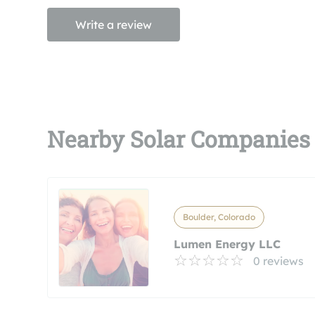
Write a review
Nearby Solar Companies
Boulder, Colorado
Lumen Energy LLC
0 reviews