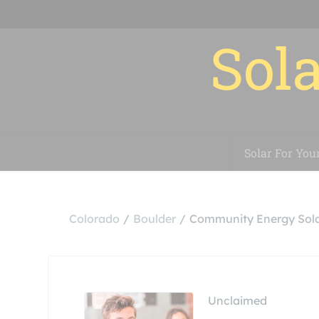
Sola
Solar For You
Colorado
Boulder
Community Energy Sola
Unclaimed