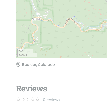
500 m
2000 ft
Boulder, Colorado
Reviews
0
reviews