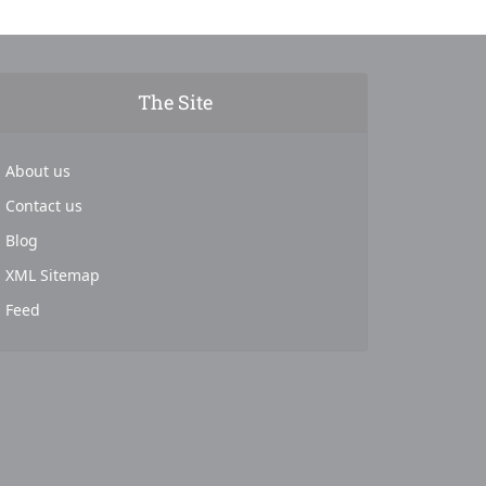
The Site
About us
Contact us
Blog
XML Sitemap
Feed