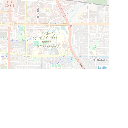
Leaflet