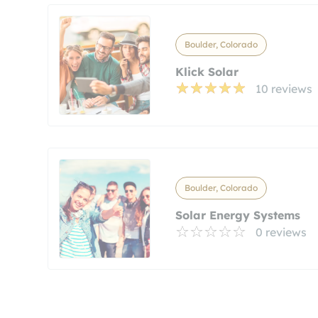
Boulder, Colorado
Klick Solar
10 reviews
Boulder, Colorado
Solar Energy Systems
0 reviews