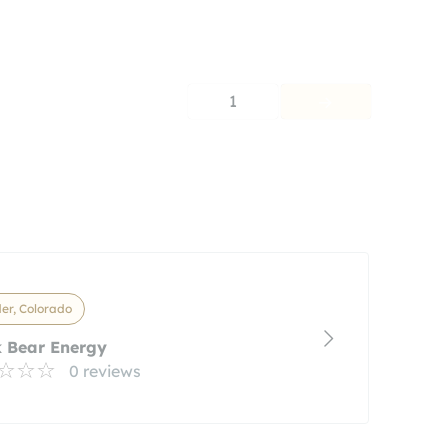
1
er, Colorado
 Bear Energy
0 reviews