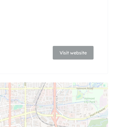
Visit website