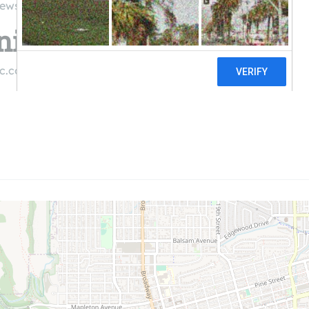
iews
ty Energy Solar, LLC
c.com
((303) 443-0100)