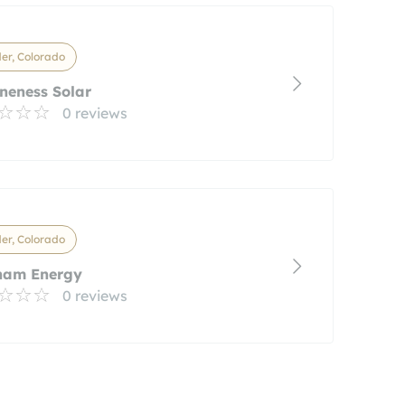
er, Colorado
neness Solar
0 reviews
er, Colorado
ham Energy
0 reviews