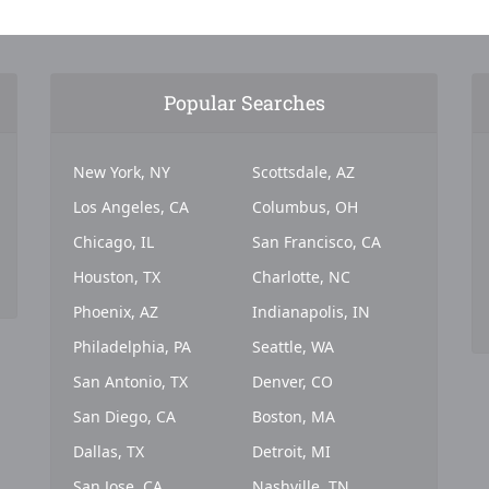
Popular Searches
New York, NY
Scottsdale, AZ
Los Angeles, CA
Columbus, OH
Chicago, IL
San Francisco, CA
Houston, TX
Charlotte, NC
Phoenix, AZ
Indianapolis, IN
Philadelphia, PA
Seattle, WA
San Antonio, TX
Denver, CO
San Diego, CA
Boston, MA
Dallas, TX
Detroit, MI
San Jose, CA
Nashville, TN