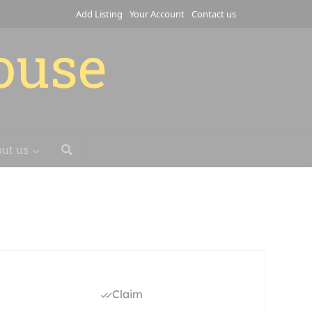
Add Listing
Your Account
Contact us
house
ut us
Claim