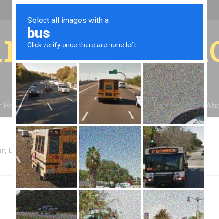
r for your 
r House
Installation
Case Studies
Blog
Abo
r, LLC