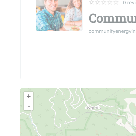
0
rev
Communi
communityenergyin
+
-