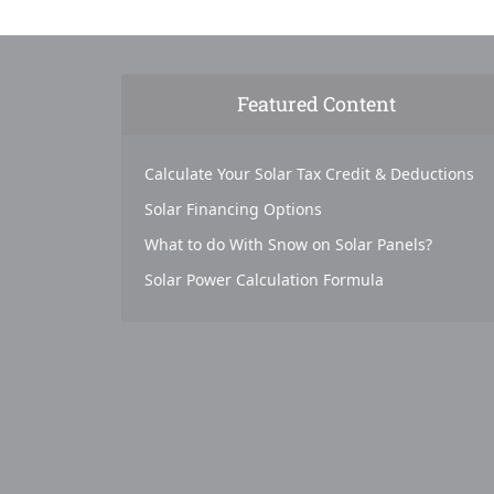
Featured Content
Calculate Your Solar Tax Credit & Deductions
Solar Financing Options
What to do With Snow on Solar Panels?
Solar Power Calculation Formula