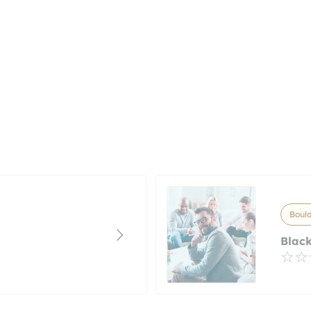
Bould
Black