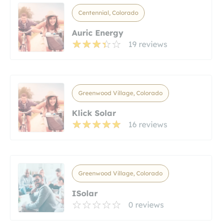
Centennial, Colorado
Auric Energy
19 reviews
Greenwood Village, Colorado
Klick Solar
16 reviews
Greenwood Village, Colorado
ISolar
0 reviews