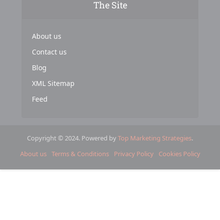
The Site
About us
Contact us
Blog
XML Sitemap
Feed
Copyright © 2024. Powered by
Top Marketing Strategies
.
About us
Terms & Conditions
Privacy Policy
Cookies Policy