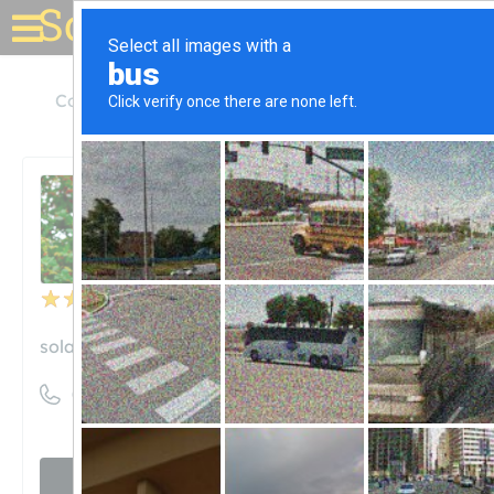
Solar for your house
Colorado
Centennial
Solar Power Pros
Solar Power Pros
Unclaimed
25
reviews
solarpowerpros.net
((303) 797-6527)
Visit website