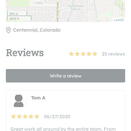
500 m
2000 ft
Leaflet
Centennial, Colorado
Reviews
25
reviews
Write a review
Tom A
06/27/2020
Great work all around by the entire team. From