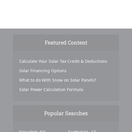
Featured Content
Calculate Your Solar Tax Credit & Deductions
Solar Financing Options
What to do With Snow on Solar Panels?
Solar Power Calculation Formula
Popular Searches
New York, NY
Scottsdale, AZ