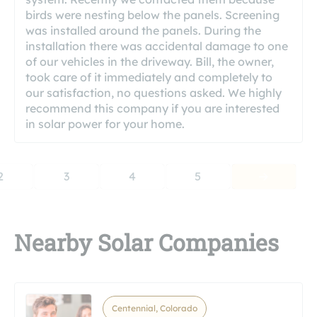
birds were nesting below the panels. Screening
was installed around the panels. During the
installation there was accidental damage to one
of our vehicles in the driveway. Bill, the owner,
took care of it immediately and completely to
our satisfaction, no questions asked. We highly
recommend this company if you are interested
in solar power for your home.
2
3
4
5
Nearby Solar Companies
Centennial, Colorado