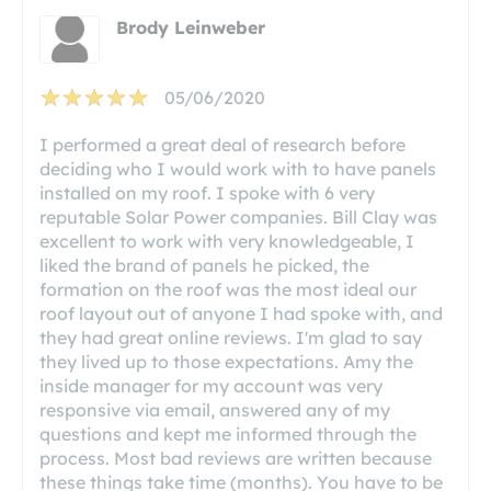
Brody Leinweber
05/06/2020
I performed a great deal of research before
deciding who I would work with to have panels
installed on my roof. I spoke with 6 very
reputable Solar Power companies. Bill Clay was
excellent to work with very knowledgeable, I
liked the brand of panels he picked, the
formation on the roof was the most ideal our
roof layout out of anyone I had spoke with, and
they had great online reviews. I'm glad to say
they lived up to those expectations. Amy the
inside manager for my account was very
responsive via email, answered any of my
questions and kept me informed through the
process. Most bad reviews are written because
these things take time (months). You have to be