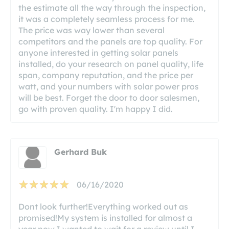
the estimate all the way through the inspection,
it was a completely seamless process for me.
The price was way lower than several
competitors and the panels are top quality. For
anyone interested in getting solar panels
installed, do your research on panel quality, life
span, company reputation, and the price per
watt, and your numbers with solar power pros
will be best. Forget the door to door salesmen,
go with proven quality. I'm happy I did.
Gerhard Buk
06/16/2020
Dont look further!Everything worked out as
promised!My system is installed for almost a
year now.I wanted to wait for a review until I