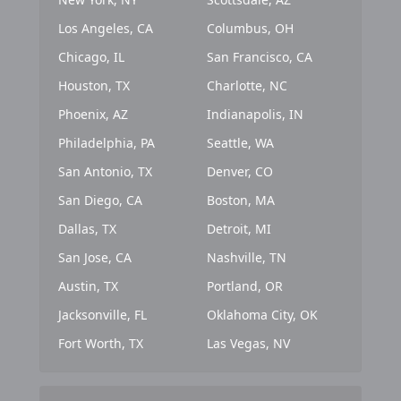
Los Angeles, CA
Columbus, OH
Chicago, IL
San Francisco, CA
Houston, TX
Charlotte, NC
Phoenix, AZ
Indianapolis, IN
Philadelphia, PA
Seattle, WA
San Antonio, TX
Denver, CO
San Diego, CA
Boston, MA
Dallas, TX
Detroit, MI
San Jose, CA
Nashville, TN
Austin, TX
Portland, OR
Jacksonville, FL
Oklahoma City, OK
Fort Worth, TX
Las Vegas, NV