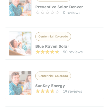
Preventive Solar Denver
0 reviews
Centennial, Colorado
Blue Raven Solar
50 reviews
Centennial, Colorado
SunKey Energy
19 reviews