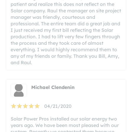
patient and realize this does not reflect on the
Solar company. Raul the manager on site project
manager was friendly, courteous and
professional. The entire team did a great job and
I just received my first bill reflecting the Solar
production. I had to lift very few fingers through
the process and they took care of almost
everything. I would highly recommend them to
any of my friends or family. Thank you Bill, Amy,
and Raul.
Michael Clendenin
04/21/2020
Solar Power Pros installed our solar energy two
years ago. We have been most pleased with our
system. Recently we contacted them because