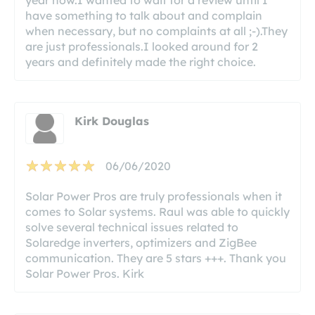
have something to talk about and complain
when necessary, but no complaints at all ;-).They
are just professionals.I looked around for 2
years and definitely made the right choice.
Kirk Douglas
06/06/2020
Solar Power Pros are truly professionals when it
comes to Solar systems. Raul was able to quickly
solve several technical issues related to
Solaredge inverters, optimizers and ZigBee
communication. They are 5 stars +++. Thank you
Solar Power Pros. Kirk