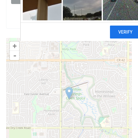
Claim
+
-