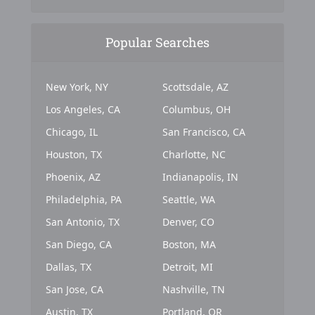
Popular Searches
New York, NY
Scottsdale, AZ
Los Angeles, CA
Columbus, OH
Chicago, IL
San Francisco, CA
Houston, TX
Charlotte, NC
Phoenix, AZ
Indianapolis, IN
Philadelphia, PA
Seattle, WA
San Antonio, TX
Denver, CO
San Diego, CA
Boston, MA
Dallas, TX
Detroit, MI
San Jose, CA
Nashville, TN
Austin, TX
Portland, OR