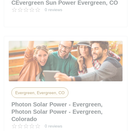
CEvergreen Sun Power Evergreen, CO
0 reviews
Evergreen, Evergreen, CO
Photon Solar Power - Evergreen,
Photon Solar Power - Evergreen,
Colorado
0 reviews