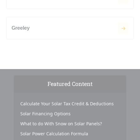
Greeley
Featured Content
Calculate Your Solar Tax Credit & Deductions
Solar Financing Options
What to do With Snow on Solar Panels?
Solar Power Calculation Formula