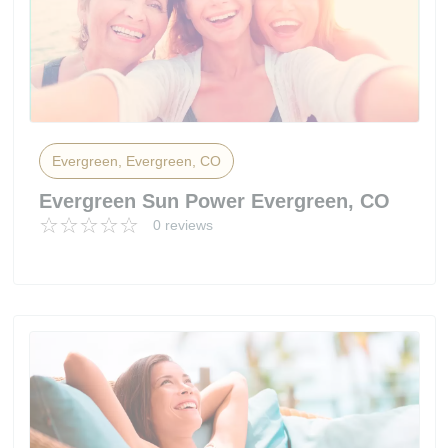
Evergreen, Evergreen, CO
Evergreen Sun Power Evergreen, CO
0 reviews