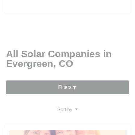
All Solar Companies in
Evergreen, CO
Filters
Sort by