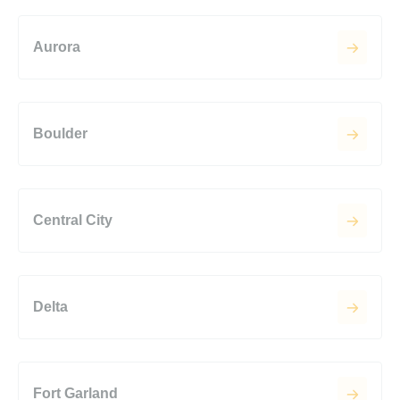
Aurora
Boulder
Central City
Delta
Fort Garland