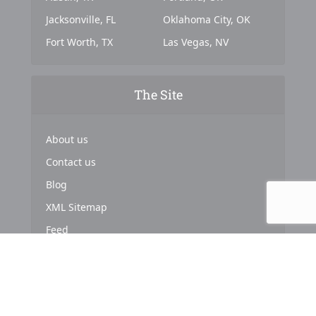
Jacksonville, FL
Oklahoma City, OK
Fort Worth, TX
Las Vegas, NV
The Site
About us
Contact us
Blog
XML Sitemap
Feed
Copyright © 2024. Powered by
Top Marketing Strategies
.
About us
Terms & Conditions
Privacy Policy
Cookies Policy