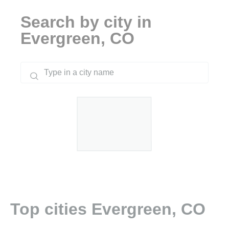
Search by city in
Evergreen, CO
Top cities Evergreen, CO