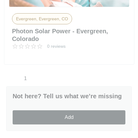
Evergreen, Evergreen, CO
Photon Solar Power - Evergreen,
Colorado
0 reviews
1
Not here? Tell us what we’re missing
Add