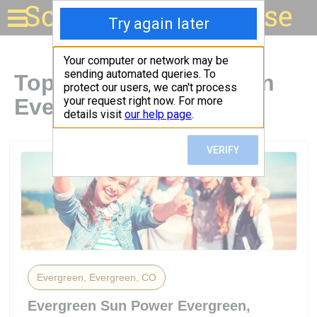
Solar for your house
Top Solar Companies in
Evergreen, CO
Evergreen, Evergreen, CO
Evergreen Sun Power Evergreen,