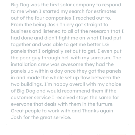
Big Dog was the first solar company to respond
to me when I started my search for estimates
out of the four companies I reached out to.
From the being Josh Thiery got straight to
business and listened to all of the research that I
had done and didn't fight me on what I had put
together and was able to get me better LG
panels that I originally set out to get. I even put
the poor guy through hell with my sarcasm. The
installation crew was awesome they had the
panels up within a day once they got the panels
in and made the whole set up flow between the
two buildings. I'm happy overall with my choice
of Big Dog and would recommend them if the
customer service I received stays the same for
everyone that deals with them in the furture.
Great people to work with and Thanks again
Josh for the great service.