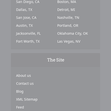
San Diego, CA
Boston, MA
Dallas, TX
Detroit, MI
San Jose, CA
Nashville, TN
Austin, TX
Portland, OR
Jacksonville, FL
Oklahoma City, OK
Fort Worth, TX
Las Vegas, NV
The Site
About us
Contact us
Blog
XML Sitemap
Feed