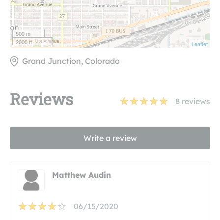
500 m
2000 ft
Leaflet
Grand Junction, Colorado
Reviews
8
reviews
Write a review
Matthew Audin
06/15/2020