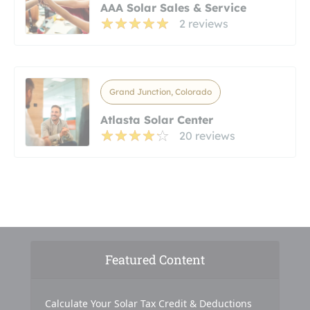
AAA Solar Sales & Service
2 reviews
Grand Junction, Colorado
Atlasta Solar Center
20 reviews
Featured Content
Calculate Your Solar Tax Credit & Deductions