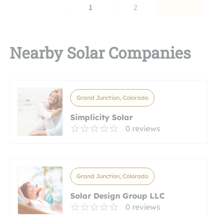
1
2
Nearby Solar Companies
Grand Junction, Colorado
Simplicity Solar
0 reviews
Grand Junction, Colorado
Solar Design Group LLC
0 reviews