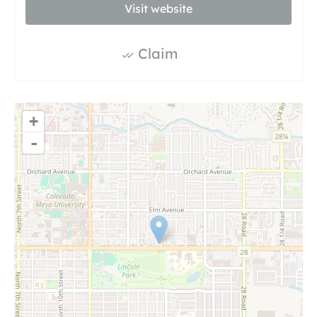
Visit website
Claim
+
-