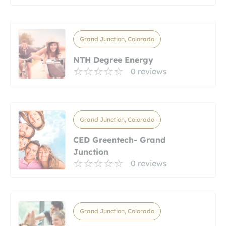
Grand Junction, Colorado
NTH Degree Energy
0 reviews
Grand Junction, Colorado
CED Greentech- Grand
Junction
0 reviews
Grand Junction, Colorado