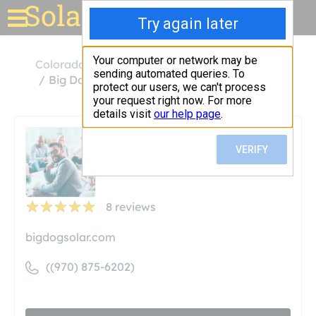
Solar for your house
Colorado
Grand Junction
Big Dog Solar Energy
Big Dog Solar Energy
Unclaimed
8
reviews
bigdogsolar.com
((970) 875-6202)