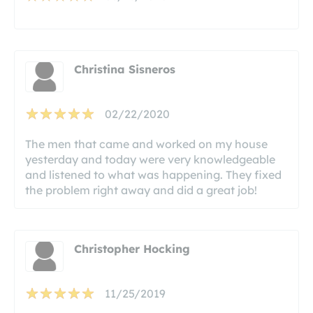
Christina Sisneros
02/22/2020
The men that came and worked on my house
yesterday and today were very knowledgeable
and listened to what was happening. They fixed
the problem right away and did a great job!
Christopher Hocking
11/25/2019