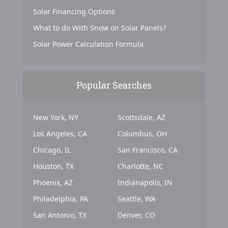
Solar Financing Options
What to do With Snow on Solar Panels?
Solar Power Calculation Formula
Popular Searches
New York, NY
Scottsdale, AZ
Los Angeles, CA
Columbus, OH
Chicago, IL
San Francisco, CA
Houston, TX
Charlotte, NC
Phoenix, AZ
Indianapolis, IN
Philadelphia, PA
Seattle, WA
San Antonio, TX
Denver, CO