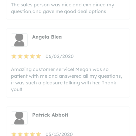
The sales person was nice and explained my
question,and gave me good deal options
Angela Blea
06/02/2020
Amazing customer service! Megan was so
patient with me and answered all my questions,
it was such a pleasure talking with her. Thank
you!!
Patrick Abbott
05/15/2020