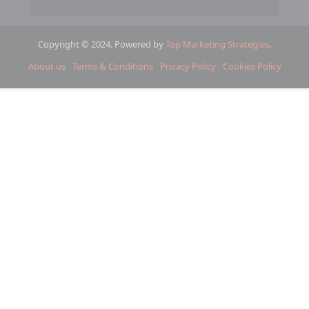
Copyright © 2024. Powered by
Top Marketing Strategies
.
About us
Terms & Conditions
Privacy Policy
Cookies Policy