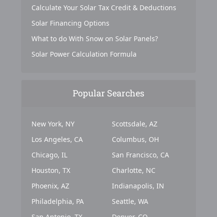
Calculate Your Solar Tax Credit & Deductions
Solar Financing Options
What to do With Snow on Solar Panels?
Solar Power Calculation Formula
Popular Searches
New York, NY
Scottsdale, AZ
Los Angeles, CA
Columbus, OH
Chicago, IL
San Francisco, CA
Houston, TX
Charlotte, NC
Phoenix, AZ
Indianapolis, IN
Philadelphia, PA
Seattle, WA
San Antonio, TX
Denver, CO