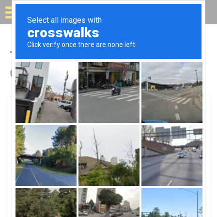
Solar for your house
Top Solar Companies in
Green Mountain Falls, CO
Green Mountain Falls, Green Mountain Falls, CO
SunRun SolarSunRun Solar