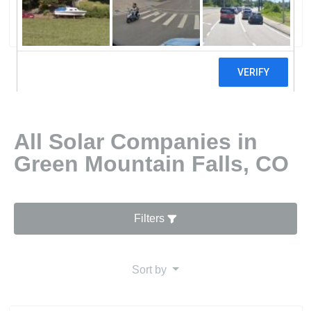
0 reviews
All Solar Companies in
Green Mountain Falls, CO
Filters
Sort by