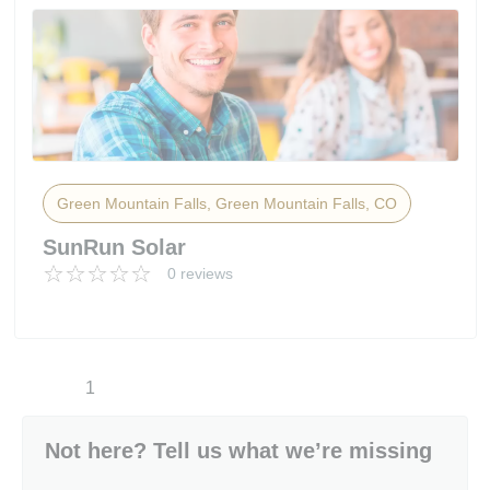
Green Mountain Falls, Green Mountain Falls, CO
SunRun Solar
0 reviews
1
Not here? Tell us what we’re missing