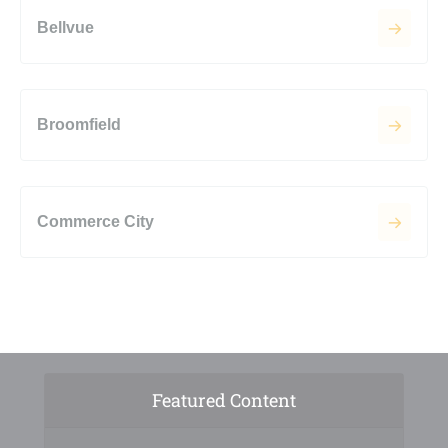
Bellvue
Broomfield
Commerce City
Featured Content