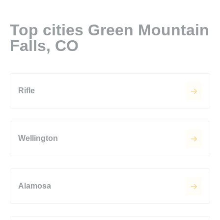
Top cities Green Mountain
Falls, CO
Rifle
Wellington
Alamosa