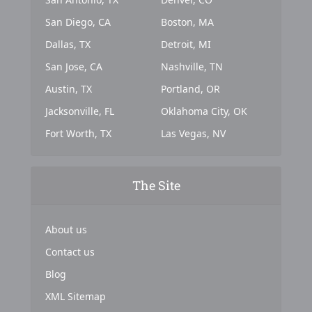
San Diego, CA
Boston, MA
Dallas, TX
Detroit, MI
San Jose, CA
Nashville, TN
Austin, TX
Portland, OR
Jacksonville, FL
Oklahoma City, OK
Fort Worth, TX
Las Vegas, NV
The Site
About us
Contact us
Blog
XML Sitemap