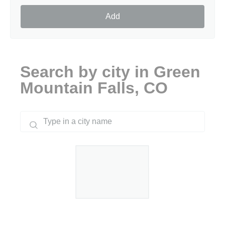
Add
Search by city in Green
Mountain Falls, CO