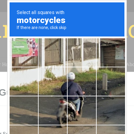
r for your 
r House
Installation
Case Studies
Blog
Abo
Guffey, CO
r Solar Energy