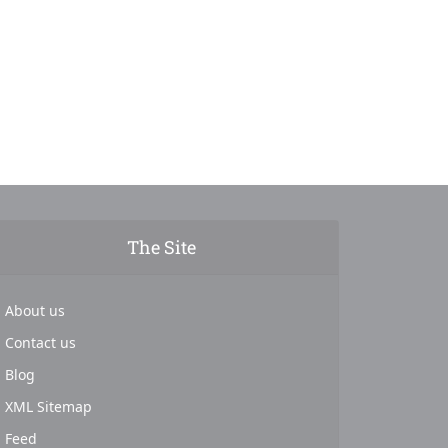
The Site
About us
Contact us
Blog
XML Sitemap
Feed