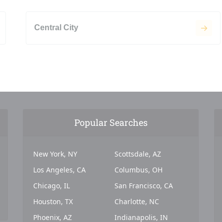
Central City
Popular Searches
New York, NY
Scottsdale, AZ
Los Angeles, CA
Columbus, OH
Chicago, IL
San Francisco, CA
Houston, TX
Charlotte, NC
Phoenix, AZ
Indianapolis, IN