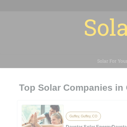
Sola
Solar For You
Top Solar Companies in 
Guffey, Guffey, CO
Daystar Solar EnergyDaysta