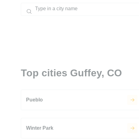
Top cities Guffey, CO
Pueblo
Winter Park