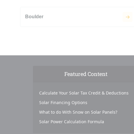
Boulder
Featured Content
Calculate Your Solar Tax Credit & Deductions
Solar Financing Options
What to do With Snow on Solar Panels?
Solar Power Calculation Formula