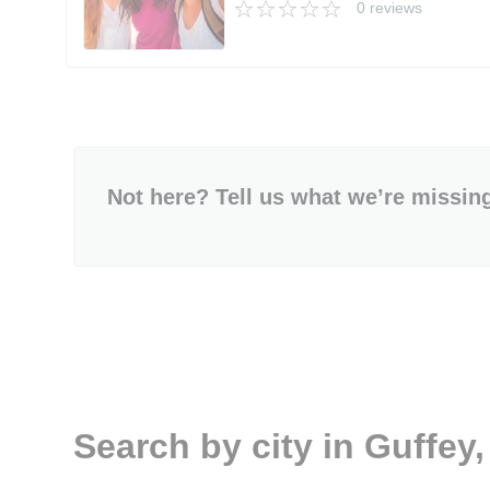
0 reviews
Not here? Tell us what we’re missin
Search by city in Guffey