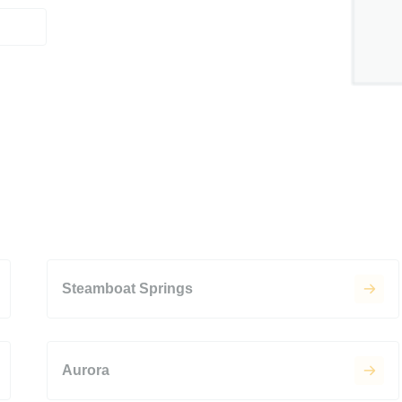
Steamboat Springs
Aurora