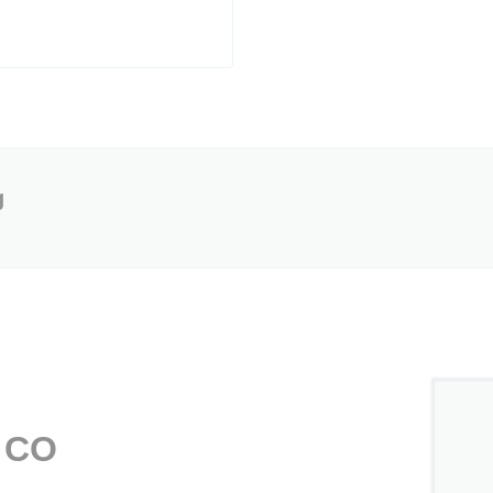
g
, CO