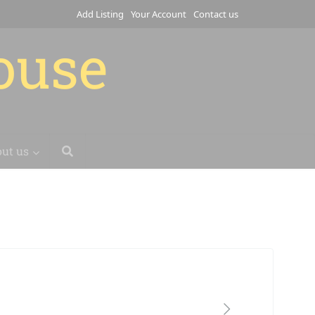
Add Listing
Your Account
Contact us
house
ut us