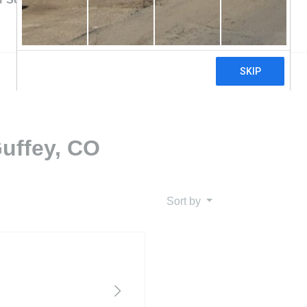
Guffey, CO
Sort by