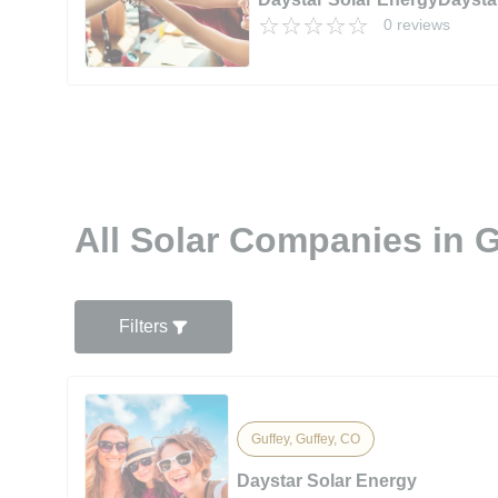
0 reviews
All Solar Companies in 
Filters
Guffey, Guffey, CO
Daystar Solar Energy