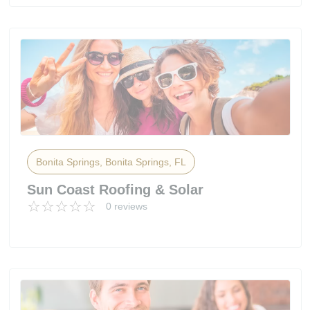
Bonita Springs, Bonita Springs, FL
Sun Coast Roofing & Solar
0 reviews