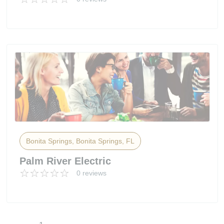
Bonita Springs, Bonita Springs, FL
Palm River Electric
0 reviews