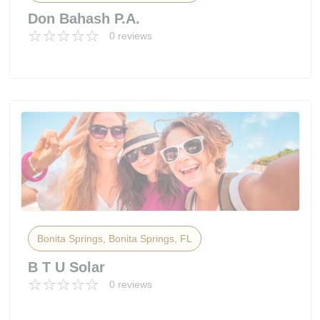
Don Bahash P.A.
0 reviews
Bonita Springs, Bonita Springs, FL
B T U Solar
0 reviews