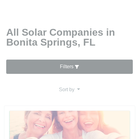
All Solar Companies in
Bonita Springs, FL
Filters
Sort by