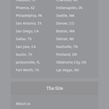
Phoenix, AZ
Indianapolis, IN
Philadelphia, PA
Seattle, WA
San Antonio, TX
Denver, CO
San Diego, CA
Boston, MA
Dallas, TX
Detroit, MI
San Jose, CA
Nashville, TN
Austin, TX
Portland, OR
Jacksonville, FL
Oklahoma City, OK
Fort Worth, TX
Las Vegas, NV
The Site
About us