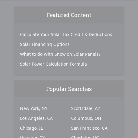
Featured Content
Calculate Your Solar Tax Credit & Deductions
Solar Financing Options
What to do With Snow on Solar Panels?
Solar Power Calculation Formula
Popular Searches
New York, NY
Scottsdale, AZ
Los Angeles, CA
Columbus, OH
Chicago, IL
San Francisco, CA
Houston, TX
Charlotte, NC