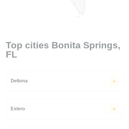
Top cities Bonita Springs,
FL
Deltona
Estero