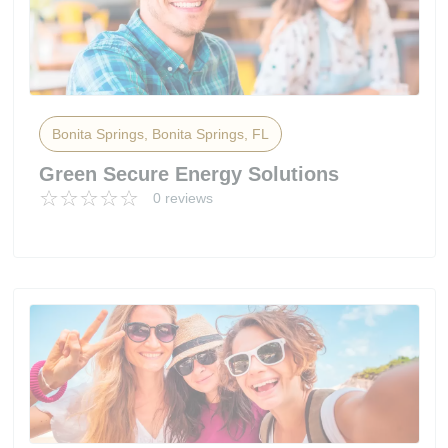
Bonita Springs, Bonita Springs, FL
Green Secure Energy Solutions
0 reviews