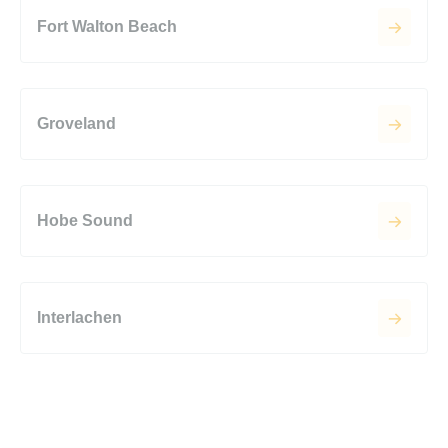
Fort Walton Beach
Groveland
Hobe Sound
Interlachen