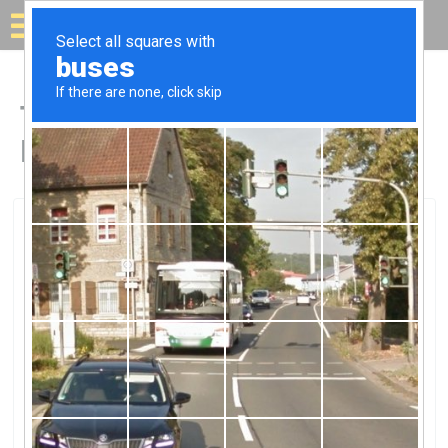
Solar for your house
Top Solar Companies in
Bonita Springs, FL
Bonita Springs, Bonita Springs, FL
AFC Electric IncAFC Electric Inc