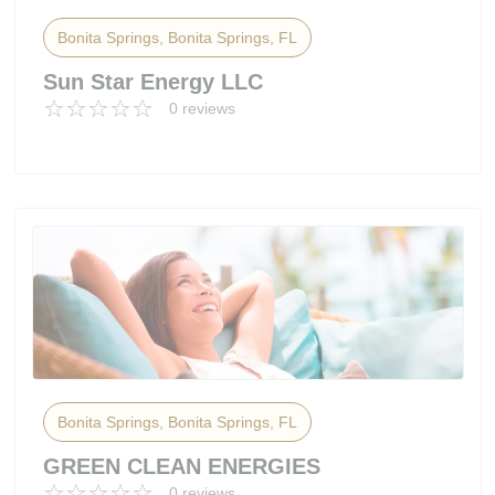
Bonita Springs, Bonita Springs, FL
Sun Star Energy LLC
0 reviews
Bonita Springs, Bonita Springs, FL
GREEN CLEAN ENERGIES
0 reviews