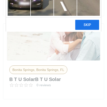
0 reviews
Bonita Springs, Bonita Springs, FL
B T U SolarB T U Solar
0 reviews