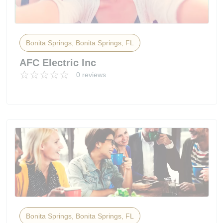
Bonita Springs, Bonita Springs, FL
AFC Electric Inc
0 reviews
Bonita Springs, Bonita Springs, FL