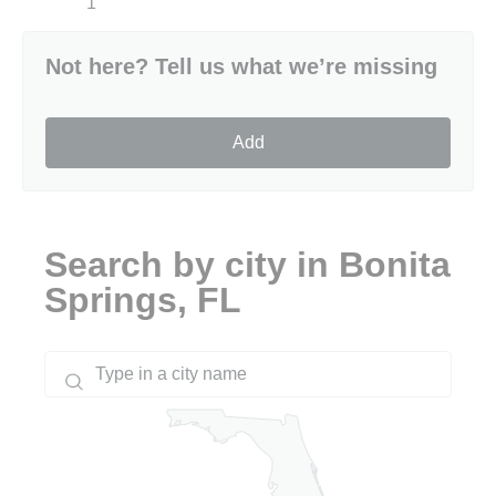
1
Not here? Tell us what we’re missing
Add
Search by city in Bonita
Springs, FL