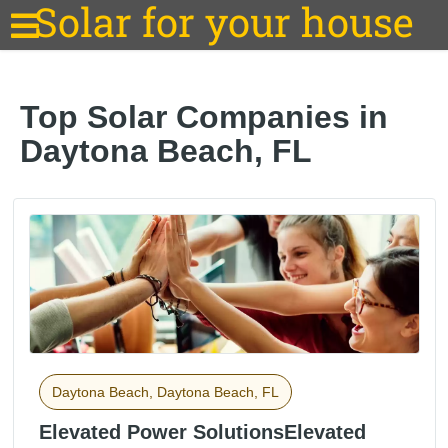
Solar for your house
Top Solar Companies in
Daytona Beach, FL
Daytona Beach, Daytona Beach, FL
Elevated Power SolutionsElevated