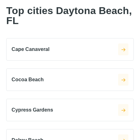
Top cities Daytona Beach,
FL
Cape Canaveral
Cocoa Beach
Cypress Gardens