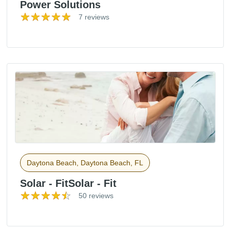
Power Solutions
7 reviews
Daytona Beach, Daytona Beach, FL
Solar - FitSolar - Fit
50 reviews