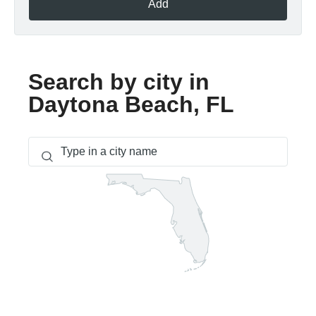
Add
Search by city in
Daytona Beach, FL