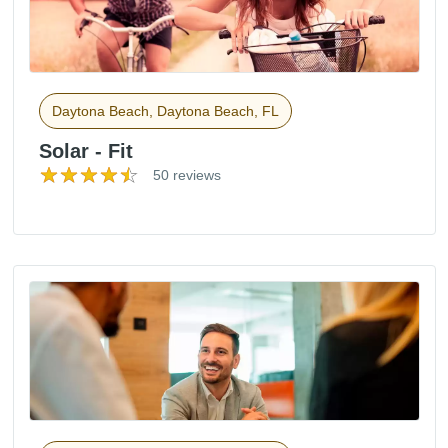
Daytona Beach, Daytona Beach, FL
Solar - Fit
50 reviews