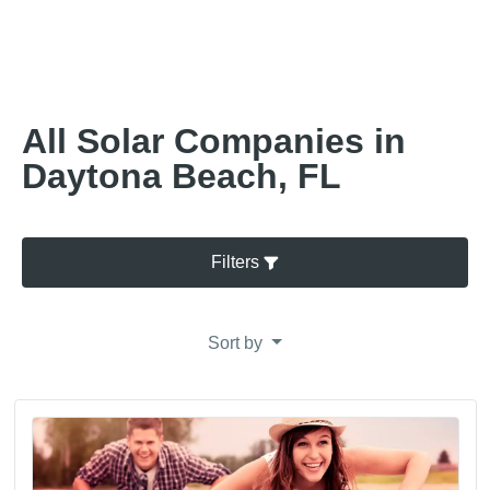
All Solar Companies in
Daytona Beach, FL
Filters
Sort by