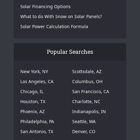
Solar Financing Options
What to do With Snow on Solar Panels?
Solar Power Calculation Formula
Popular Searches
New York, NY
Scottsdale, AZ
Los Angeles, CA
Columbus, OH
Chicago, IL
San Francisco, CA
Houston, TX
Charlotte, NC
Phoenix, AZ
Indianapolis, IN
Philadelphia, PA
Seattle, WA
San Antonio, TX
Denver, CO