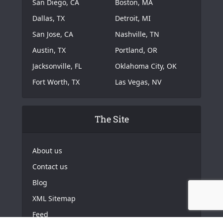
San Diego, CA
Boston, MA
Dallas, TX
Detroit, MI
San Jose, CA
Nashville, TN
Austin, TX
Portland, OR
Jacksonville, FL
Oklahoma City, OK
Fort Worth, TX
Las Vegas, NV
The Site
About us
Contact us
Blog
XML Sitemap
Feed