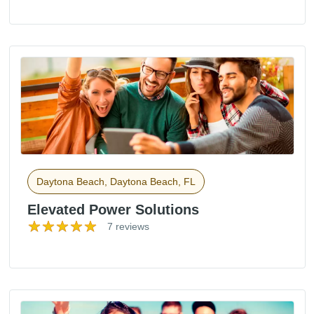
Daytona Beach, Daytona Beach, FL
Elevated Power Solutions
7 reviews