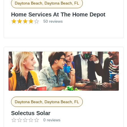
Daytona Beach, Daytona Beach, FL
Home Services At The Home Depot
50 reviews
Daytona Beach, Daytona Beach, FL
Solectus Solar
0 reviews