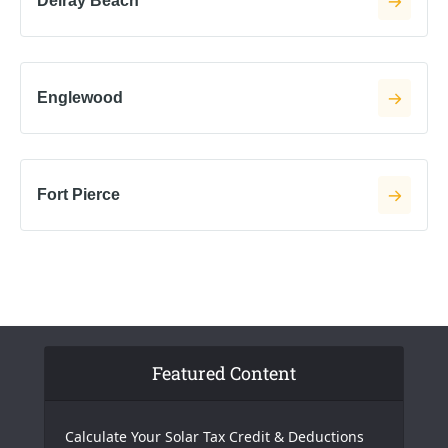
Delray Beach
Englewood
Fort Pierce
Featured Content
Calculate Your Solar Tax Credit & Deductions