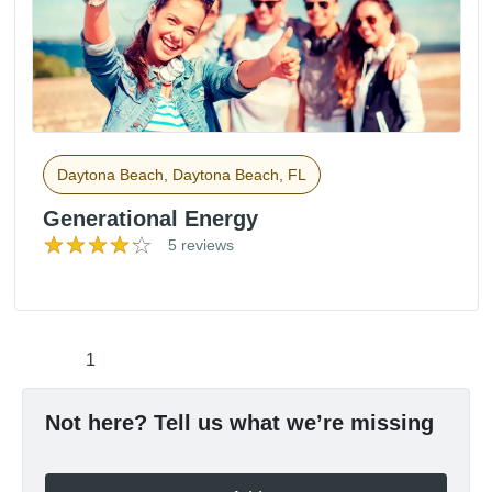
Daytona Beach, Daytona Beach, FL
Generational Energy
5 reviews
1
Not here? Tell us what we’re missing