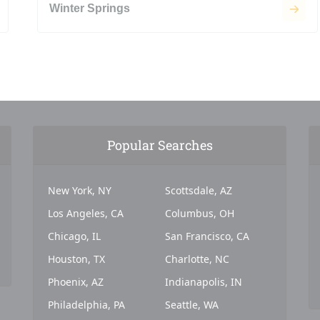
Winter Springs
Popular Searches
New York, NY
Scottsdale, AZ
Los Angeles, CA
Columbus, OH
Chicago, IL
San Francisco, CA
Houston, TX
Charlotte, NC
Phoenix, AZ
Indianapolis, IN
Philadelphia, PA
Seattle, WA