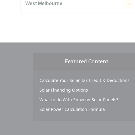
West Melbourne
Featured Content
Calculate Your Solar Tax Credit & Deductions
Solar Financing Options
What to do With Snow on Solar Panels?
Solar Power Calculation Formula