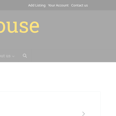
Add Listing
Your Account
Contact us
house
ut us