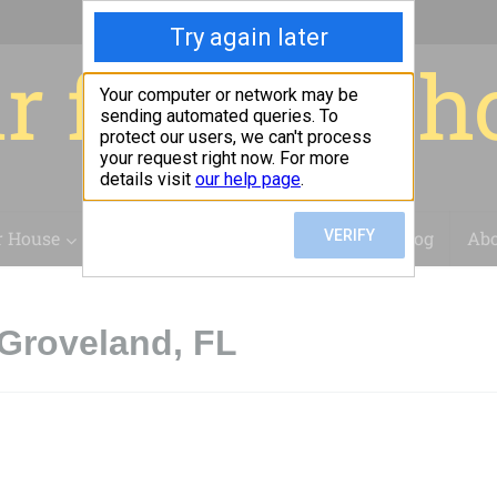
r for your 
r House
Installation
Case Studies
Blog
Abo
Groveland, FL