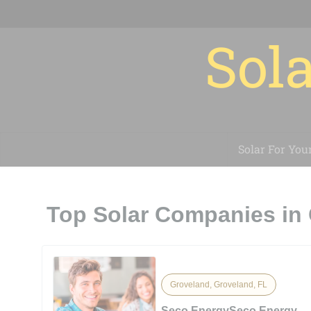
Sola
Solar For You
Top Solar Companies in 
Groveland, Groveland, FL
Seco EnergySeco Energy