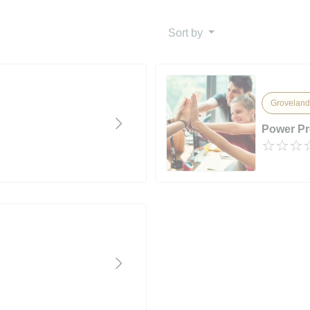
Sort by
Groveland
Power P