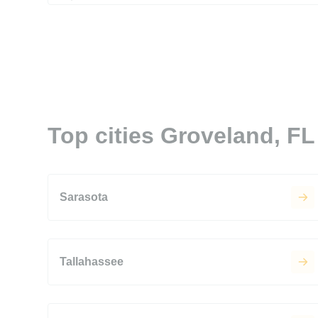
Top cities Groveland, FL
Sarasota
Tallahassee