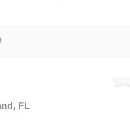
g
and, FL