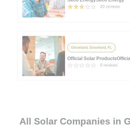
20 reviews
Groveland, Groveland, FL
Official Solar ProductsOffici
0 reviews
All Solar Companies in 