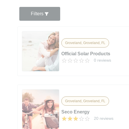
Filters
Groveland, Groveland, FL
Official Solar Products
0 reviews
Groveland, Groveland, FL
Seco Energy
20 reviews