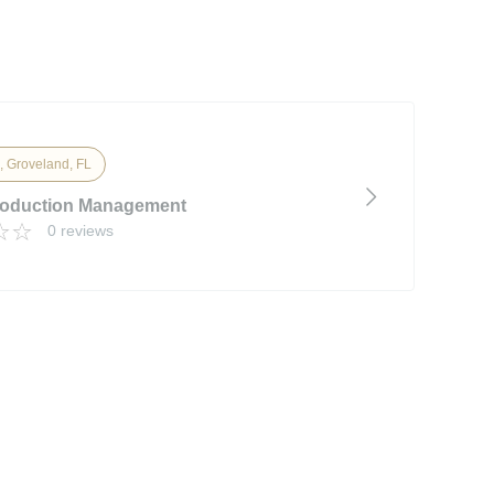
, Groveland, FL
roduction Management
0 reviews