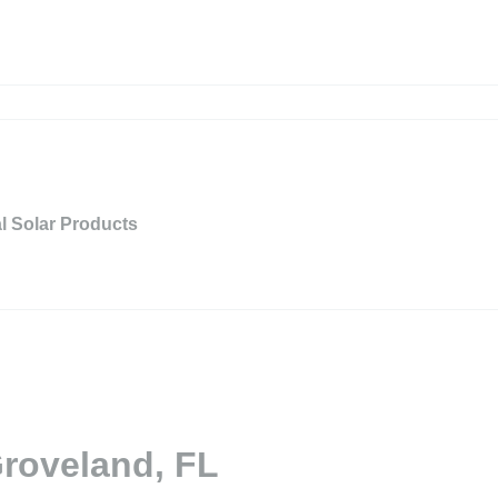
al Solar Products
Groveland, FL