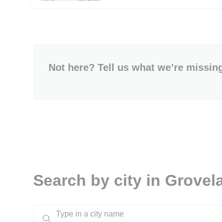
Not here? Tell us what we’re missin
Search by city in Grovel