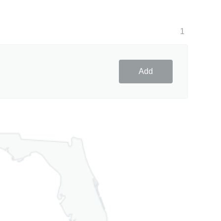
1
Add