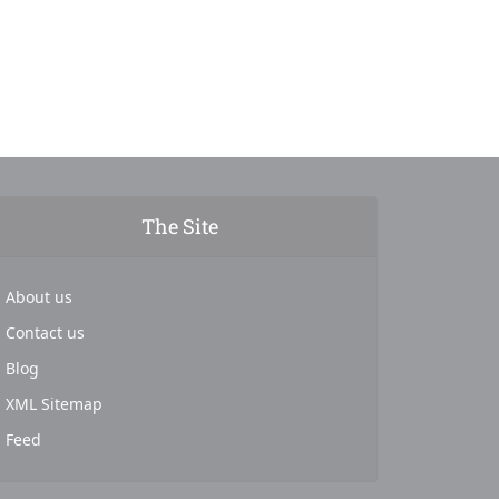
The Site
About us
Contact us
Blog
XML Sitemap
Feed