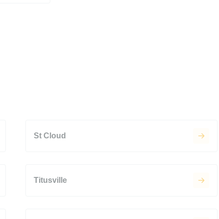
St Cloud
Titusville