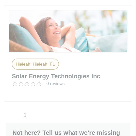
Hialeah, Hialeah, FL
Solar Energy Technologies Inc
0 reviews
1
Not here? Tell us what we’re missing