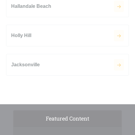
Hallandale Beach
Holly Hill
Jacksonville
Featured Content