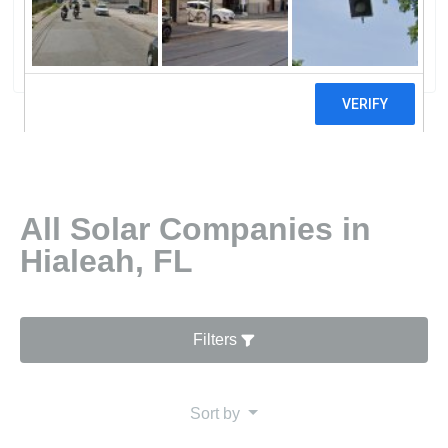
Energy Technologies Inc
0 reviews
All Solar Companies in
Hialeah, FL
Filters
Sort by