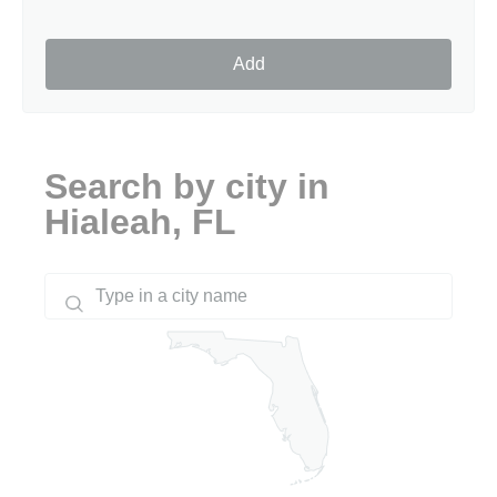
Add
Search by city in
Hialeah, FL