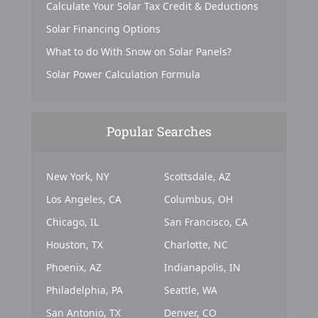
Calculate Your Solar Tax Credit & Deductions
Solar Financing Options
What to do With Snow on Solar Panels?
Solar Power Calculation Formula
Popular Searches
New York, NY
Scottsdale, AZ
Los Angeles, CA
Columbus, OH
Chicago, IL
San Francisco, CA
Houston, TX
Charlotte, NC
Phoenix, AZ
Indianapolis, IN
Philadelphia, PA
Seattle, WA
San Antonio, TX
Denver, CO