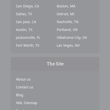
San Diego, CA
Boston, MA
Dallas, TX
Detroit, MI
San Jose, CA
Nashville, TN
Austin, TX
Portland, OR
Jacksonville, FL
Oklahoma City, OK
Fort Worth, TX
Las Vegas, NV
The Site
About us
Contact us
Blog
XML Sitemap