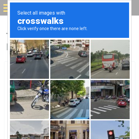
Solar for your house
Top Solar Companies in
Hialeah, FL
Hialeah, Hialeah, FL
Solar Energy Technologies IncSolar