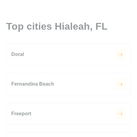
Top cities Hialeah, FL
Doral
Fernandina Beach
Freeport