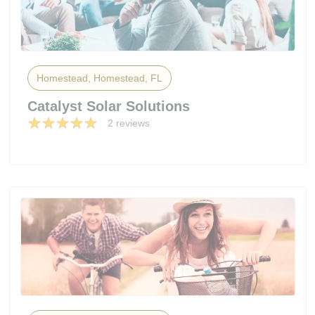
Homestead, Homestead, FL
Catalyst Solar Solutions
2 reviews