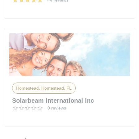
44 reviews
Homestead, Homestead, FL
Solarbeam International Inc
0 reviews