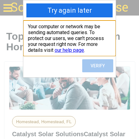
Solar for your house
Top Solar Companies in
Homestead, FL
Homestead, Homestead, FL
Catalyst Solar SolutionsCatalyst Solar