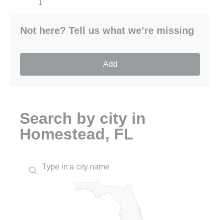
1
Not here? Tell us what we’re missing
Add
Search by city in
Homestead, FL