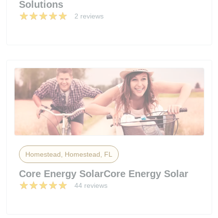
Solutions
2 reviews
Homestead, Homestead, FL
Core Energy SolarCore Energy Solar
44 reviews