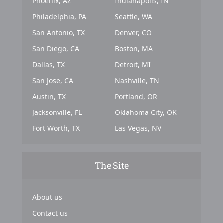
Phoenix, AZ
Indianapolis, IN
Philadelphia, PA
Seattle, WA
San Antonio, TX
Denver, CO
San Diego, CA
Boston, MA
Dallas, TX
Detroit, MI
San Jose, CA
Nashville, TN
Austin, TX
Portland, OR
Jacksonville, FL
Oklahoma City, OK
Fort Worth, TX
Las Vegas, NV
The Site
About us
Contact us