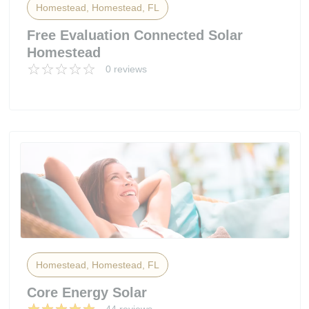
Homestead, Homestead, FL
Free Evaluation Connected Solar
Homestead
0 reviews
Homestead, Homestead, FL
Core Energy Solar