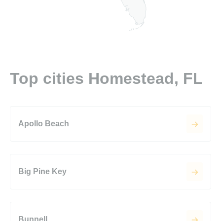
Top cities Homestead, FL
Apollo Beach
Big Pine Key
Bunnell