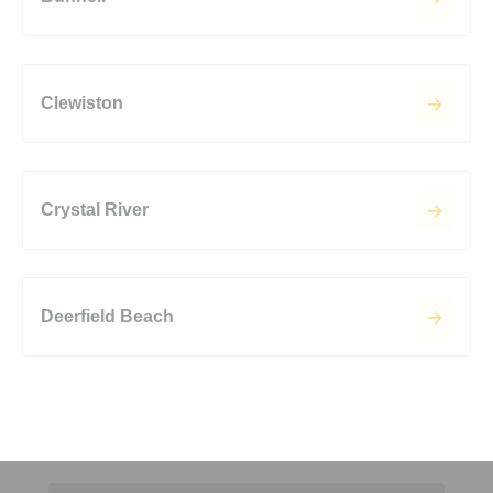
Clewiston
Crystal River
Deerfield Beach