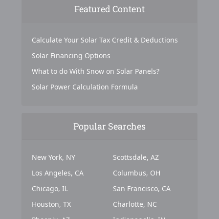
Featured Content
Calculate Your Solar Tax Credit & Deductions
Solar Financing Options
What to do With Snow on Solar Panels?
Solar Power Calculation Formula
Popular Searches
New York, NY
Scottsdale, AZ
Los Angeles, CA
Columbus, OH
Chicago, IL
San Francisco, CA
Houston, TX
Charlotte, NC