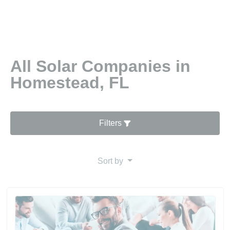
All Solar Companies in
Homestead, FL
Filters
Sort by