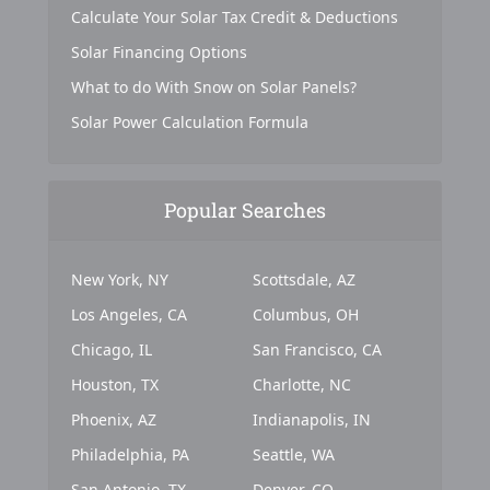
Calculate Your Solar Tax Credit & Deductions
Solar Financing Options
What to do With Snow on Solar Panels?
Solar Power Calculation Formula
Popular Searches
New York, NY
Scottsdale, AZ
Los Angeles, CA
Columbus, OH
Chicago, IL
San Francisco, CA
Houston, TX
Charlotte, NC
Phoenix, AZ
Indianapolis, IN
Philadelphia, PA
Seattle, WA
San Antonio, TX
Denver, CO