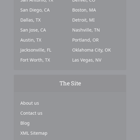
San Diego, CA
Boston, MA
Dallas, TX
Detroit, MI
San Jose, CA
Nashville, TN
Austin, TX
Portland, OR
Jacksonville, FL
Oklahoma City, OK
Fort Worth, TX
Las Vegas, NV
The Site
About us
Contact us
Blog
XML Sitemap