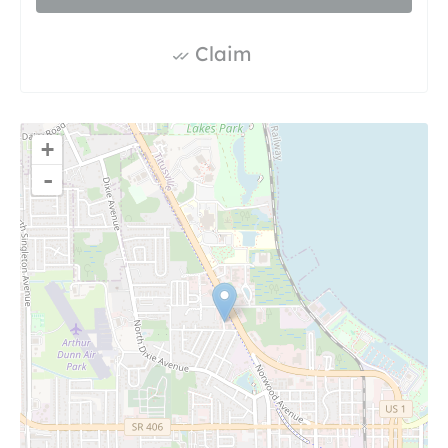
Claim
+
-