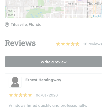
500 m
2000 ft
Leaflet
Titusville, Florida
Reviews
10
reviews
Write a review
Ernest Hemingway
06/01/2020
Windows tinted quickly and professionally.