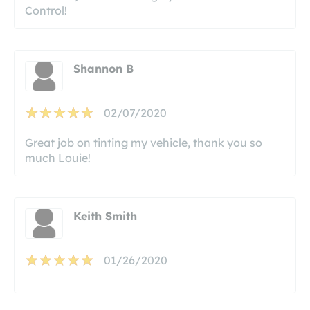
Control!
Shannon B
02/07/2020
Great job on tinting my vehicle, thank you so
much Louie!
Keith Smith
01/26/2020