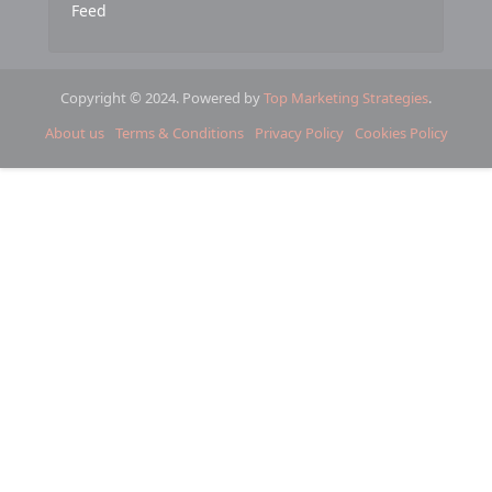
Feed
Copyright © 2024. Powered by
Top Marketing Strategies
.
About us
Terms & Conditions
Privacy Policy
Cookies Policy