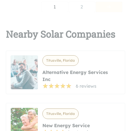
1
2
Nearby Solar Companies
Titusville, Florida
Alternative Energy Services
Inc
6 reviews
Titusville, Florida
New Energy Service