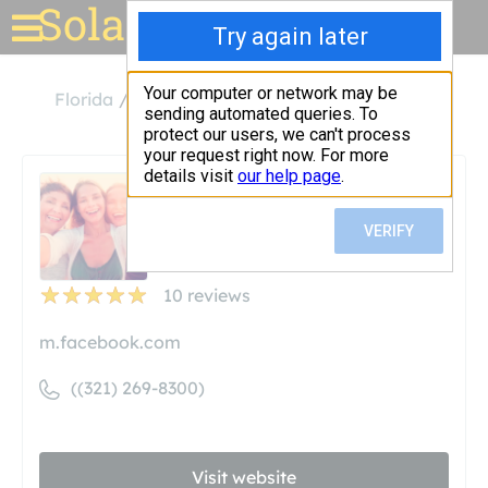
Solar for your house
Florida
Titusville
Solar Control Tinting
Solar Control Tinting
Unclaimed
10
reviews
m.facebook.com
((321) 269-8300)
Visit website