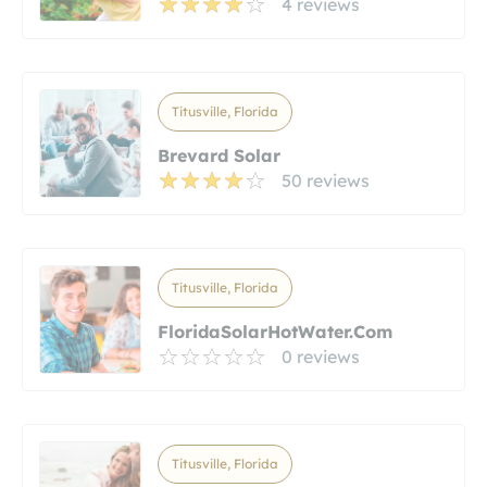
4 reviews
Titusville, Florida
Brevard Solar
50 reviews
Titusville, Florida
FloridaSolarHotWater.com
0 reviews
Titusville, Florida