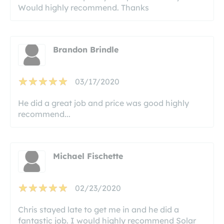
Would highly recommend. Thanks
Brandon Brindle
03/17/2020
He did a great job and price was good highly
recommend...
Michael Fischette
02/23/2020
Chris stayed late to get me in and he did a
fantastic job. I would highly recommend Solar