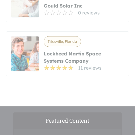
Gould Solar Inc
0 reviews
Titusville, Florida
Lockheed Martin Space
Systems Company
11 reviews
Featured Content