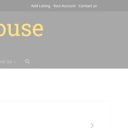
Add Listing
Your Account
Contact us
house
ut us