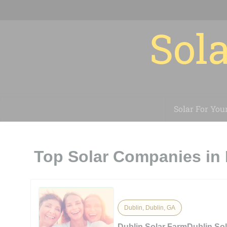
Sola
Solar For You
Top Solar Companies in 
Dublin, Dublin, GA
Dublin Solar FarmDublin So