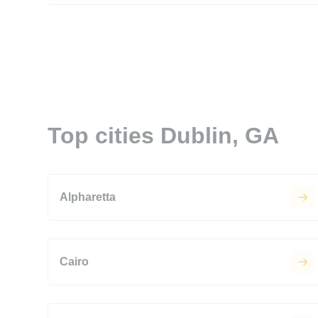
Top cities Dublin, GA
Alpharetta
Cairo