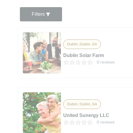
Filters
Dublin, Dublin, GA
Dublin Solar Farm
0 reviews
Dublin, Dublin, GA
United Sunergy LLC
0 reviews