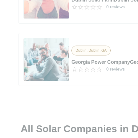
0 reviews
Dublin, Dublin, GA
Georgia Power CompanyGe
0 reviews
All Solar Companies in 