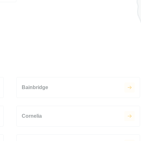
Bainbridge
Cornelia