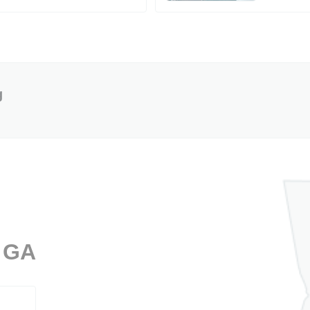
g
, GA