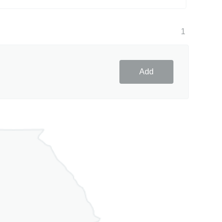
1
Add