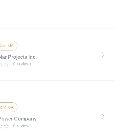
blin, GA
ar Projects Inc.
0 reviews
blin, GA
 Power Company
0 reviews