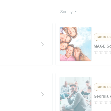
Sort by
Dublin, Du
MAGE Sol
Dublin, Du
Georgia