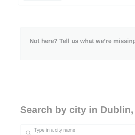
Not here? Tell us what we’re missin
Search by city in Dublin