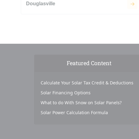
Douglasville
Featured Content
Calculate Your Solar Tax Credit & Deductions
Solar Financing Options
What to do With Snow on Solar Panels?
Solar Power Calculation Formula