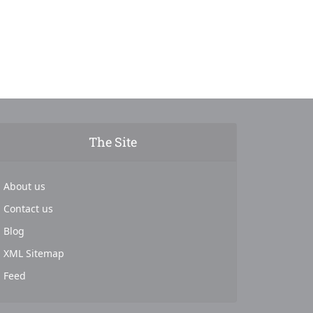
The Site
About us
Contact us
Blog
XML Sitemap
Feed