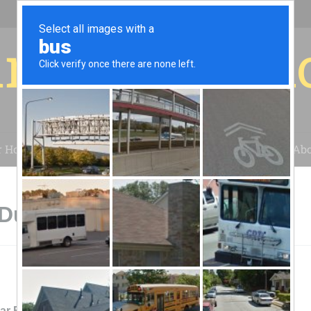
r for your 
r House
Installation
Case Studies
Blog
Abo
Dublin, GA
lar Farm