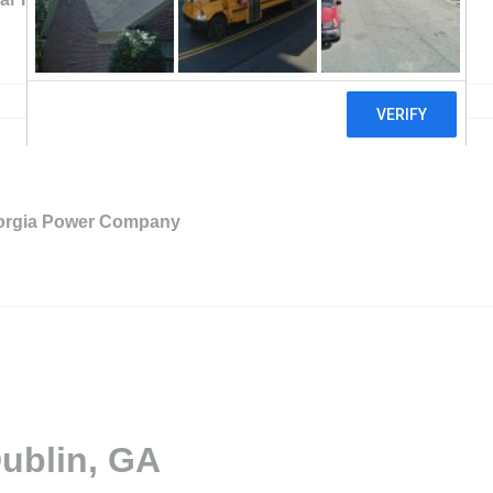
orgia Power Company
Dublin, GA