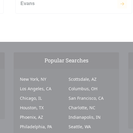
Evans
Popular Searches
New York, NY
Scottsdale, AZ
Los Angeles, CA
Columbus, OH
Chicago, IL
San Francisco, CA
Houston, TX
Charlotte, NC
Phoenix, AZ
Indianapolis, IN
Philadelphia, PA
Seattle, WA