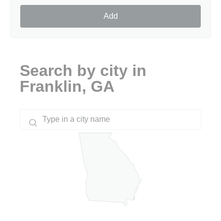
Add
Search by city in
Franklin, GA