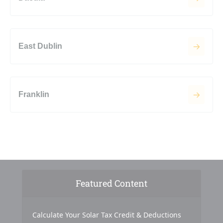
East Dublin
Franklin
Featured Content
Calculate Your Solar Tax Credit & Deductions