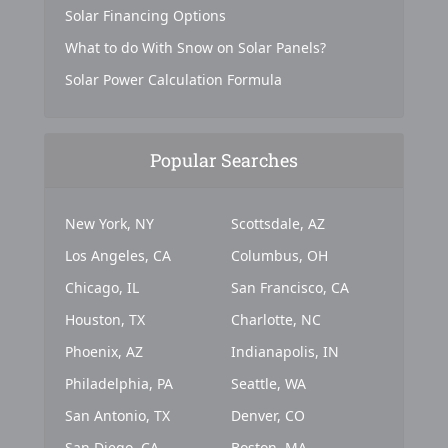
Solar Financing Options
What to do With Snow on Solar Panels?
Solar Power Calculation Formula
Popular Searches
New York, NY
Scottsdale, AZ
Los Angeles, CA
Columbus, OH
Chicago, IL
San Francisco, CA
Houston, TX
Charlotte, NC
Phoenix, AZ
Indianapolis, IN
Philadelphia, PA
Seattle, WA
San Antonio, TX
Denver, CO
San Diego, CA
Boston, MA