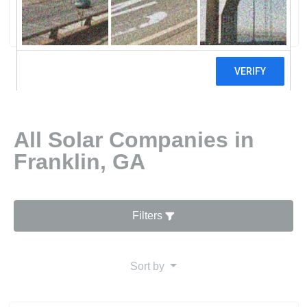
0 reviews
All Solar Companies in
Franklin, GA
Filters
Sort by