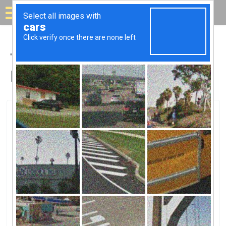
Solar for your house
Top Solar Companies in
Franklin, GA
Franklin, Franklin, GA
Tenaska IncTenaska Inc