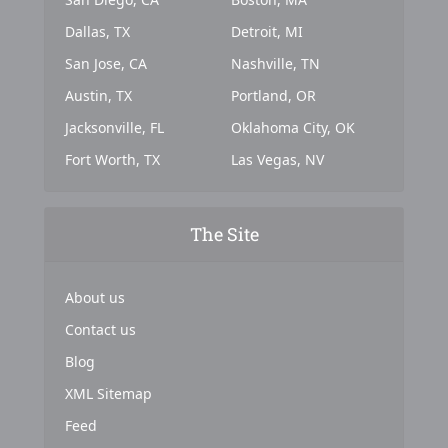
Dallas, TX
Detroit, MI
San Jose, CA
Nashville, TN
Austin, TX
Portland, OR
Jacksonville, FL
Oklahoma City, OK
Fort Worth, TX
Las Vegas, NV
The Site
About us
Contact us
Blog
XML Sitemap
Feed