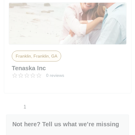
Franklin, Franklin, GA
Tenaska Inc
0 reviews
1
Not here? Tell us what we’re missing