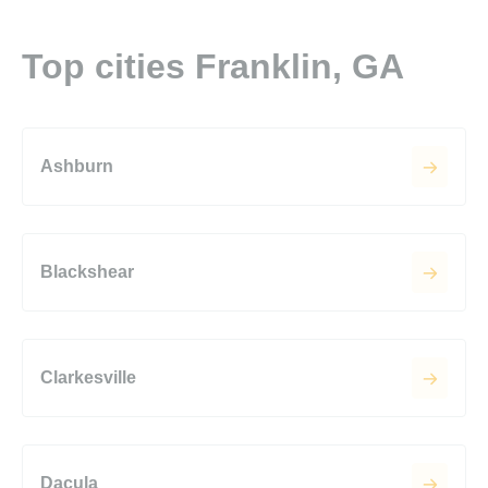
Top cities Franklin, GA
Ashburn
Blackshear
Clarkesville
Dacula