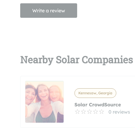
Write a review
Nearby Solar Companies
Kennesaw, Georgia
Solar CrowdSource
0 reviews