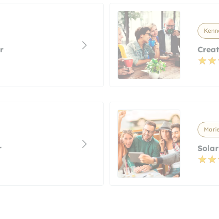
Kenn
r
Creat
Marie
r
Solar