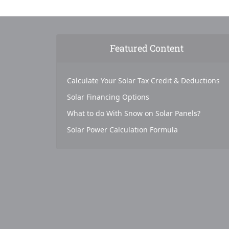
Featured Content
Calculate Your Solar Tax Credit & Deductions
Solar Financing Options
What to do With Snow on Solar Panels?
Solar Power Calculation Formula