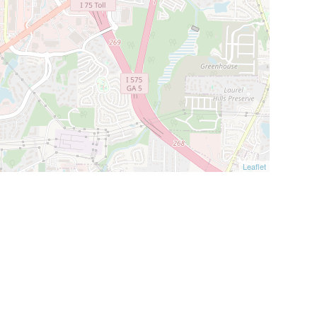
Leaflet