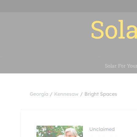
Sola
Solar For You
Georgia
Kennesaw
Bright Spaces
Unclaimed