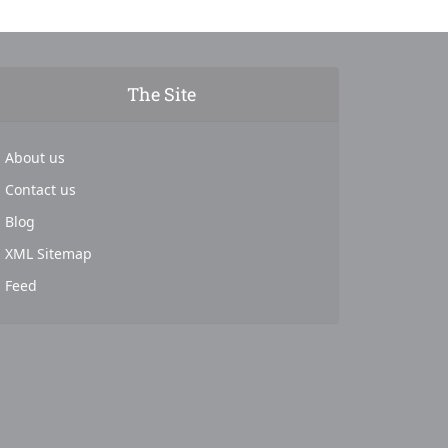
The Site
About us
Contact us
Blog
XML Sitemap
Feed