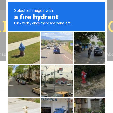
r for your 
r House
Installation
Case Studies
Blog
Abo