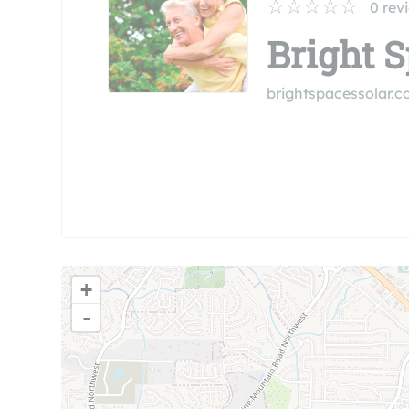
0
rev
Bright 
brightspacessolar.
+
-