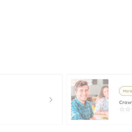
Marie
Craw