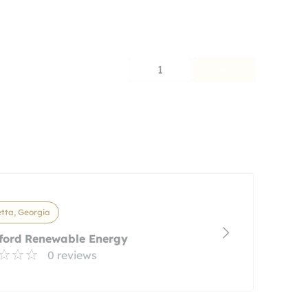
1
tta, Georgia
ford Renewable Energy
0 reviews