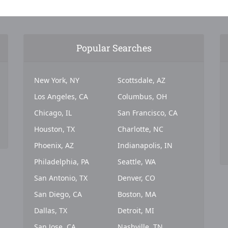
Popular Searches
New York, NY
Scottsdale, AZ
Los Angeles, CA
Columbus, OH
Chicago, IL
San Francisco, CA
Houston, TX
Charlotte, NC
Phoenix, AZ
Indianapolis, IN
Philadelphia, PA
Seattle, WA
San Antonio, TX
Denver, CO
San Diego, CA
Boston, MA
Dallas, TX
Detroit, MI
San Jose, CA
Nashville, TN