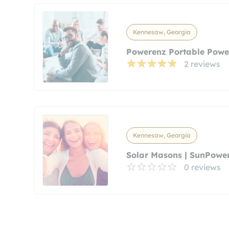
Kennesaw, Georgia
Powerenz Portable Powe
2 reviews
Kennesaw, Georgia
Solar Masons | SunPowe
0 reviews