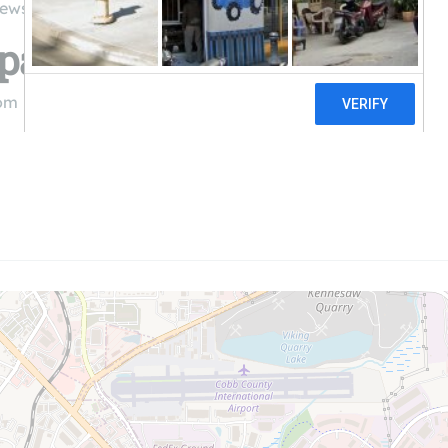
iews
Spaces
com
((770) 548-2714)