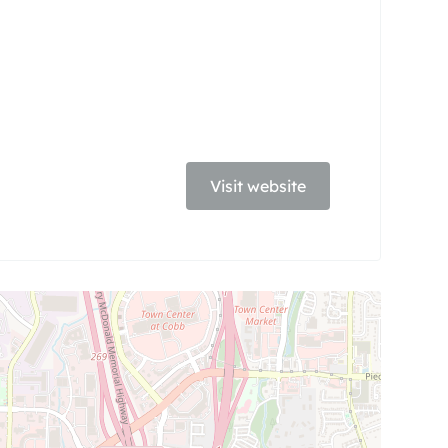
Visit website