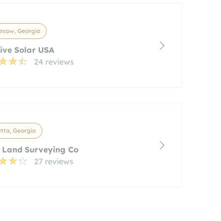
esaw, Georgia
ive Solar USA
24 reviews
tta, Georgia
 Land Surveying Co
27 reviews