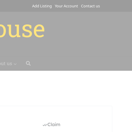
Add Listing
Your Account
Contact us
house
ut us
Claim