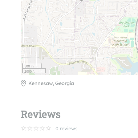
500 m
2000 ft
Kennesaw, Georgia
Reviews
0
reviews