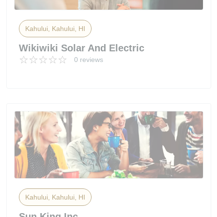
Kahului, Kahului, HI
Wikiwiki Solar And Electric
0 reviews
Kahului, Kahului, HI
Sun King Inc