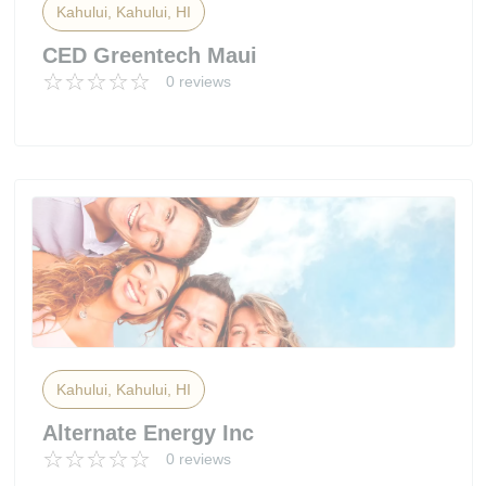
Kahului, Kahului, HI
CED Greentech Maui
0 reviews
Kahului, Kahului, HI
Alternate Energy Inc
0 reviews