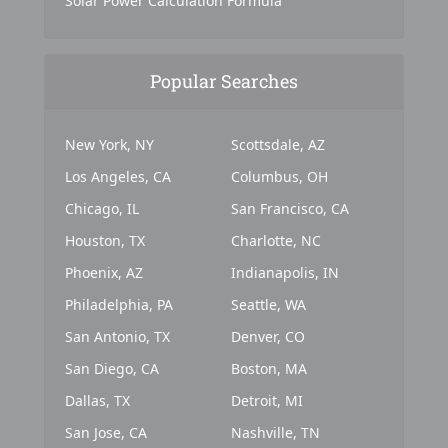
Solar Power Calculation Formula
Popular Searches
New York, NY
Scottsdale, AZ
Los Angeles, CA
Columbus, OH
Chicago, IL
San Francisco, CA
Houston, TX
Charlotte, NC
Phoenix, AZ
Indianapolis, IN
Philadelphia, PA
Seattle, WA
San Antonio, TX
Denver, CO
San Diego, CA
Boston, MA
Dallas, TX
Detroit, MI
San Jose, CA
Nashville, TN