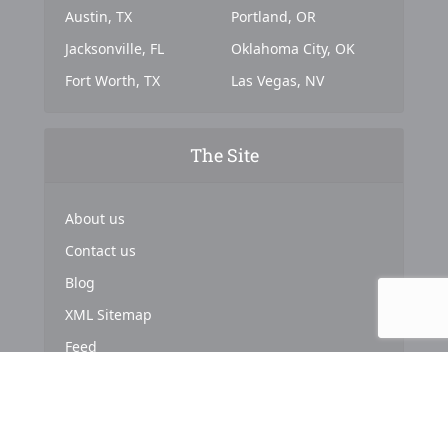
Austin, TX
Portland, OR
Jacksonville, FL
Oklahoma City, OK
Fort Worth, TX
Las Vegas, NV
The Site
About us
Contact us
Blog
XML Sitemap
Feed
Copyright © 2024. Powered by
Top Marketing Strategies
.