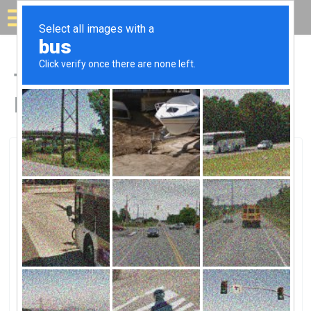
Solar for your house
Top Solar Companies in
Kahului, HI
Kahului, Kahului, HI
Inter-Island Solar SupplyInter-Island