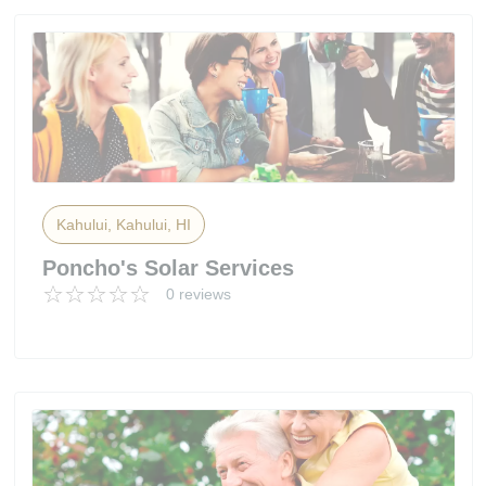
Kahului, Kahului, HI
Poncho's Solar Services
0 reviews