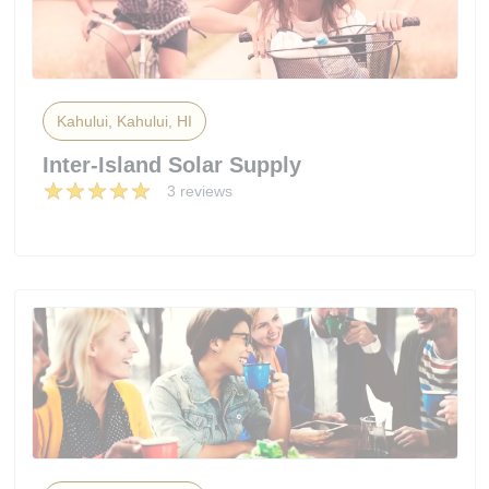
Kahului, Kahului, HI
Inter-Island Solar Supply
3 reviews