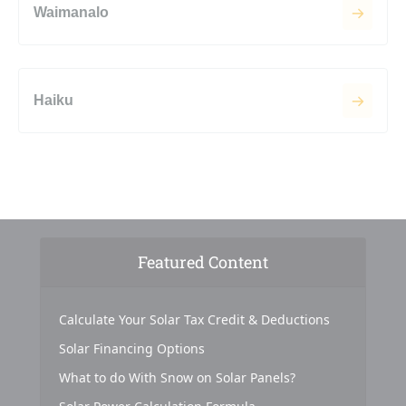
Waimanalo
Haiku
Featured Content
Calculate Your Solar Tax Credit & Deductions
Solar Financing Options
What to do With Snow on Solar Panels?