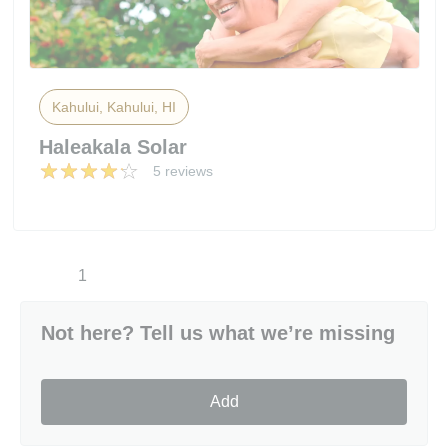
Kahului, Kahului, HI
Haleakala Solar
5 reviews
1
Not here? Tell us what we’re missing
Add