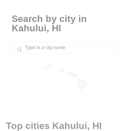
Search by city in
Kahului, HI
Top cities Kahului, HI