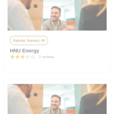
Kahului, Kahului, HI
HNU Energy
2 reviews