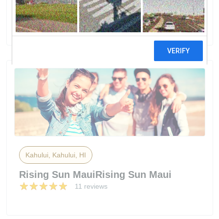
Solar Supply
3 reviews
Kahului, Kahului, HI
Rising Sun MauiRising Sun Maui
11 reviews