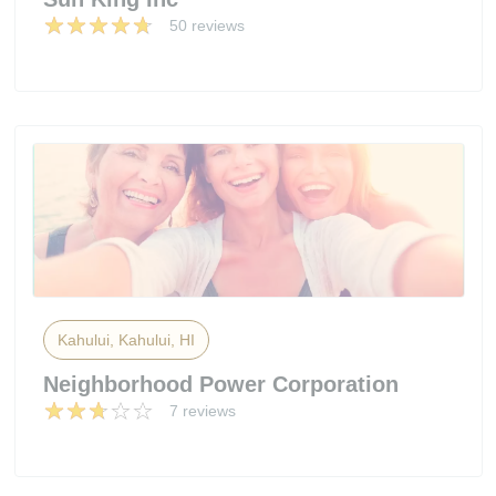
50 reviews
Kahului, Kahului, HI
Neighborhood Power Corporation
7 reviews