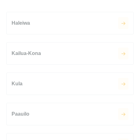
Haleiwa
Kailua-Kona
Kula
Paauilo