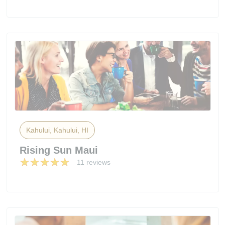
Kahului, Kahului, HI
Rising Sun Maui
11 reviews