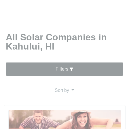
All Solar Companies in
Kahului, HI
Filters
Sort by