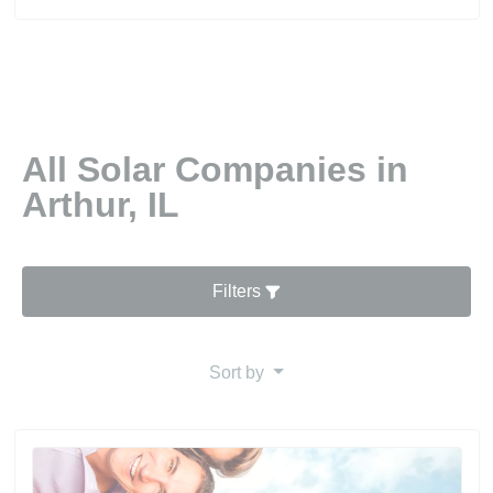
All Solar Companies in
Arthur, IL
Filters
Sort by