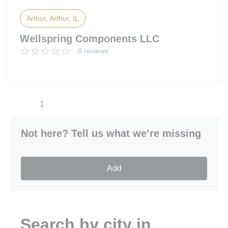
Arthur, Arthur, IL
Wellspring Components LLC
0 reviews
1
Not here? Tell us what we’re missing
Add
Search by city in