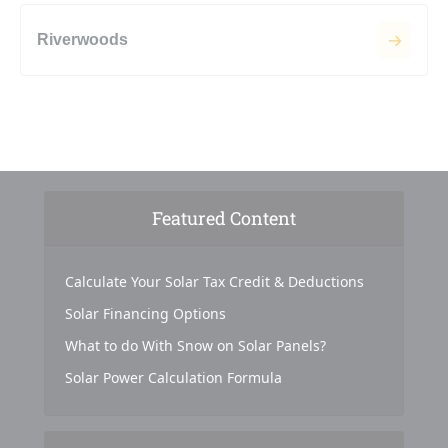
Riverwoods
Featured Content
Calculate Your Solar Tax Credit & Deductions
Solar Financing Options
What to do With Snow on Solar Panels?
Solar Power Calculation Formula