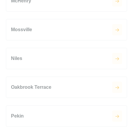
McHenry
Mossville
Niles
Oakbrook Terrace
Pekin