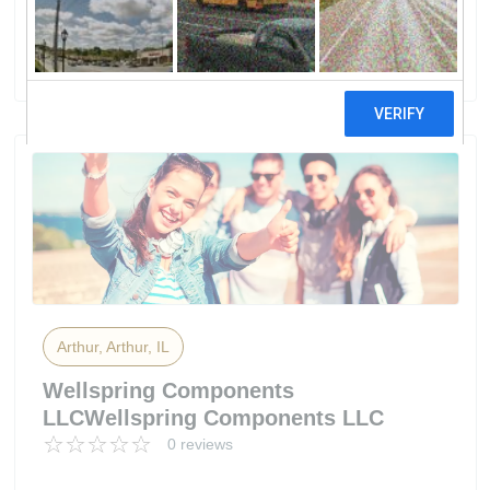
Power Products LLC
4 reviews
Arthur, Arthur, IL
Wellspring Components
LLCWellspring Components LLC
0 reviews