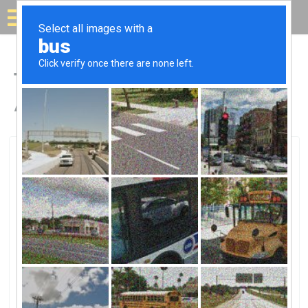
Solar for your house
Top Solar Companies in
Arthur, IL
Arthur, Arthur, IL
Central Power Products LLCCentral