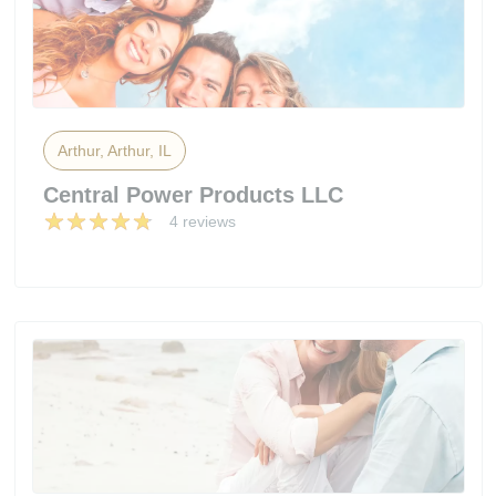
Arthur, Arthur, IL
Central Power Products LLC
4 reviews