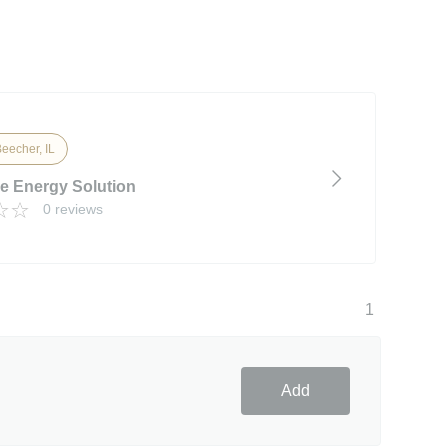
eecher, IL
ve Energy Solution
0 reviews
1
Add