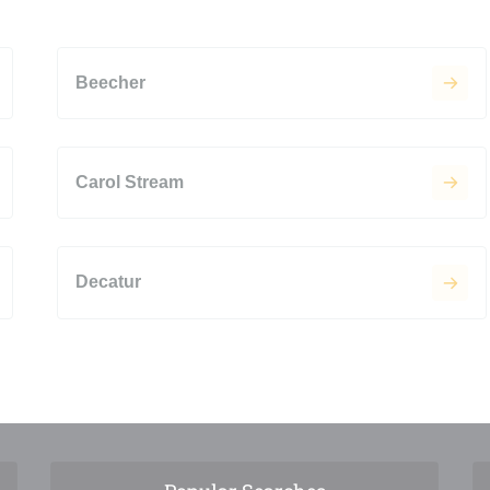
Beecher
Carol Stream
Decatur