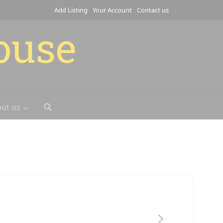
Add Listing
Your Account
Contact us
house
ut us