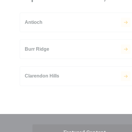
Antioch
Burr Ridge
Clarendon Hills