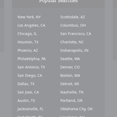
Popular Searches
New York, NY
Scottsdale, AZ
Los Angeles, CA
Columbus, OH
Chicago, IL
San Francisco, CA
Houston, TX
Charlotte, NC
Phoenix, AZ
Indianapolis, IN
Philadelphia, PA
Seattle, WA
San Antonio, TX
Denver, CO
San Diego, CA
Boston, MA
Dallas, TX
Detroit, MI
San Jose, CA
Nashville, TN
Austin, TX
Portland, OR
Jacksonville, FL
Oklahoma City, OK