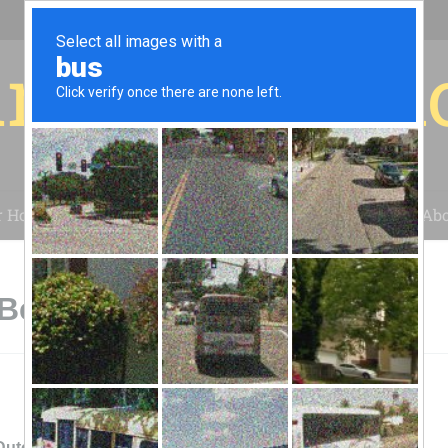
r for your 
r House
Installation
Case Studies
Blog
Abo
Beecher, IL
Dutch American Foods, Inc.