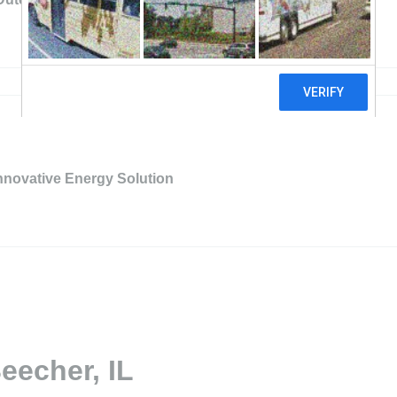
nnovative Energy Solution
eecher, IL