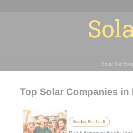
Sola
Solar For You
Top Solar Companies in 
Beecher, Beecher, IL
Dutch American Foods, Inc.