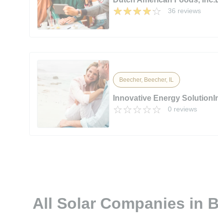
36 reviews
Beecher, Beecher, IL
Innovative Energy SolutionI
0 reviews
All Solar Companies in B