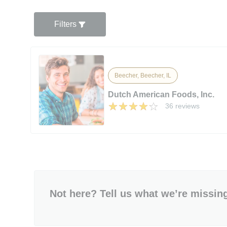
Filters
Beecher, Beecher, IL
Dutch American Foods, Inc.
36 reviews
Not here? Tell us what we’re missin