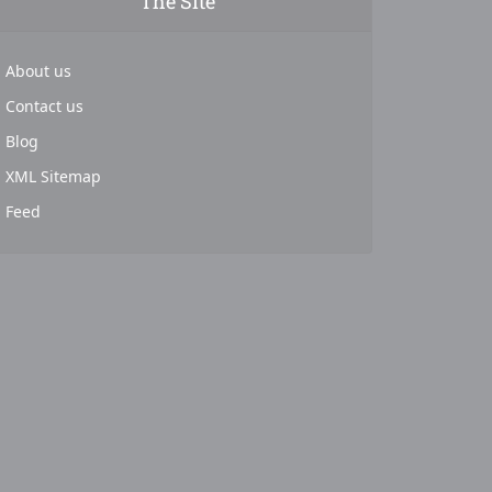
The Site
About us
Contact us
Blog
XML Sitemap
Feed