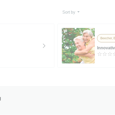
Sort by
Beecher, B
Innovati
g