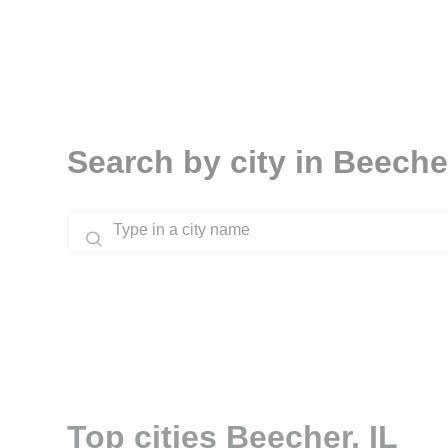
Search by city in Beecher
Top cities Beecher, IL