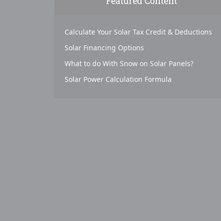
Featured Content
Calculate Your Solar Tax Credit & Deductions
Solar Financing Options
What to do With Snow on Solar Panels?
Solar Power Calculation Formula