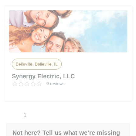
Belleville, Belleville, IL
Synergy Electric, LLC
0 reviews
1
Not here? Tell us what we’re missing