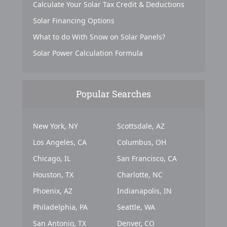
Calculate Your Solar Tax Credit & Deductions
Solar Financing Options
What to do With Snow on Solar Panels?
Solar Power Calculation Formula
Popular Searches
New York, NY
Scottsdale, AZ
Los Angeles, CA
Columbus, OH
Chicago, IL
San Francisco, CA
Houston, TX
Charlotte, NC
Phoenix, AZ
Indianapolis, IN
Philadelphia, PA
Seattle, WA
San Antonio, TX
Denver, CO