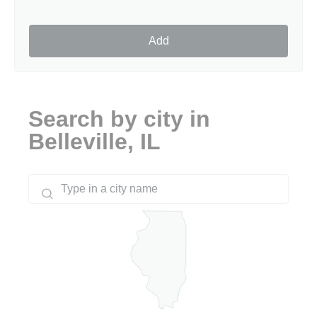
Add
Search by city in
Belleville, IL