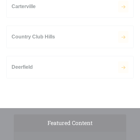
Carterville
Country Club Hills
Deerfield
Featured Content