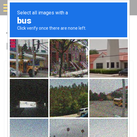
Solar for your house
Top Solar Companies in
Belleville, IL
Belleville, Belleville, IL
Synergy Electric, LLCSynergy Electric,