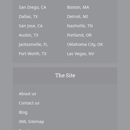
San Diego, CA
Boston, MA
Dallas, TX
Detroit, MI
San Jose, CA
Nashville, TN
Austin, TX
Portland, OR
Jacksonville, FL
Oklahoma City, OK
Fort Worth, TX
Las Vegas, NV
The Site
About us
Contact us
Blog
XML Sitemap