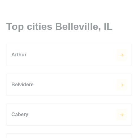
Top cities Belleville, IL
Arthur
Belvidere
Cabery