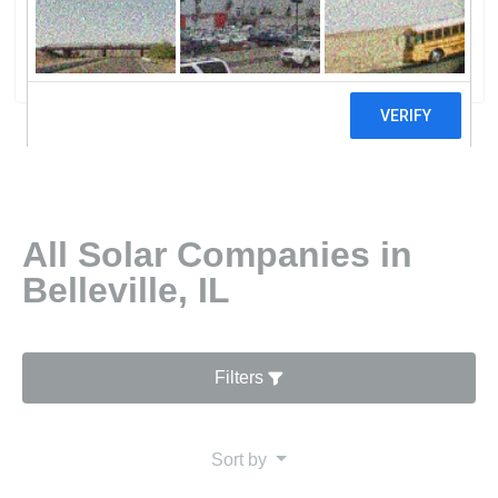
LLC
0 reviews
All Solar Companies in
Belleville, IL
Filters
Sort by