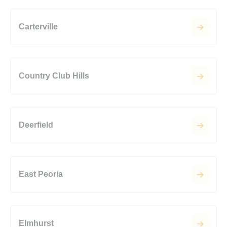
Carterville
Country Club Hills
Deerfield
East Peoria
Elmhurst