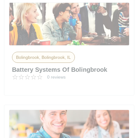
Bolingbrook, Bolingbrook, IL
Battery Systems Of Bolingbrook
0 reviews