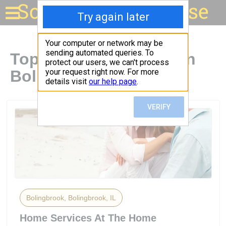
Solar for your house
Top Solar Companies in
Bolingbrook, IL
Bolingbrook, Bolingbrook, IL
Home Services At The Home