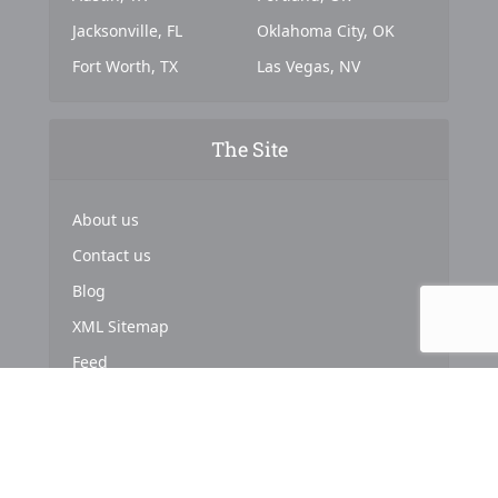
Jacksonville, FL
Oklahoma City, OK
Fort Worth, TX
Las Vegas, NV
The Site
About us
Contact us
Blog
XML Sitemap
Feed
Copyright © 2024. Powered by
Top Marketing Strategies
.
About us
Terms & Conditions
Privacy Policy
Cookies Policy