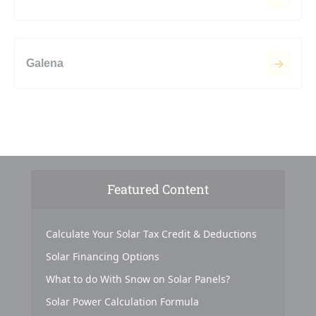
Galena
Featured Content
Calculate Your Solar Tax Credit & Deductions
Solar Financing Options
What to do With Snow on Solar Panels?
Solar Power Calculation Formula