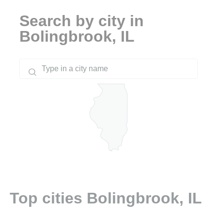
Search by city in
Bolingbrook, IL
Top cities Bolingbrook, IL