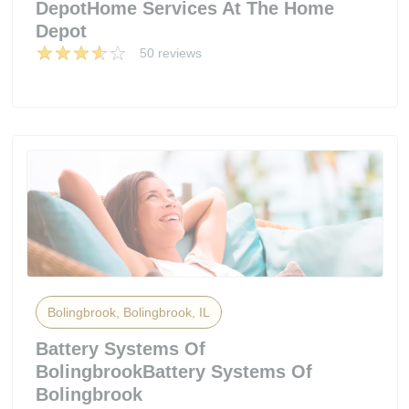
DepotHome Services At The Home
Depot
50 reviews
Bolingbrook, Bolingbrook, IL
Battery Systems Of
BolingbrookBattery Systems Of
Bolingbrook