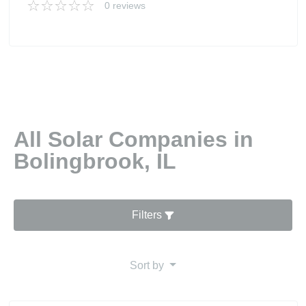
0 reviews
All Solar Companies in
Bolingbrook, IL
Filters
Sort by