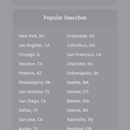
Popular Searches
New York, NY
Scottsdale, AZ
Los Angeles, CA
Columbus, OH
Chicago, IL
San Francisco, CA
Houston, TX
Charlotte, NC
Phoenix, AZ
Indianapolis, IN
Philadelphia, PA
Seattle, WA
San Antonio, TX
Denver, CO
San Diego, CA
Boston, MA
Dallas, TX
Detroit, MI
San Jose, CA
Nashville, TN
Austin, TX
Portland, OR