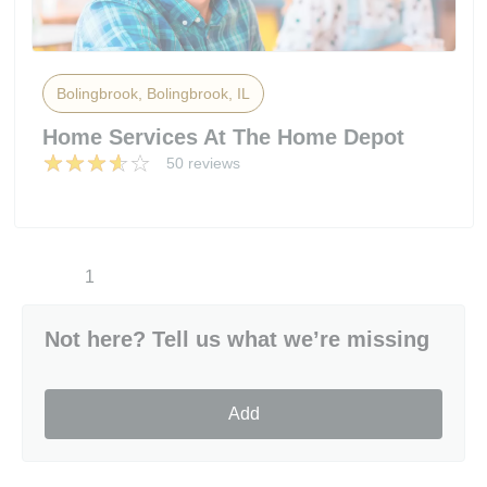
Bolingbrook, Bolingbrook, IL
Home Services At The Home Depot
50 reviews
1
Not here? Tell us what we’re missing
Add