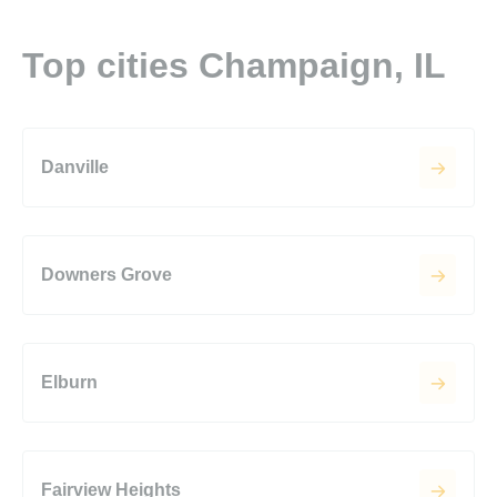
Top cities Champaign, IL
Danville
Downers Grove
Elburn
Fairview Heights