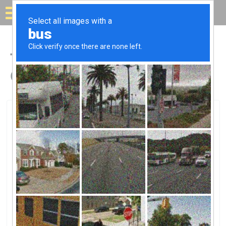
Solar for your house
Top Solar Companies in
Champaign, IL
Champaign, Champaign, IL
Edelman Inc.Edelman Inc.