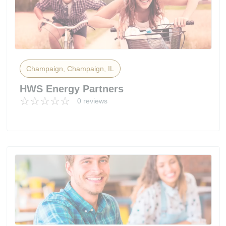
Champaign, Champaign, IL
HWS Energy Partners
0 reviews