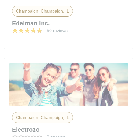
Champaign, Champaign, IL
Edelman Inc.
50 reviews
Champaign, Champaign, IL
Electrozo