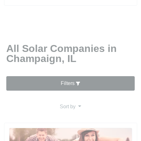
All Solar Companies in
Champaign, IL
Filters
Sort by