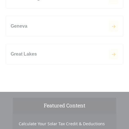
Geneva
Great Lakes
Featured Content
Calculate Your Solar Tax Credit & Deductions