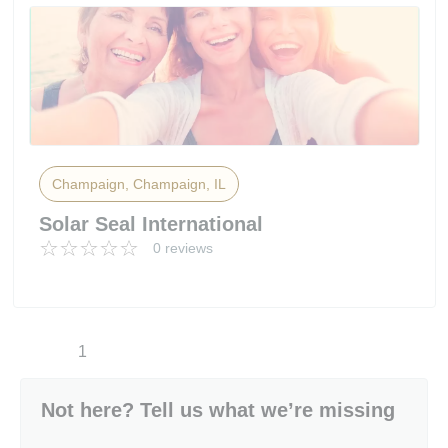
Champaign, Champaign, IL
Solar Seal International
0 reviews
1
Not here? Tell us what we’re missing