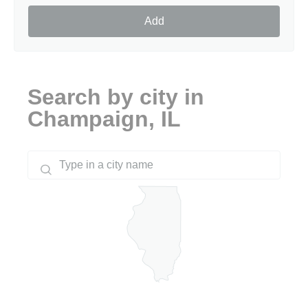
Add
Search by city in
Champaign, IL