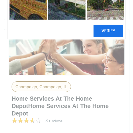
50 reviews
Champaign, Champaign, IL
Home Services At The Home
DepotHome Services At The Home
Depot
3 reviews