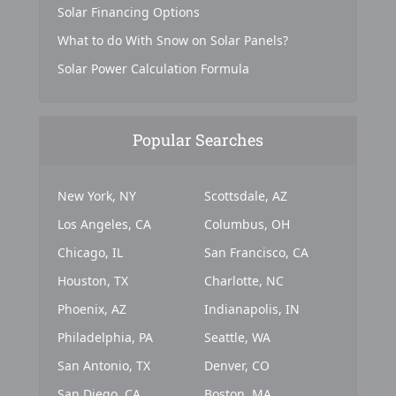
Solar Financing Options
What to do With Snow on Solar Panels?
Solar Power Calculation Formula
Popular Searches
New York, NY
Scottsdale, AZ
Los Angeles, CA
Columbus, OH
Chicago, IL
San Francisco, CA
Houston, TX
Charlotte, NC
Phoenix, AZ
Indianapolis, IN
Philadelphia, PA
Seattle, WA
San Antonio, TX
Denver, CO
San Diego, CA
Boston, MA