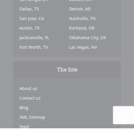
Dallas, TX
Detroit, MI
San Jose, CA
Nashville, TN
Austin, TX
Portland, OR
Jacksonville, FL
Oklahoma City, OK
Fort Worth, TX
Las Vegas, NV
The Site
About us
Contact us
Blog
XML Sitemap
Feed