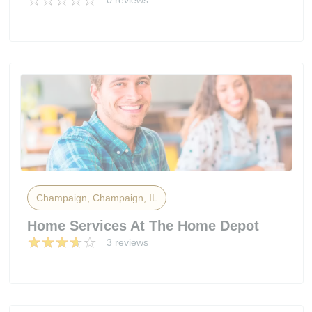
0 reviews
Champaign, Champaign, IL
Home Services At The Home Depot
3 reviews