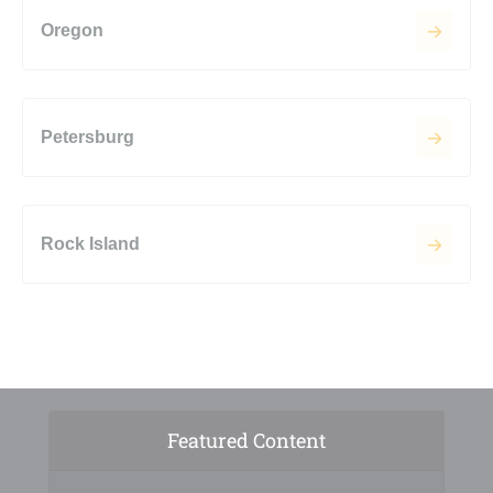
Oregon
Petersburg
Rock Island
Featured Content