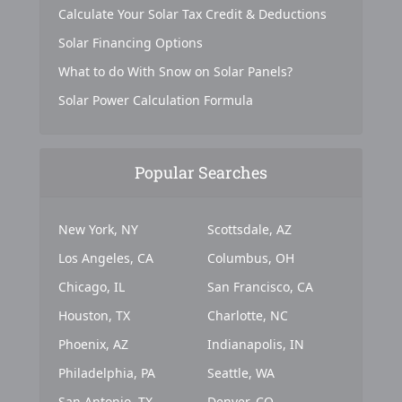
Calculate Your Solar Tax Credit & Deductions
Solar Financing Options
What to do With Snow on Solar Panels?
Solar Power Calculation Formula
Popular Searches
New York, NY
Scottsdale, AZ
Los Angeles, CA
Columbus, OH
Chicago, IL
San Francisco, CA
Houston, TX
Charlotte, NC
Phoenix, AZ
Indianapolis, IN
Philadelphia, PA
Seattle, WA
San Antonio, TX
Denver, CO