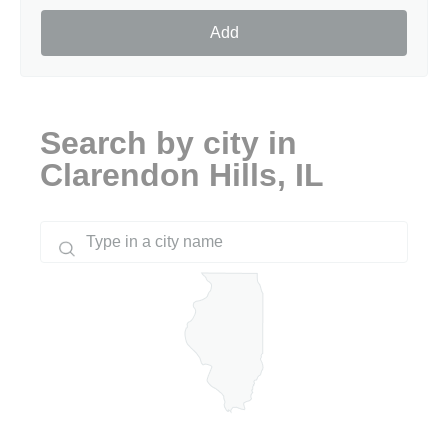
Add
Search by city in
Clarendon Hills, IL