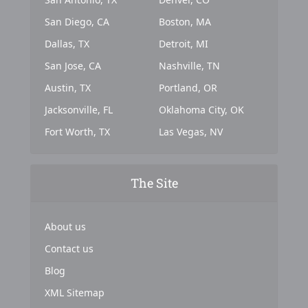
San Diego, CA
Boston, MA
Dallas, TX
Detroit, MI
San Jose, CA
Nashville, TN
Austin, TX
Portland, OR
Jacksonville, FL
Oklahoma City, OK
Fort Worth, TX
Las Vegas, NV
The Site
About us
Contact us
Blog
XML Sitemap