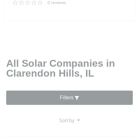
0 reviews
All Solar Companies in
Clarendon Hills, IL
Filters
Sort by