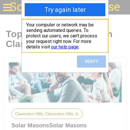
Solar for your house
Top Solar Companies in
Clarendon Hills, IL
Clarendon Hills, Clarendon Hills, IL
Solar MasonsSolar Masons