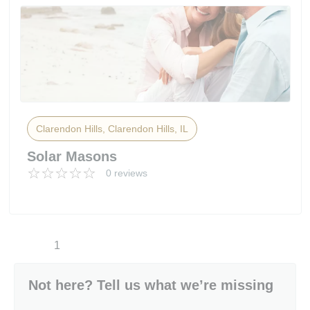
Clarendon Hills, Clarendon Hills, IL
Solar Masons
0 reviews
1
Not here? Tell us what we’re missing