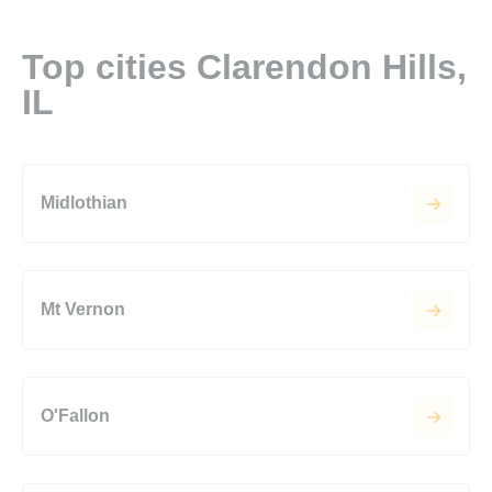
Top cities Clarendon Hills,
IL
Midlothian
Mt Vernon
O'Fallon