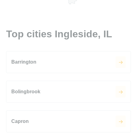
Top cities Ingleside, IL
Barrington
Bolingbrook
Capron