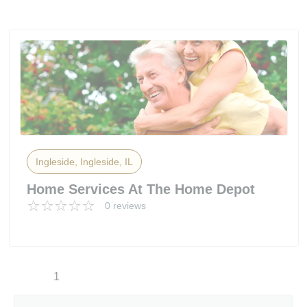
Ingleside, Ingleside, IL
Home Services At The Home Depot
0 reviews
1