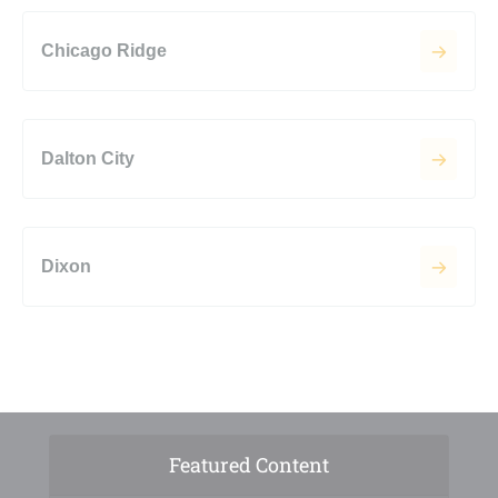
Chicago Ridge
Dalton City
Dixon
Featured Content