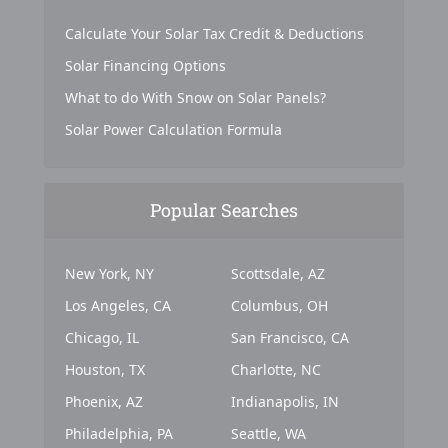
Calculate Your Solar Tax Credit & Deductions
Solar Financing Options
What to do With Snow on Solar Panels?
Solar Power Calculation Formula
Popular Searches
New York, NY
Scottsdale, AZ
Los Angeles, CA
Columbus, OH
Chicago, IL
San Francisco, CA
Houston, TX
Charlotte, NC
Phoenix, AZ
Indianapolis, IN
Philadelphia, PA
Seattle, WA