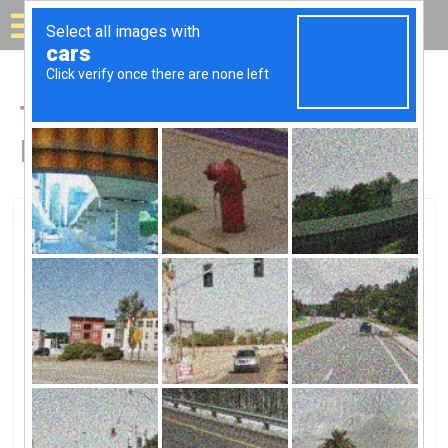
Solar for your house
Top Solar Companies in
Ingleside, IL
Ingleside, Ingleside, IL
Home Services At The Home