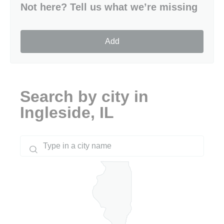
Not here? Tell us what we’re missing
Add
Search by city in
Ingleside, IL