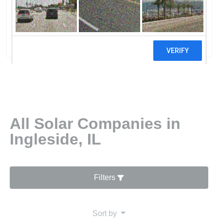
DepotHome Services At The Home
Depot
0 reviews
All Solar Companies in
Ingleside, IL
Filters
Sort by