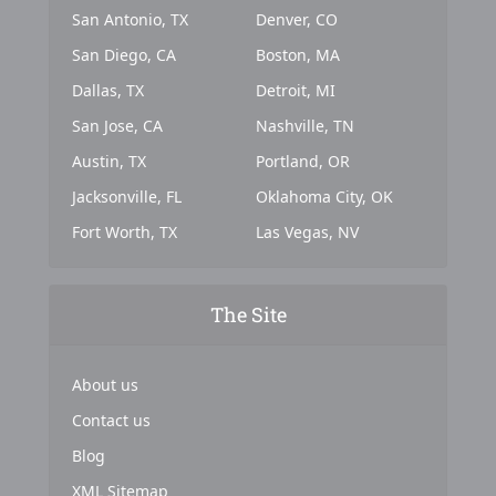
San Antonio, TX
Denver, CO
San Diego, CA
Boston, MA
Dallas, TX
Detroit, MI
San Jose, CA
Nashville, TN
Austin, TX
Portland, OR
Jacksonville, FL
Oklahoma City, OK
Fort Worth, TX
Las Vegas, NV
The Site
About us
Contact us
Blog
XML Sitemap