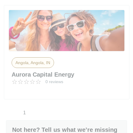
Angola, Angola, IN
Aurora Capital Energy
0 reviews
1
Not here? Tell us what we’re missing