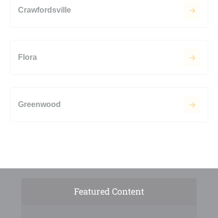
Crawfordsville
Flora
Greenwood
Featured Content