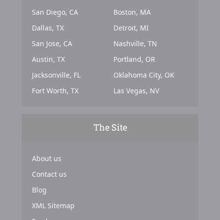
San Diego, CA
Boston, MA
Dallas, TX
Detroit, MI
San Jose, CA
Nashville, TN
Austin, TX
Portland, OR
Jacksonville, FL
Oklahoma City, OK
Fort Worth, TX
Las Vegas, NV
The Site
About us
Contact us
Blog
XML Sitemap