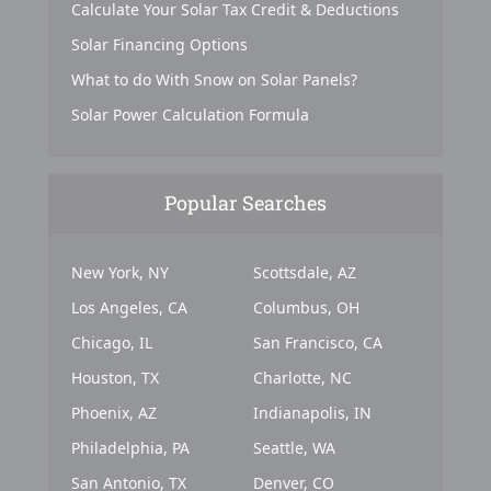
Calculate Your Solar Tax Credit & Deductions
Solar Financing Options
What to do With Snow on Solar Panels?
Solar Power Calculation Formula
Popular Searches
New York, NY
Scottsdale, AZ
Los Angeles, CA
Columbus, OH
Chicago, IL
San Francisco, CA
Houston, TX
Charlotte, NC
Phoenix, AZ
Indianapolis, IN
Philadelphia, PA
Seattle, WA
San Antonio, TX
Denver, CO