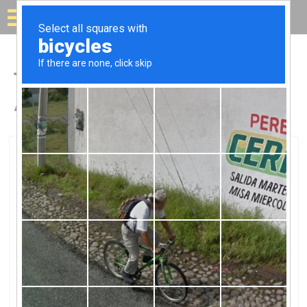
Solar for your house
Top Solar Companies in
Angola, IN
Angola, Angola, IN
Aurora Capital EnergyAurora Capital