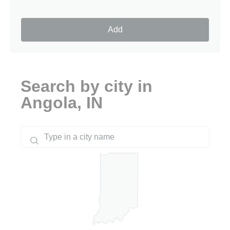
Add
Search by city in
Angola, IN