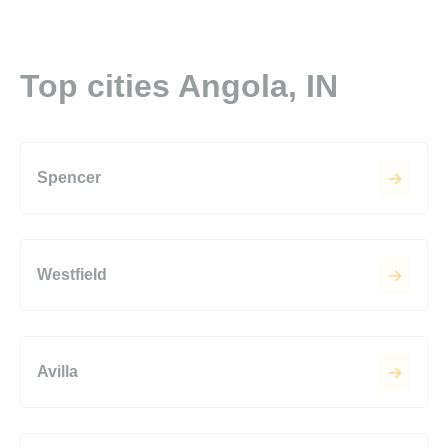
Top cities Angola, IN
Spencer
Westfield
Avilla