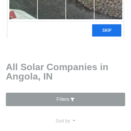
Energy
0 reviews
All Solar Companies in
Angola, IN
Filters
Sort by