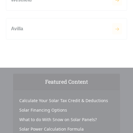
Avilla
Featured Content
Calculate Your Solar Tax Credit & Deductions
Solar Financing Options
What to do With Snow on Solar Panels?
Solar Power Calculation Formula