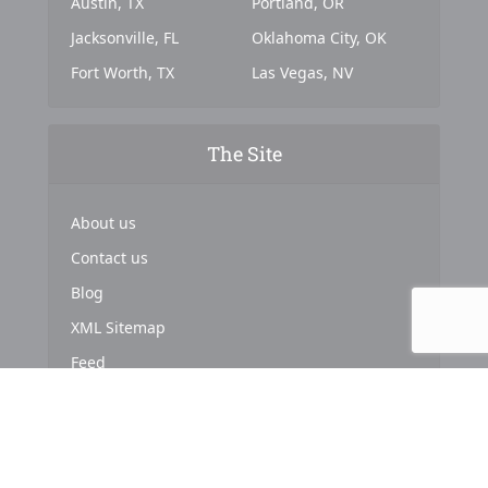
Austin, TX
Portland, OR
Jacksonville, FL
Oklahoma City, OK
Fort Worth, TX
Las Vegas, NV
The Site
About us
Contact us
Blog
XML Sitemap
Feed
Copyright © 2024. Powered by
Top Marketing Strategies
.
About us
Terms & Conditions
Privacy Policy
Cookies Policy