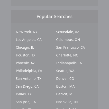
Popular Searches
New York, NY
Scottsdale, AZ
Los Angeles, CA
Columbus, OH
Chicago, IL
San Francisco, CA
Houston, TX
Charlotte, NC
Phoenix, AZ
Indianapolis, IN
Philadelphia, PA
Seattle, WA
San Antonio, TX
Denver, CO
San Diego, CA
Boston, MA
Dallas, TX
Detroit, MI
San Jose, CA
Nashville, TN