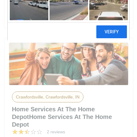
Crawfordsville Electric Light & Power
5 reviews
Crawfordsville, Crawfordsville, IN
Home Services At The Home
DepotHome Services At The Home
Depot
2 reviews