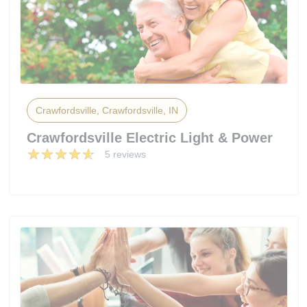
Crawfordsville, Crawfordsville, IN
Crawfordsville Electric Light & Power
5 reviews