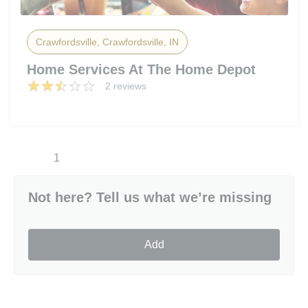
Crawfordsville, Crawfordsville, IN
Home Services At The Home Depot
2 reviews
1
Not here? Tell us what we’re missing
Add