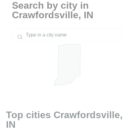
Search by city in
Crawfordsville, IN
Top cities Crawfordsville,
IN