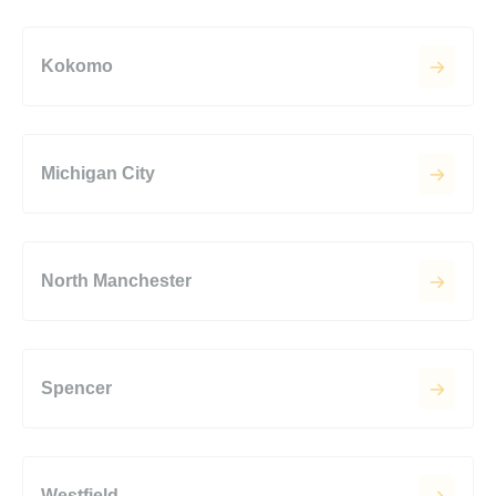
Kokomo
Michigan City
North Manchester
Spencer
Westfield