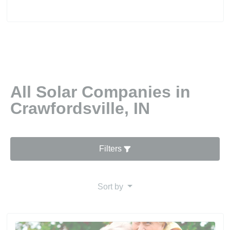
All Solar Companies in
Crawfordsville, IN
Filters
Sort by