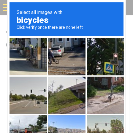
Solar for your house
Top Solar Companies in
Crawfordsville, IN
Crawfordsville, Crawfordsville, IN
Crawfordsville Electric Light &