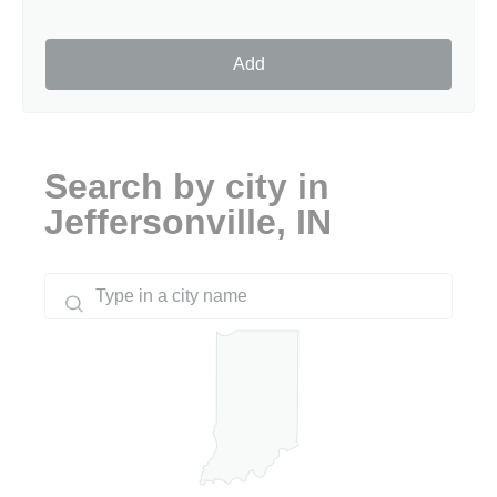
Add
Search by city in
Jeffersonville, IN