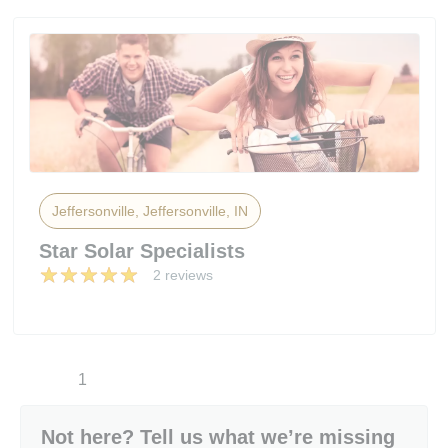
Jeffersonville, Jeffersonville, IN
Star Solar Specialists
2 reviews
1
Not here? Tell us what we’re missing