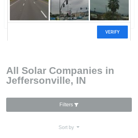
Specialists
2 reviews
All Solar Companies in
Jeffersonville, IN
Filters
Sort by