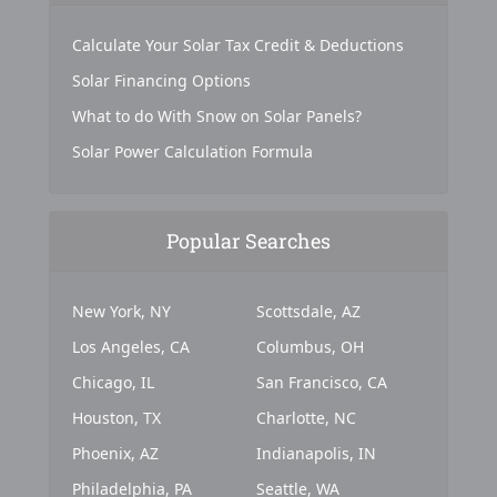
Calculate Your Solar Tax Credit & Deductions
Solar Financing Options
What to do With Snow on Solar Panels?
Solar Power Calculation Formula
Popular Searches
New York, NY
Scottsdale, AZ
Los Angeles, CA
Columbus, OH
Chicago, IL
San Francisco, CA
Houston, TX
Charlotte, NC
Phoenix, AZ
Indianapolis, IN
Philadelphia, PA
Seattle, WA