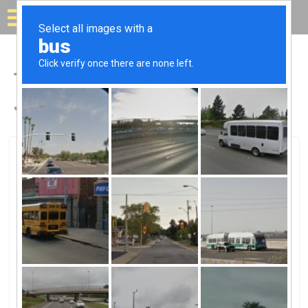
Solar for your house
Top Solar Companies in
Jeffersonville, IN
Jeffersonville, Jeffersonville, IN
Star Solar SpecialistsStar Solar