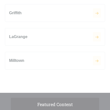
Griffith
LaGrange
Milltown
Featured Content