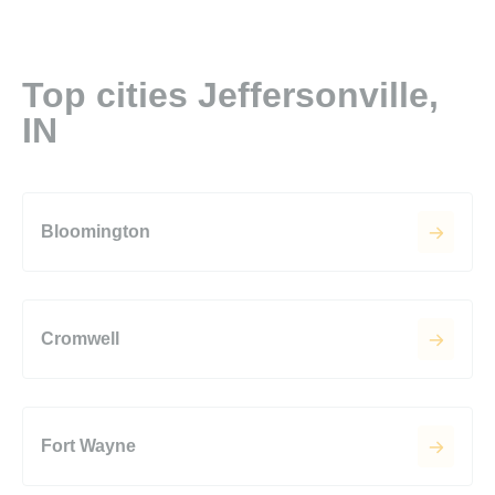
Top cities Jeffersonville,
IN
Bloomington
Cromwell
Fort Wayne