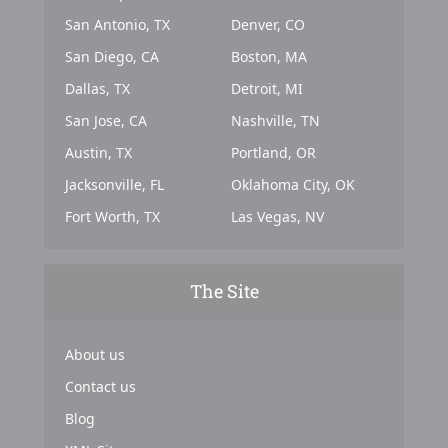
San Antonio, TX
Denver, CO
San Diego, CA
Boston, MA
Dallas, TX
Detroit, MI
San Jose, CA
Nashville, TN
Austin, TX
Portland, OR
Jacksonville, FL
Oklahoma City, OK
Fort Worth, TX
Las Vegas, NV
The Site
About us
Contact us
Blog