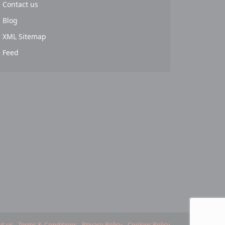
Contact us
Blog
XML Sitemap
Feed
t us
Terms & Conditions
Privacy Policy
Cookies Policy