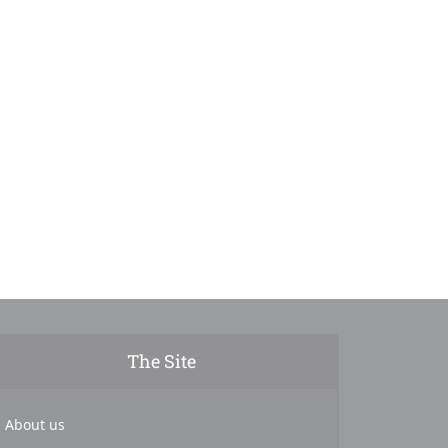
The Site
About us