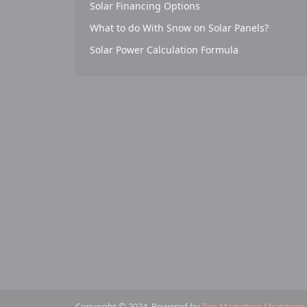
Solar Financing Options
What to do With Snow on Solar Panels?
Solar Power Calculation Formula
Copyright © 2024. Powered by
Top Marketing Strategies
.