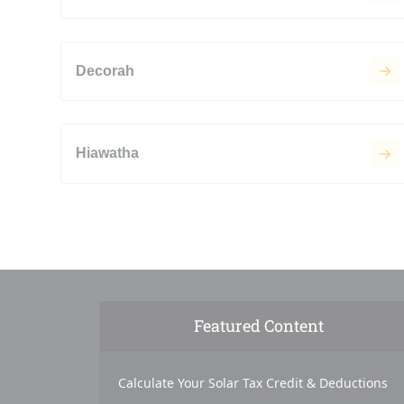
Decorah
Hiawatha
Featured Content
Calculate Your Solar Tax Credit & Deductions