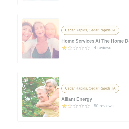
Cedar Rapids, Cedar Rapids, IA
Home Services At The Home D
4 reviews
Cedar Rapids, Cedar Rapids, IA
Alliant Energy
50 reviews