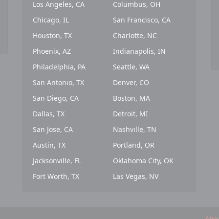
Los Angeles, CA
Columbus, OH
Chicago, IL
San Francisco, CA
Houston, TX
Charlotte, NC
Phoenix, AZ
Indianapolis, IN
Philadelphia, PA
Seattle, WA
San Antonio, TX
Denver, CO
San Diego, CA
Boston, MA
Dallas, TX
Detroit, MI
San Jose, CA
Nashville, TN
Austin, TX
Portland, OR
Jacksonville, FL
Oklahoma City, OK
Fort Worth, TX
Las Vegas, NV
Abou