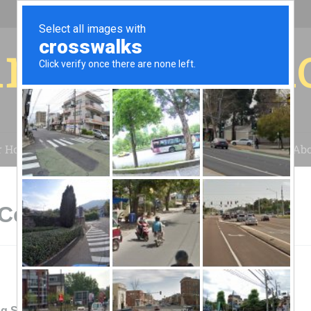
r for your 
r House
Installation
Case Studies
Blog
Abo
Cedar Rapids, IA
g Solar Energy