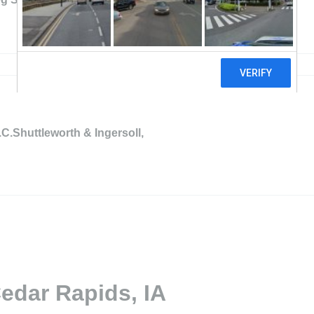
.C.Shuttleworth & Ingersoll,
edar Rapids, IA