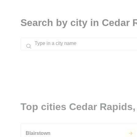
Search by city in Cedar 
Top cities Cedar Rapids,
Blairstown