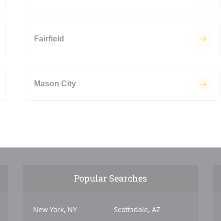
Fairfield
Mason City
Popular Searches
New York, NY
Scottsdale, AZ