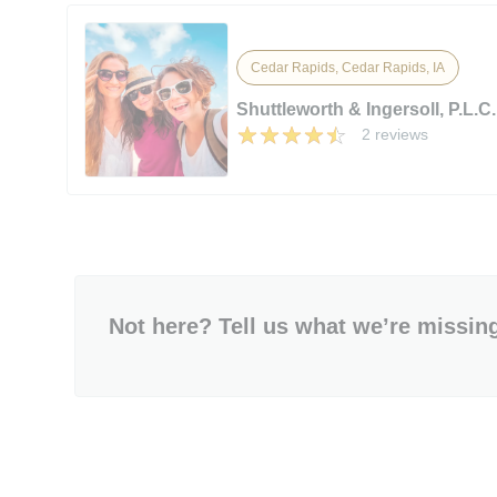
Cedar Rapids, Cedar Rapids, IA
Shuttleworth & Ingersoll, P.L.C.
2 reviews
Not here? Tell us what we’re missin