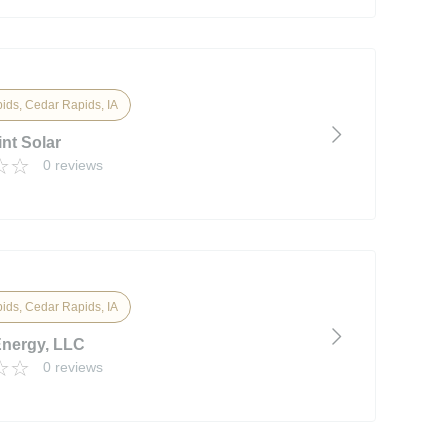
ids, Cedar Rapids, IA
nt Solar
0 reviews
ids, Cedar Rapids, IA
Energy, LLC
0 reviews