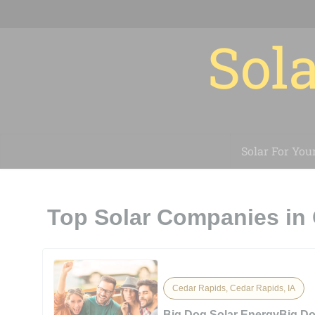
Sola
Solar For You
Top Solar Companies in 
Cedar Rapids, Cedar Rapids, IA
Big Dog Solar EnergyBig Do