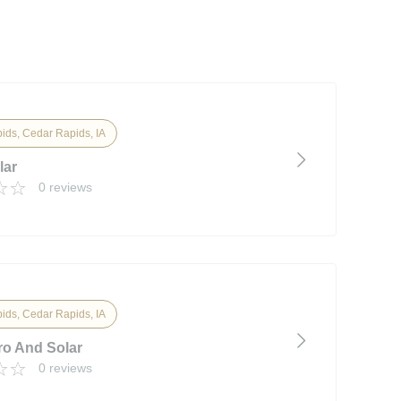
ids, Cedar Rapids, IA
lar
0 reviews
ids, Cedar Rapids, IA
ro And Solar
0 reviews