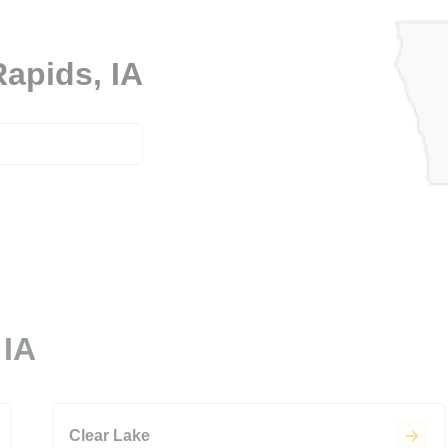
Rapids, IA
 IA
Clear Lake