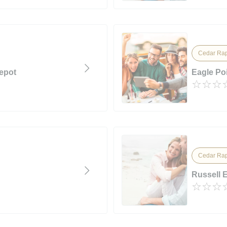
Cedar Rap
epot
Eagle Poi
Cedar Rap
Russell 