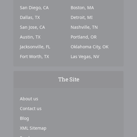
San Diego, CA
Boston, MA
Dallas, TX
Detroit, MI
San Jose, CA
Nashville, TN
Austin, TX
Portland, OR
Jacksonville, FL
Oklahoma City, OK
Fort Worth, TX
Las Vegas, NV
The Site
About us
Contact us
Blog
XML Sitemap