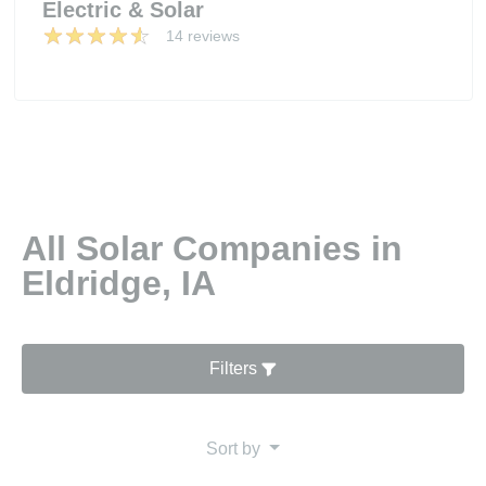
Electric & Solar
14 reviews
All Solar Companies in
Eldridge, IA
Filters
Sort by