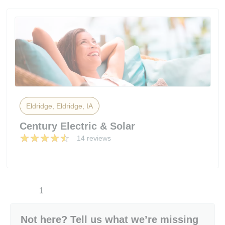
Eldridge, Eldridge, IA
Century Electric & Solar
14 reviews
1
Not here? Tell us what we’re missing