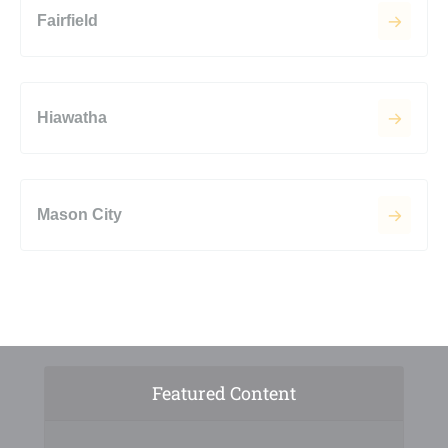
Fairfield
Hiawatha
Mason City
Featured Content