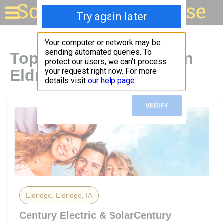
Solar for your house
Top Solar Companies in
Eldridge, IA
Eldridge, Eldridge, IA
Century Electric & SolarCentury