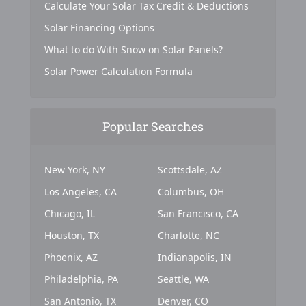
Calculate Your Solar Tax Credit & Deductions
Solar Financing Options
What to do With Snow on Solar Panels?
Solar Power Calculation Formula
Popular Searches
New York, NY
Scottsdale, AZ
Los Angeles, CA
Columbus, OH
Chicago, IL
San Francisco, CA
Houston, TX
Charlotte, NC
Phoenix, AZ
Indianapolis, IN
Philadelphia, PA
Seattle, WA
San Antonio, TX
Denver, CO