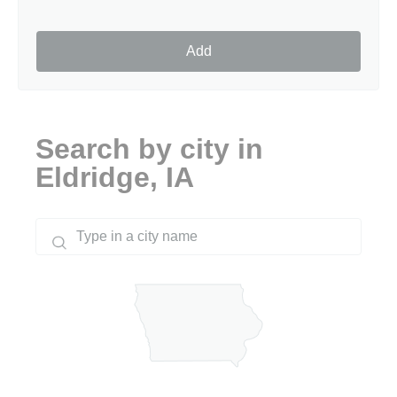
Add
Search by city in
Eldridge, IA