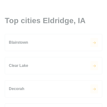
Top cities Eldridge, IA
Blairstown
Clear Lake
Decorah