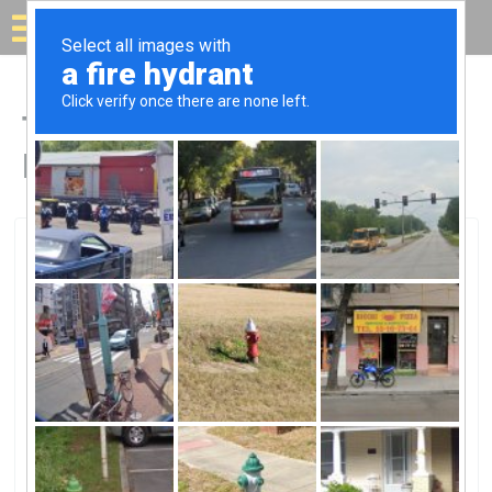
Solar for your house
Top Solar Companies in
Holton, KS
Holton, Holton, KS
Kansas Wind PowerKansas Wind