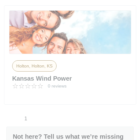
Holton, Holton, KS
Kansas Wind Power
0 reviews
1
Not here? Tell us what we’re missing