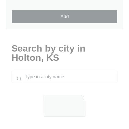
Add
Search by city in
Holton, KS