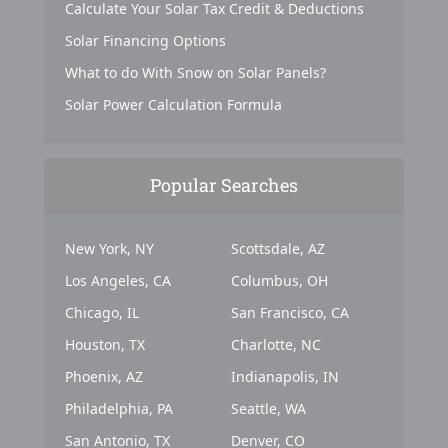
Calculate Your Solar Tax Credit & Deductions
Solar Financing Options
What to do With Snow on Solar Panels?
Solar Power Calculation Formula
Popular Searches
New York, NY
Scottsdale, AZ
Los Angeles, CA
Columbus, OH
Chicago, IL
San Francisco, CA
Houston, TX
Charlotte, NC
Phoenix, AZ
Indianapolis, IN
Philadelphia, PA
Seattle, WA
San Antonio, TX
Denver, CO