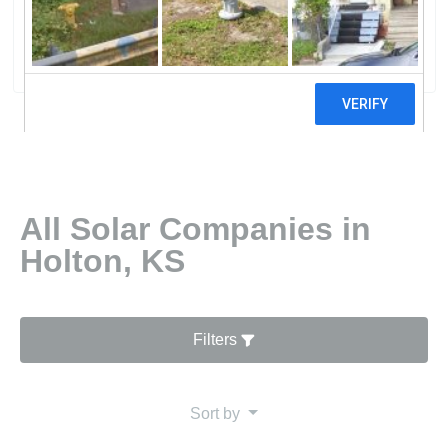
Power
0 reviews
All Solar Companies in
Holton, KS
Filters
Sort by