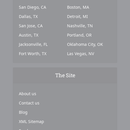
San Diego, CA
Boston, MA
Dallas, TX
Detroit, MI
San Jose, CA
Nashville, TN
Austin, TX
Portland, OR
Jacksonville, FL
Oklahoma City, OK
Fort Worth, TX
Las Vegas, NV
The Site
About us
Contact us
Blog
XML Sitemap