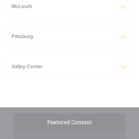
McLouth
Pittsburg
Valley Center
Featured Content