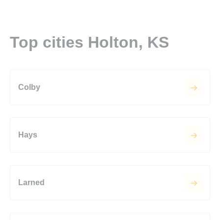
Top cities Holton, KS
Colby
Hays
Larned