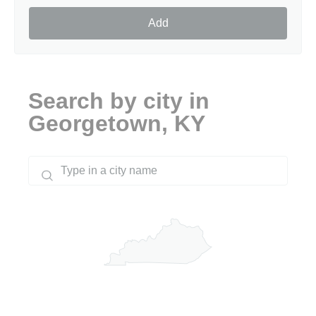
Add
Search by city in
Georgetown, KY