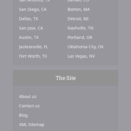
San Diego, CA
Boston, MA
Dallas, TX
Detroit, MI
San Jose, CA
Nashville, TN
Austin, TX
Portland, OR
Jacksonville, FL
Oklahoma City, OK
Fort Worth, TX
Las Vegas, NV
The Site
About us
Contact us
Blog
XML Sitemap