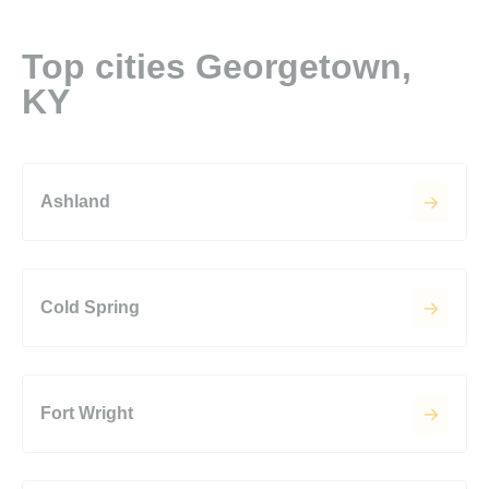
Top cities Georgetown,
KY
Ashland
Cold Spring
Fort Wright