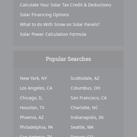
Calculate Your Solar Tax Credit & Deductions
Solar Financing Options
What to do With Snow on Solar Panels?
Solar Power Calculation Formula
Popular Searches
New York, NY
Scottsdale, AZ
Los Angeles, CA
Columbus, OH
Chicago, IL
San Francisco, CA
Houston, TX
Charlotte, NC
Phoenix, AZ
Indianapolis, IN
Philadelphia, PA
Seattle, WA
San Antonio, TX
Denver, CO