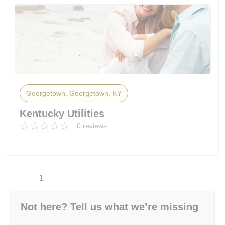
Georgetown, Georgetown, KY
Kentucky Utilities
0 reviews
1
Not here? Tell us what we’re missing