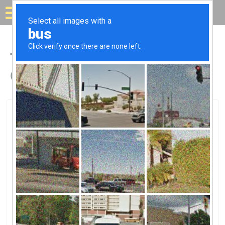
Solar for your house
Top Solar Companies in
Georgetown, KY
Georgetown, Georgetown, KY
Kentucky UtilitiesKentucky Utilities