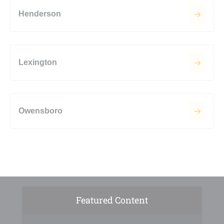
Henderson
Lexington
Owensboro
Featured Content