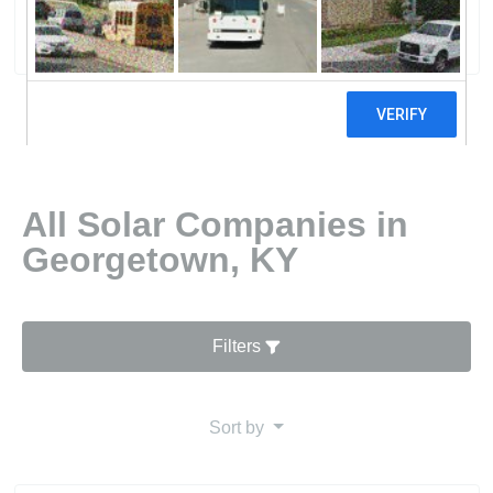
0 reviews
All Solar Companies in
Georgetown, KY
Filters
Sort by