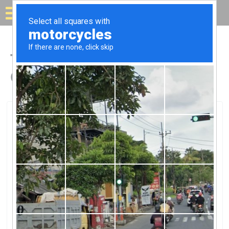
Solar for your house
Top Solar Companies in
Gray, KY
Gray, Gray, KY
Rea-Cumberland Valley ElecRea-