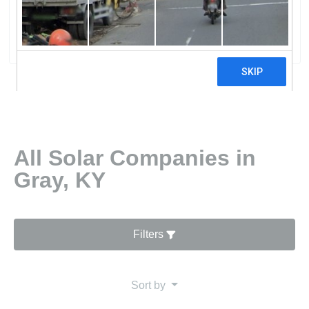
Cumberland Valley Elec
30 reviews
All Solar Companies in
Gray, KY
Filters
Sort by