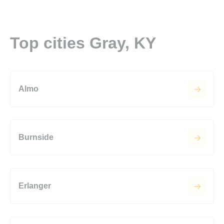
Top cities Gray, KY
Almo
Burnside
Erlanger