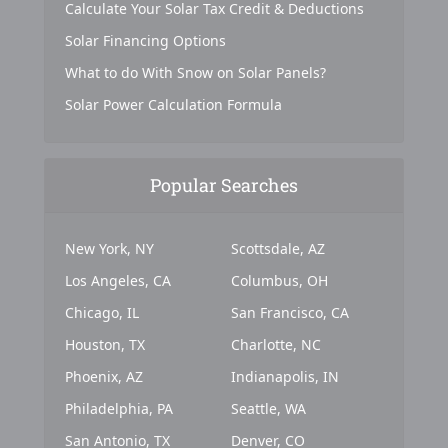
Calculate Your Solar Tax Credit & Deductions
Solar Financing Options
What to do With Snow on Solar Panels?
Solar Power Calculation Formula
Popular Searches
New York, NY
Scottsdale, AZ
Los Angeles, CA
Columbus, OH
Chicago, IL
San Francisco, CA
Houston, TX
Charlotte, NC
Phoenix, AZ
Indianapolis, IN
Philadelphia, PA
Seattle, WA
San Antonio, TX
Denver, CO