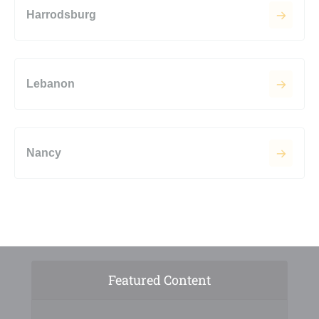
Harrodsburg
Lebanon
Nancy
Featured Content