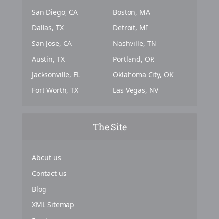
San Diego, CA
Boston, MA
Dallas, TX
Detroit, MI
San Jose, CA
Nashville, TN
Austin, TX
Portland, OR
Jacksonville, FL
Oklahoma City, OK
Fort Worth, TX
Las Vegas, NV
The Site
About us
Contact us
Blog
XML Sitemap