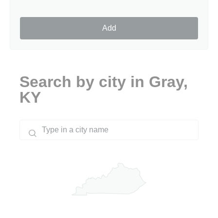
Add
Search by city in Gray,
KY