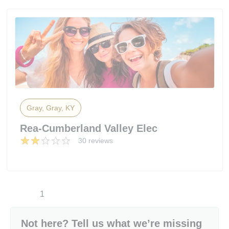
Gray, Gray, KY
Rea-Cumberland Valley Elec
30 reviews
1
Not here? Tell us what we’re missing